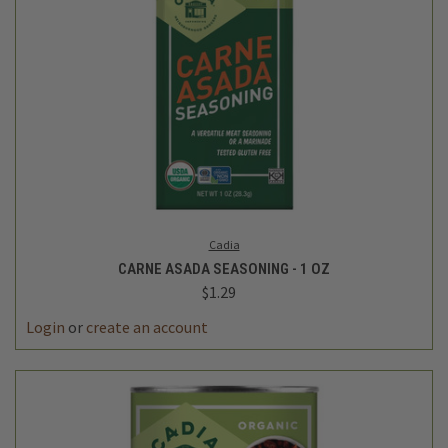
Cadia
CARNE ASADA SEASONING - 1 OZ
$1.29
Login
or
create an account