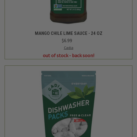
MANGO CHILE LIME SAUCE - 24 OZ
$6.99
Cadia
out of stock - back soon!