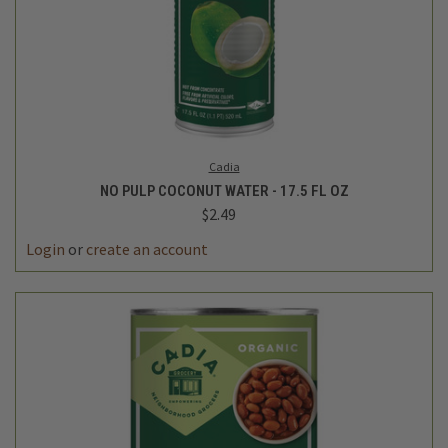
Cadia
NO PULP COCONUT WATER - 17.5 FL OZ
$2.49
Login
or
create an account