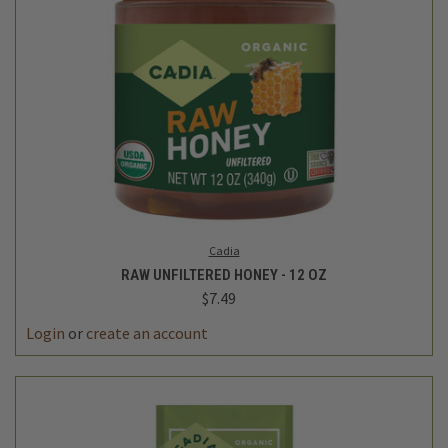
Cadia
RAW UNFILTERED HONEY - 12 OZ
$7.49
Login
or
create an account