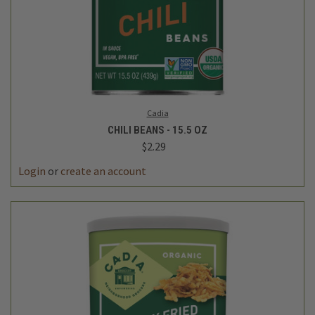
Cadia
CHILI BEANS - 15.5 OZ
$2.29
Login
or
create an account