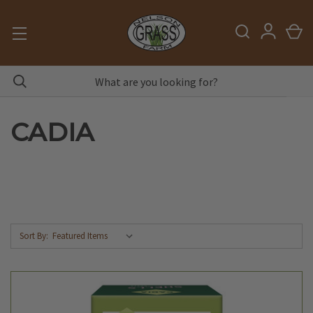
CADIA
Sort By: