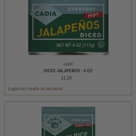
Cadia
DICED JALAPENOS - 4 OZ
$1.29
Login
or
create an account