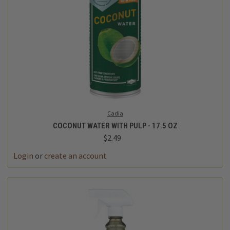
Cadia
COCONUT WATER WITH PULP - 17.5 OZ
$2.49
Login
or
create an account