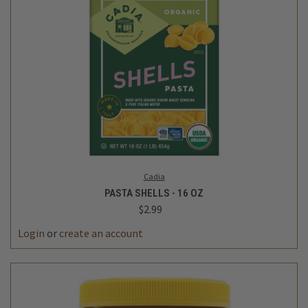
Cadia
PASTA SHELLS - 16 OZ
$2.99
Login
or
create an account