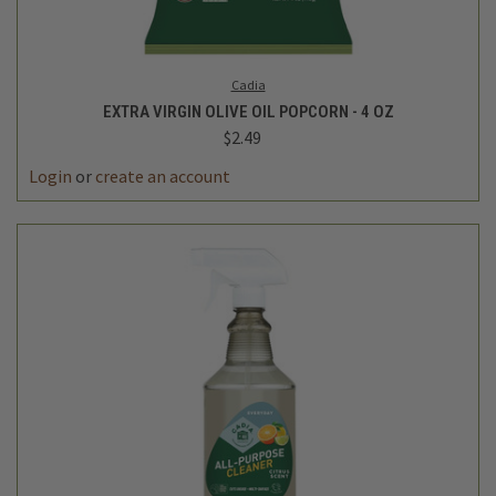
Cadia
EXTRA VIRGIN OLIVE OIL POPCORN - 4 OZ
$2.49
Login
or
create an account