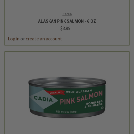
Cadia
ALASKAN PINK SALMON - 6 OZ
$3.99
Login
or
create an account