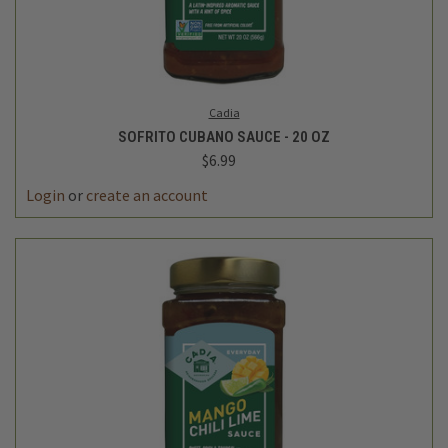
Cadia
SOFRITO CUBANO SAUCE - 20 OZ
$6.99
Login
or
create an account