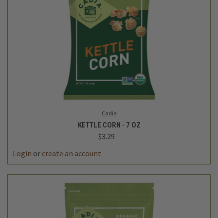
Cadia
KETTLE CORN - 7 OZ
$3.29
Login
or
create an account