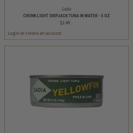
Cadia
CHUNK LIGHT SKIPJACK TUNA IN WATER - 5 OZ
$2.49
Login
or
create an account