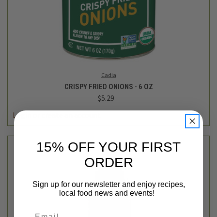
Cadia
CRISPY FRIED ONIONS - 6 OZ
$5.29
Login
or
create an account
15% OFF YOUR FIRST
ORDER
Sign up for our newsletter and enjoy recipes,
local food news and events!
Email