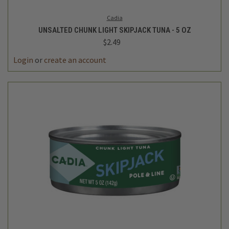
Cadia
UNSALTED CHUNK LIGHT SKIPJACK TUNA - 5 OZ
$2.49
Login
or
create an account