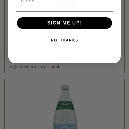
SIGN ME UP!
NO, THANKS
Cadia
ITALIAN LIME SPARKLING WATER - 33.8 FL OZ
$3.49
Login
or
create an account