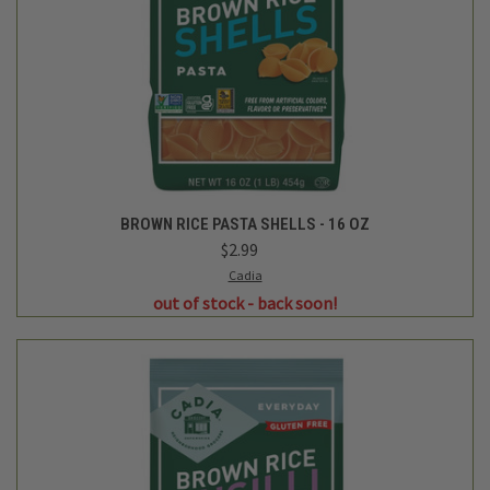
BROWN RICE PASTA SHELLS - 16 OZ
$2.99
Cadia
out of stock - back soon!