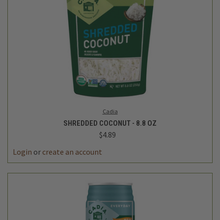
Cadia
SHREDDED COCONUT - 8.8 OZ
$4.89
Login
or
create an account