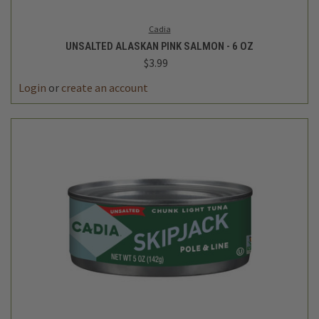
Cadia
UNSALTED ALASKAN PINK SALMON - 6 OZ
$3.99
Login
or
create an account