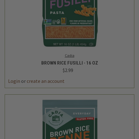
Cadia
BROWN RICE FUSILLI - 16 OZ
$2.99
Login
or
create an account