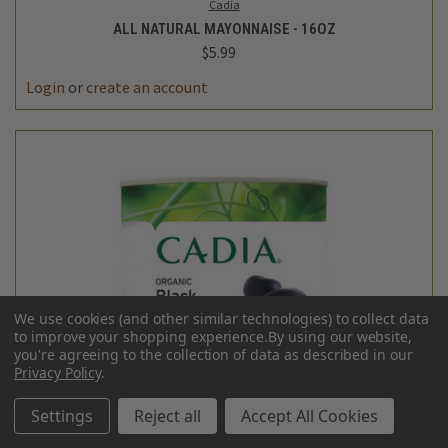
Cadia
ALL NATURAL MAYONNAISE - 16OZ
$5.99
Login
or
create an account
We use cookies (and other similar technologies) to collect data
to improve your shopping experience.
By using our website,
you're agreeing to the collection of data as described in our
Privacy Policy
.
Settings
Reject all
Accept All Cookies
Cadia