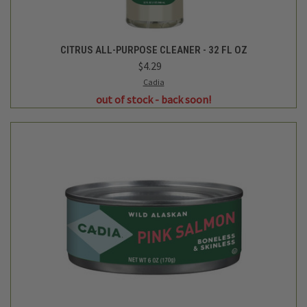
CITRUS ALL-PURPOSE CLEANER - 32 FL OZ
$4.29
Cadia
out of stock - back soon!