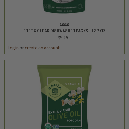
Cadia
FREE & CLEAR DISHWASHER PACKS - 12.7 OZ
$5.29
Login
or
create an account