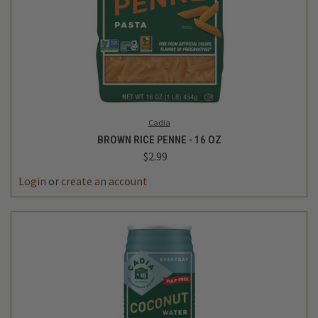
Cadia
BROWN RICE PENNE - 16 OZ
$2.99
Login
or
create an account