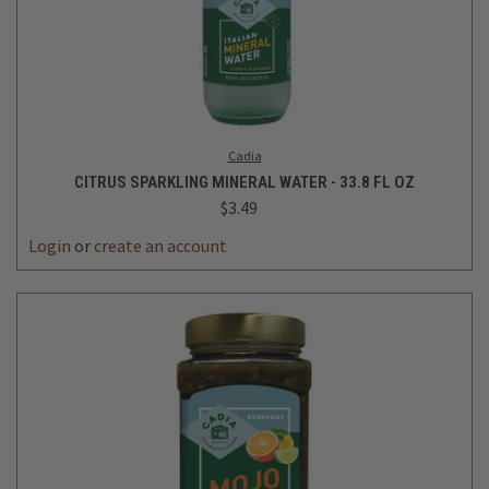
Cadia
CITRUS SPARKLING MINERAL WATER - 33.8 FL OZ
$3.49
Login
or
create an account