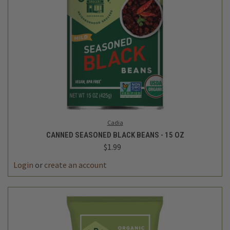
Cadia
CANNED SEASONED BLACK BEANS - 15 OZ
$1.99
Login
or
create an account