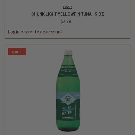
Cadia
CHUNK LIGHT YELLOWFIN TUNA - 5 OZ
$2.99
Login
or
create an account
SALE