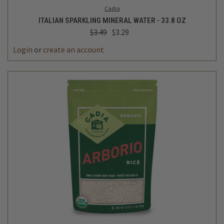
Cadia
ITALIAN SPARKLING MINERAL WATER - 33.8 OZ
$3.49
$3.29
Login
or
create an account