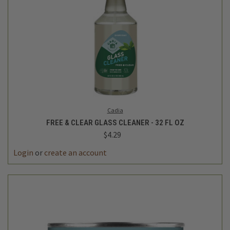
Cadia
FREE & CLEAR GLASS CLEANER - 32 FL OZ
$4.29
Login
or
create an account