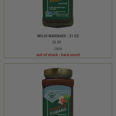
MOJO MARINADE - 21 OZ
$6.99
Cadia
out of stock - back soon!