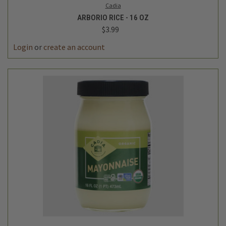
Cadia
ARBORIO RICE - 16 OZ
$3.99
Login
or
create an account