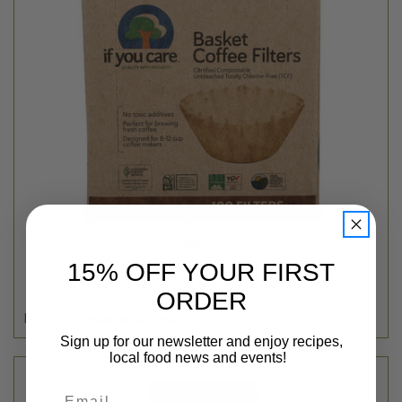
If You Care
COFFEE FILTER BASKET - 8IN - 100CT
15% OFF YOUR FIRST
$3.99
ORDER
Login
or
create an account
Sign up for our newsletter and enjoy recipes,
local food news and events!
Email