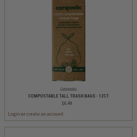
Compostic
COMPOSTABLE TALL TRASH BAGS - 12CT
$6.49
Login
or
create an account