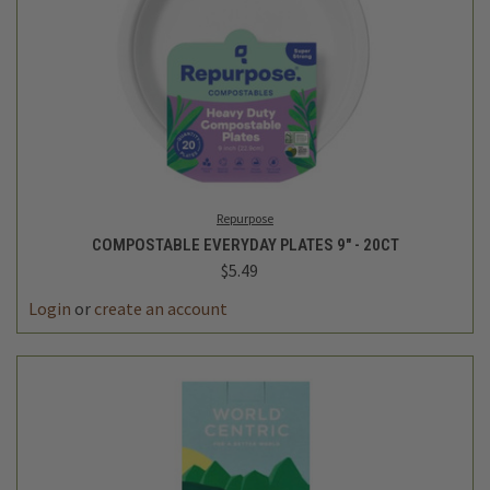
Repurpose
COMPOSTABLE EVERYDAY PLATES 9" - 20CT
$5.49
Login
or
create an account