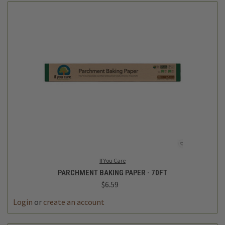
If You Care
PARCHMENT BAKING PAPER - 70FT
$6.59
Login
or
create an account