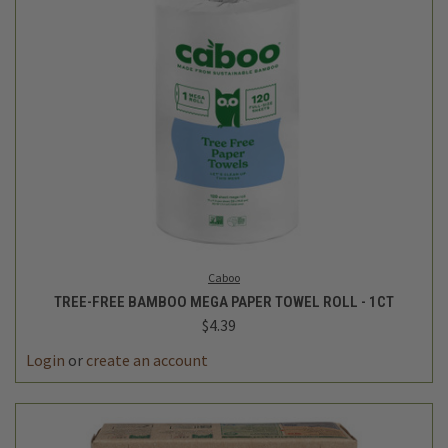
Caboo
TREE-FREE BAMBOO MEGA PAPER TOWEL ROLL - 1CT
$4.39
Login
or
create an account