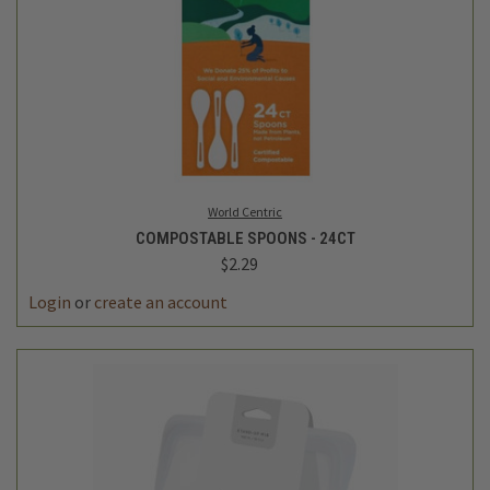
World Centric
COMPOSTABLE SPOONS - 24CT
$2.29
Login
or
create an account