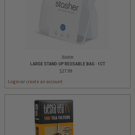
Stasher
LARGE STAND-UP REUSABLE BAG - 1CT
$27.99
Login
or
create an account