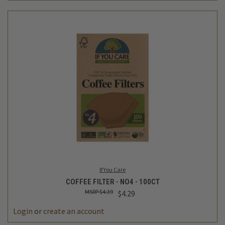
If You Care
COFFEE FILTER - NO4 - 100CT
$4.39
$4.29
Login
or
create an account