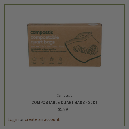
Compostic
COMPOSTABLE QUART BAGS - 20CT
$5.89
Login
or
create an account