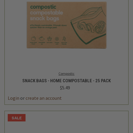
Compostic
SNACK BAGS - HOME COMPOSTABLE - 25 PACK
$5.49
Login
or
create an account
SALE