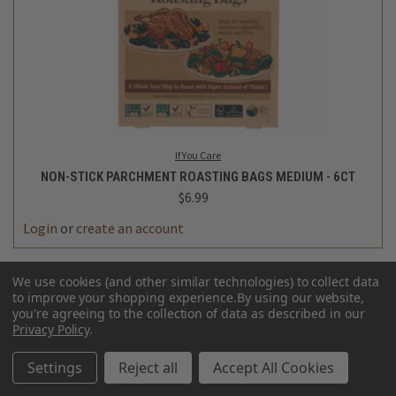
If You Care
NON-STICK PARCHMENT ROASTING BAGS MEDIUM - 6CT
$6.99
Login
or
create an account
We use cookies (and other similar technologies) to collect data
to improve your shopping experience.
By using our website,
you're agreeing to the collection of data as described in our
Privacy Policy
.
Settings
Reject all
Accept All Cookies