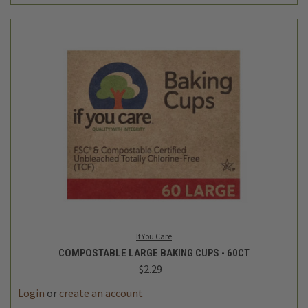
If You Care
COMPOSTABLE LARGE BAKING CUPS - 60CT
$2.29
Login
or
create an account