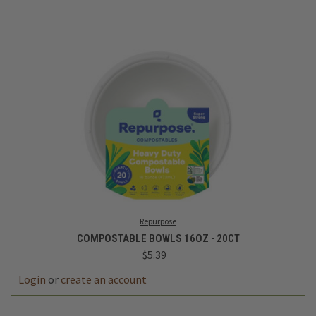
Repurpose
COMPOSTABLE BOWLS 16OZ - 20CT
$5.39
Login
or
create an account