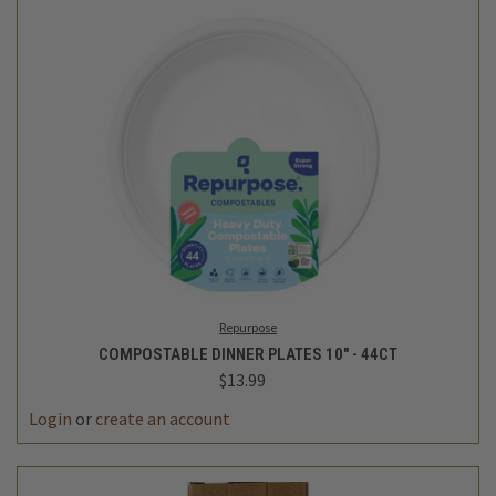
Repurpose
COMPOSTABLE DINNER PLATES 10" - 44CT
$13.99
Login
or
create an account