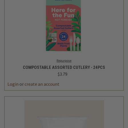
Repurpose
COMPOSTABLE ASSORTED CUTLERY - 24PCS
$3.79
Login
or
create an account