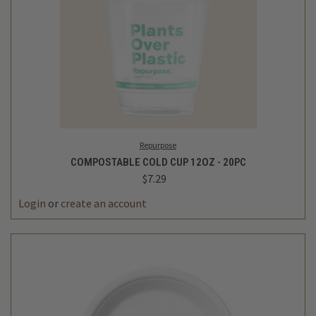
Repurpose
COMPOSTABLE COLD CUP 12OZ - 20PC
$7.29
Login
or
create an account