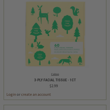
Caboo
3-PLY FACIAL TISSUE - 1CT
$2.99
Login
or
create an account