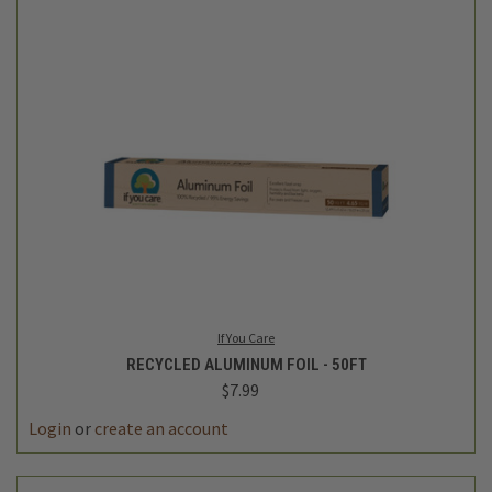
If You Care
RECYCLED ALUMINUM FOIL - 50FT
$7.99
Login
or
create an account