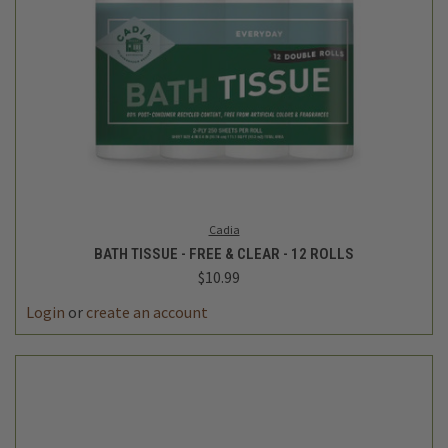
Cadia
BATH TISSUE - FREE & CLEAR - 12 ROLLS
$10.99
Login
or
create an account