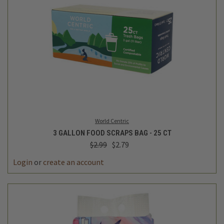
World Centric
3 GALLON FOOD SCRAPS BAG - 25 CT
$2.99
$2.79
Login
or
create an account