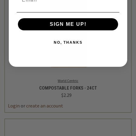
SIGN ME UP!
NO, THANKS
World Centric
COMPOSTABLE FORKS - 24CT
$2.29
Login
or
create an account