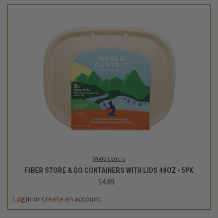
World Centric
FIBER STORE & GO CONTAINERS WITH LIDS 48OZ - 5PK
$4.89
Login
or
create an account