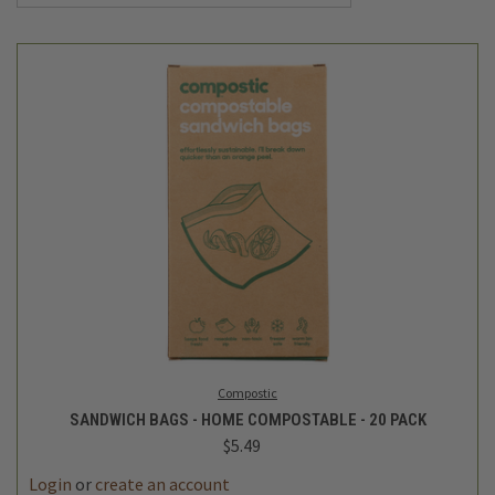
Compostic
SANDWICH BAGS - HOME COMPOSTABLE - 20 PACK
$5.49
Login
or
create an account