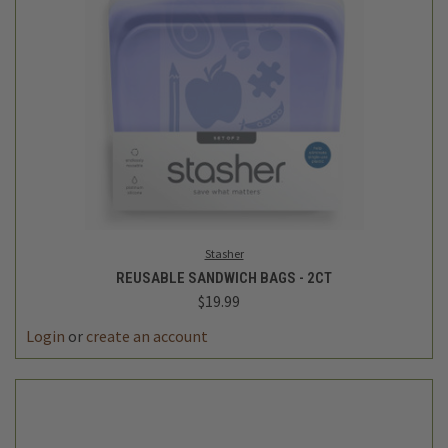
Stasher
REUSABLE SANDWICH BAGS - 2CT
$19.99
Login
or
create an account