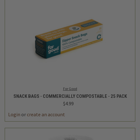
For Good
SNACK BAGS - COMMERCIALLY COMPOSTABLE - 25 PACK
$4.99
Login
or
create an account