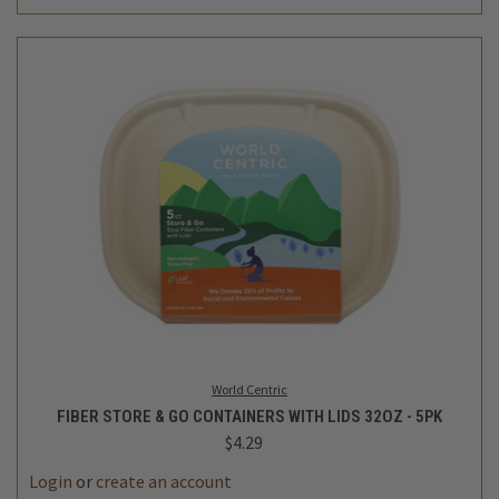
World Centric
FIBER STORE & GO CONTAINERS WITH LIDS 32OZ - 5PK
$4.29
Login
or
create an account