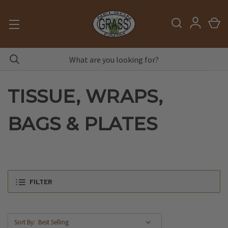
TISSUE, WRAPS,
BAGS & PLATES
FILTER
Sort By: