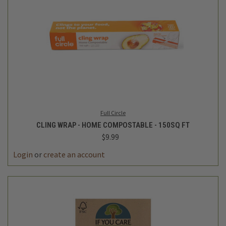
Full Circle
CLING WRAP - HOME COMPOSTABLE - 150SQ FT
$9.99
Login
or
create an account