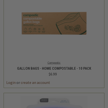
Compostic
GALLON BAGS - HOME COMPOSTABLE - 10 PACK
$6.99
Login
or
create an account