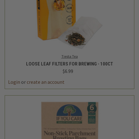
Tiesta Tea
LOOSE LEAF FILTERS FOR BREWING - 100CT
$6.99
Login
or
create an account