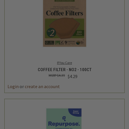
If You Care
COFFEE FILTER - NO2 - 100CT
$4.39
$4.29
Login
or
create an account