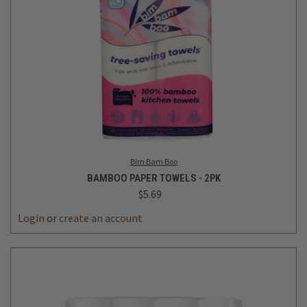
Bim Bam Boo
BAMBOO PAPER TOWELS - 2PK
$5.69
Login
or
create an account