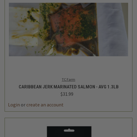
TC Farm
CARIBBEAN JERK MARINATED SALMON - AVG 1.3LB
$31.99
Login
or
create an account