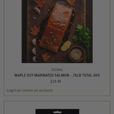
TC Farm
MAPLE SOY MARINATED SALMON - .75LB TOTAL AVG
$19.49
Login
or
create an account