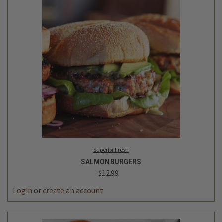
Superior Fresh
SALMON BURGERS
$12.99
Login
or
create an account