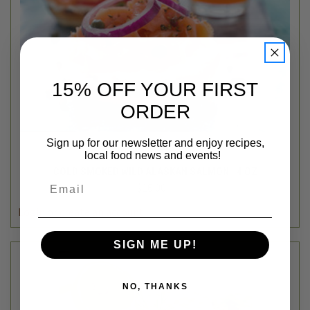
15% OFF YOUR FIRST
ORDER
Sign up for our newsletter and enjoy recipes,
local food news and events!
Northstar Bison
COLD SMOKED WILD ALASKAN SALMON - 4 OZ
Email
$16.00
Login
or
create an account
SIGN ME UP!
NO, THANKS