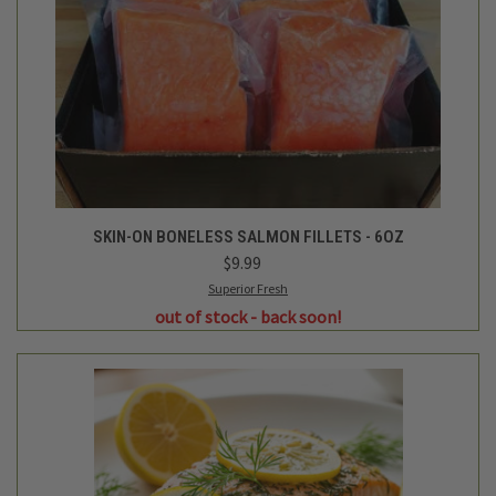
SKIN-ON BONELESS SALMON FILLETS - 6OZ
$9.99
Superior Fresh
out of stock - back soon!