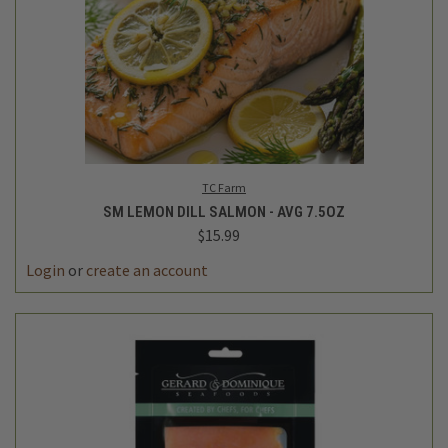
TC Farm
SM LEMON DILL SALMON - AVG 7.5OZ
$15.99
Login
or
create an account