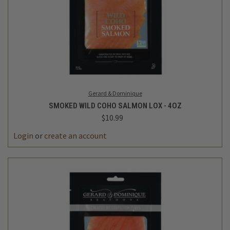
Gerard & Dominique
SMOKED WILD COHO SALMON LOX - 4OZ
$10.99
Login
or
create an account