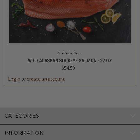
Northstar Bison
WILD ALASKAN SOCKEYE SALMON - 22 OZ
$54.50
Login
or
create an account
CATEGORIES
INFORMATION