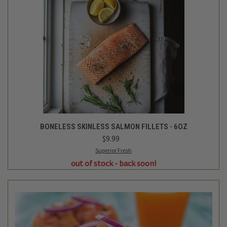
BONELESS SKINLESS SALMON FILLETS - 6OZ
$9.99
Superior Fresh
out of stock - back soon!