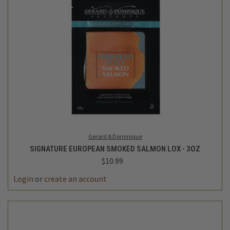
Gerard & Dominique
SIGNATURE EUROPEAN SMOKED SALMON LOX - 3OZ
$10.99
Login
or
create an account