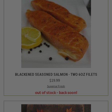
BLACKENED SEASONED SALMON - TWO 6OZ FILETS
$19.99
Superior Fresh
out of stock - back soon!