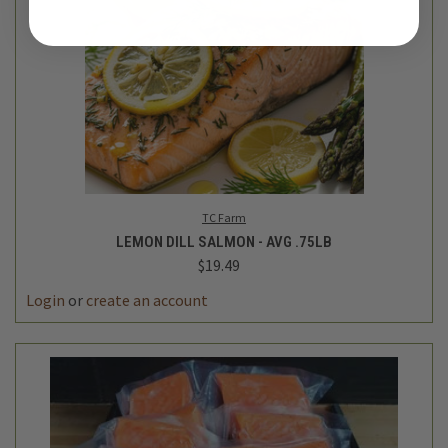
TC Farm
LEMON DILL SALMON - AVG .75LB
$19.49
Login
or
create an account