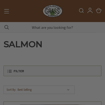
SALMON
FILTER
Sort By: