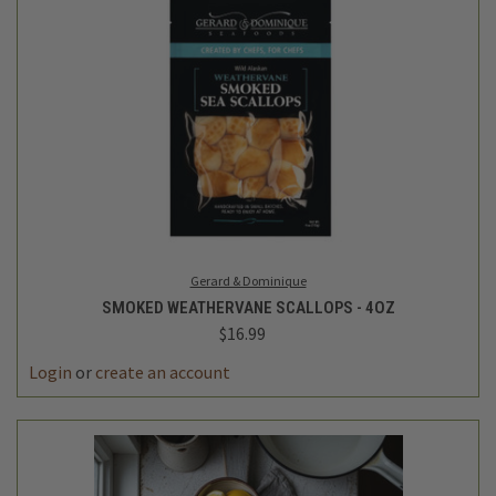
Gerard & Dominique
SMOKED WEATHERVANE SCALLOPS - 4OZ
$16.99
Login
or
create an account