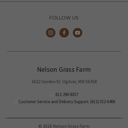
FOLLOW US
Nelson Grass Farm
1622 Garden St. Ogilvie, MN 56358
612-290-8357
Customer Service and Delivery Support: (612) 552-6406
© 2026 Nelson Grass Farm