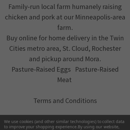
Family-run local farm humanely raising
chicken and pork at our Minneapolis-area
farm.
Buy online for home delivery in the Twin
Cities metro area, St. Cloud, Rochester
and pickup around Mora.
Pasture-Raised Eggs
Pasture-Raised
Meat
Terms and Conditions
We've partnered with
MNFood.Club
- a network of local
We use cookies (and other similar technologies) to collect data
farmers and food makers working together to make
to improve your shopping experience.
By using our website,