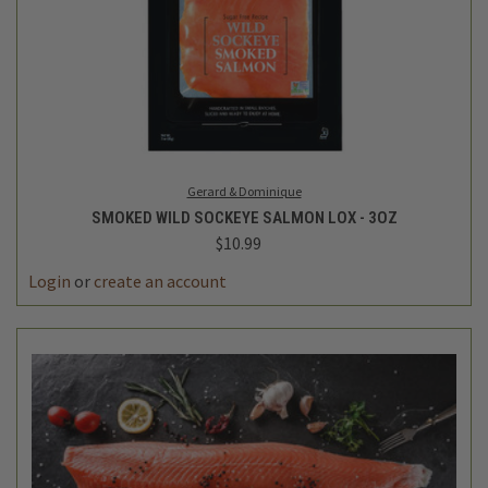
Gerard & Dominique
SMOKED WILD SOCKEYE SALMON LOX - 3OZ
$10.99
Login
or
create an account