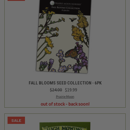
FALL BLOOMS SEED COLLECTION - 6PK
$24.00
$19.99
Prairie Moon
out of stock - back soon!
SALE