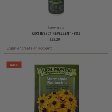
Lemongrass
KIDS INSECT REPELLENT - 8OZ
$13.29
Login
or
create an account
SALE