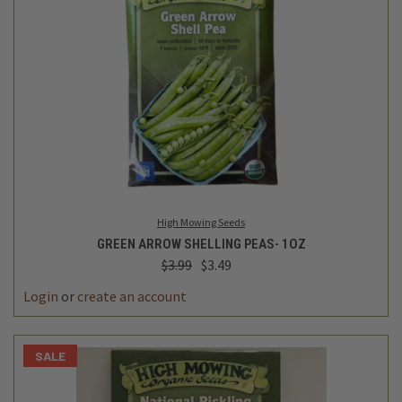
High Mowing Seeds
GREEN ARROW SHELLING PEAS- 1OZ
$3.99
$3.49
Login
or
create an account
SALE