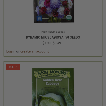
High Mowing Seeds
DYNAMIC MIX SCABIOSA- 50 SEEDS
$3.99
$3.49
Login
or
create an account
SALE