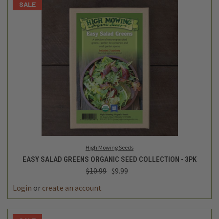
SALE
High Mowing Seeds
EASY SALAD GREENS ORGANIC SEED COLLECTION - 3PK
$10.99
$9.99
Login
or
create an account