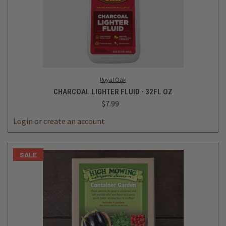
Royal Oak
CHARCOAL LIGHTER FLUID - 32FL OZ
$7.99
Login
or
create an account
SALE