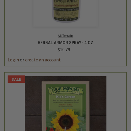
All Terrain
HERBAL ARMOR SPRAY - 4 OZ
$10.79
Login
or
create an account
SALE