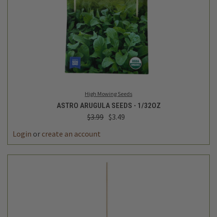
High Mowing Seeds
ASTRO ARUGULA SEEDS - 1/32OZ
$3.99
$3.49
Login
or
create an account