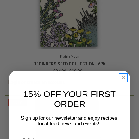
Prairie Moon
BEGINNERS SEED COLLECTION - 6PK
$24.00
$19.99
Login
or
create an account
15% OFF YOUR FIRST
ORDER
SALE
Sign up for our newsletter and enjoy recipes,
local food news and events!
Email