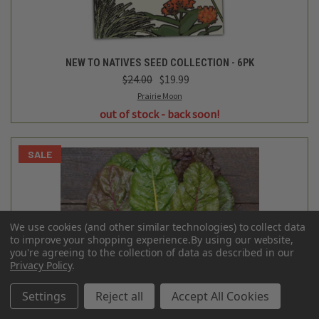
NEW TO NATIVES SEED COLLECTION - 6PK
$24.00
$19.99
Prairie Moon
out of stock - back soon!
SALE
We use cookies (and other similar technologies) to collect data
to improve your shopping experience.
By using our website,
you're agreeing to the collection of data as described in our
Privacy Policy
.
Settings
Reject all
Accept All Cookies