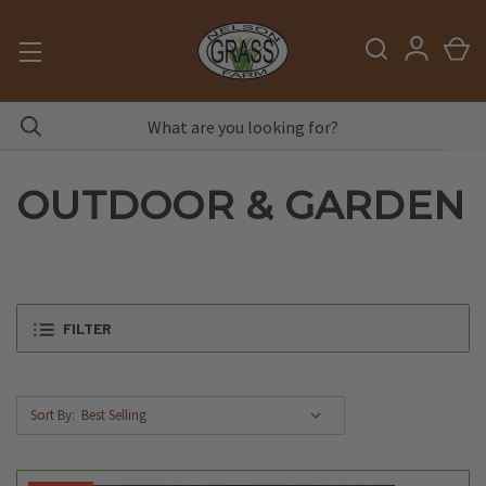
OUTDOOR & GARDEN
FILTER
Sort By: