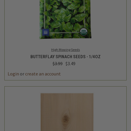
High Mowing Seeds
BUTTERFLAY SPINACH SEEDS - 1/4OZ
$3.99
$3.49
Login
or
create an account