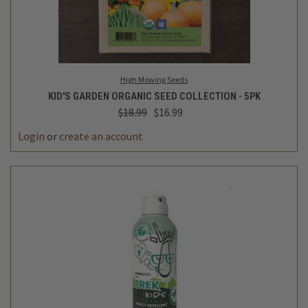
High Mowing Seeds
KID'S GARDEN ORGANIC SEED COLLECTION - 5PK
$18.99
$16.99
Login
or
create an account