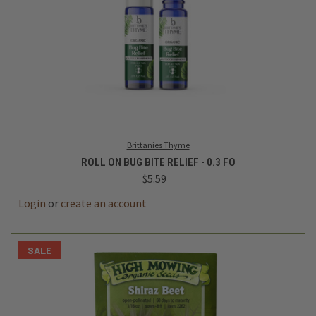
Brittanies Thyme
ROLL ON BUG BITE RELIEF - 0.3 FO
$5.59
Login
or
create an account
SALE