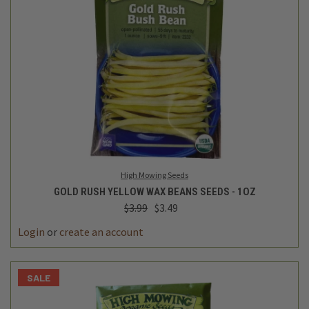
High Mowing Seeds
GOLD RUSH YELLOW WAX BEANS SEEDS - 1OZ
$3.99
$3.49
Login
or
create an account
SALE