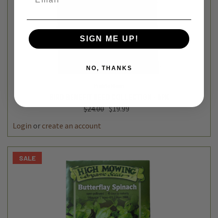
SIGN ME UP!
NO, THANKS
Prairie Moon
BIRD BENEFIT SEED COLLECTION - 6PK
$24.00
$19.99
Login
or
create an account
SALE