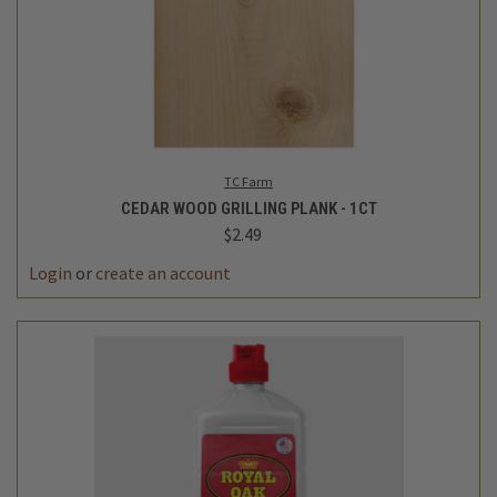
TC Farm
CEDAR WOOD GRILLING PLANK - 1CT
$2.49
Login
or
create an account