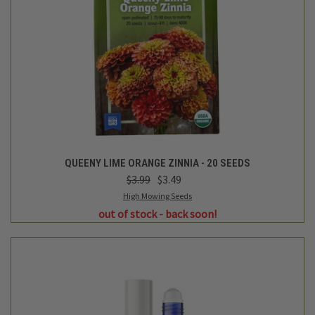
QUEENY LIME ORANGE ZINNIA - 20 SEEDS
$3.99
$3.49
High Mowing Seeds
out of stock - back soon!