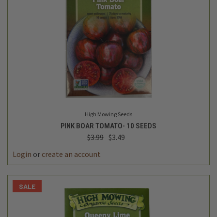
High Mowing Seeds
PINK BOAR TOMATO- 10 SEEDS
$3.99
$3.49
Login
or
create an account
SALE