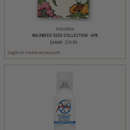
Prairie Moon
MILKWEED SEED COLLECTION - 6PK
$24.00
$19.99
Login
or
create an account