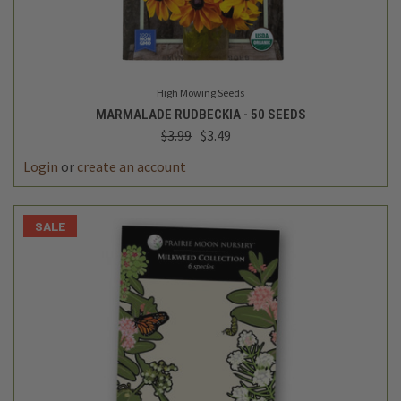
High Mowing Seeds
MARMALADE RUDBECKIA - 50 SEEDS
$3.99
$3.49
Login
or
create an account
SALE