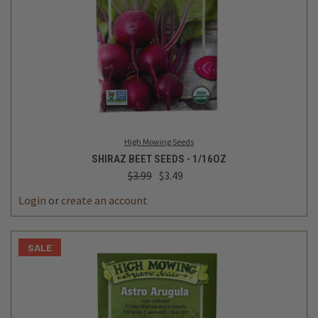
High Mowing Seeds
SHIRAZ BEET SEEDS - 1/16OZ
$3.99
$3.49
Login
or
create an account
SALE