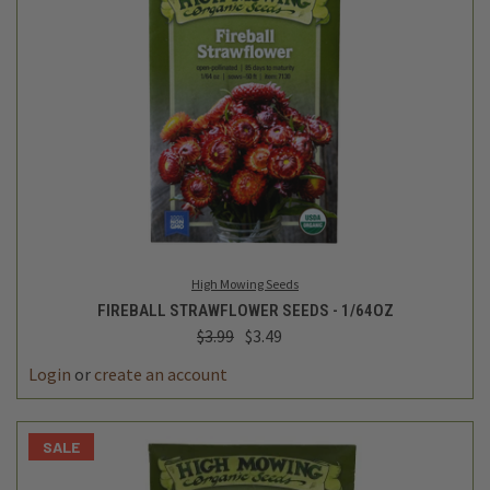
High Mowing Seeds
FIREBALL STRAWFLOWER SEEDS - 1/64OZ
$3.99
$3.49
Login
or
create an account
SALE