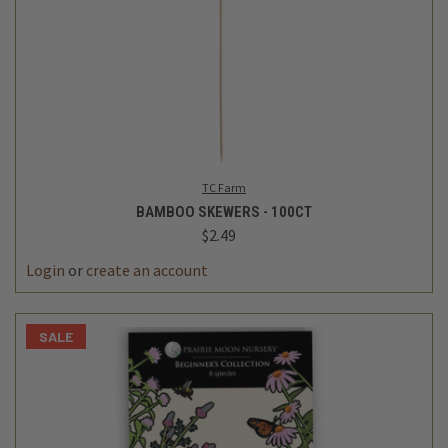
TC Farm
BAMBOO SKEWERS - 100CT
$2.49
Login
or
create an account
SALE