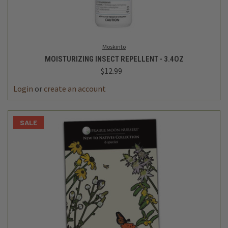
Moskinto
MOISTURIZING INSECT REPELLENT - 3.4OZ
$12.99
Login
or
create an account
SALE