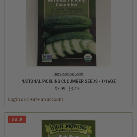
High Mowing Seeds
NATIONAL PICKLING CUCUMBER SEEDS - 1/16OZ
$3.99
$3.49
Login
or
create an account
SALE