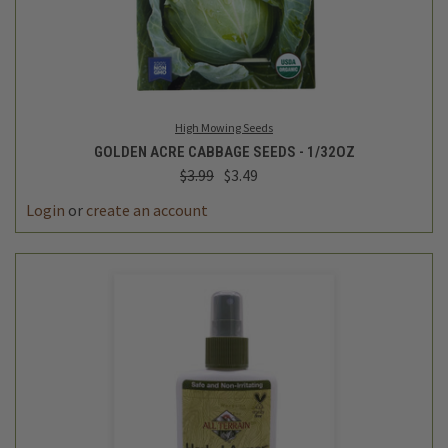
High Mowing Seeds
GOLDEN ACRE CABBAGE SEEDS - 1/32OZ
$3.99
$3.49
Login
or
create an account