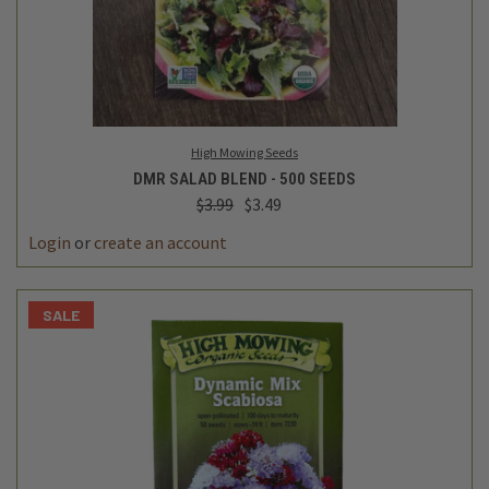
High Mowing Seeds
DMR SALAD BLEND - 500 SEEDS
$3.99
$3.49
Login
or
create an account
SALE