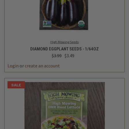
High Mowing Seeds
DIAMOND EGGPLANT SEEDS - 1/64OZ
$3.99
$3.49
Login
or
create an account
SALE