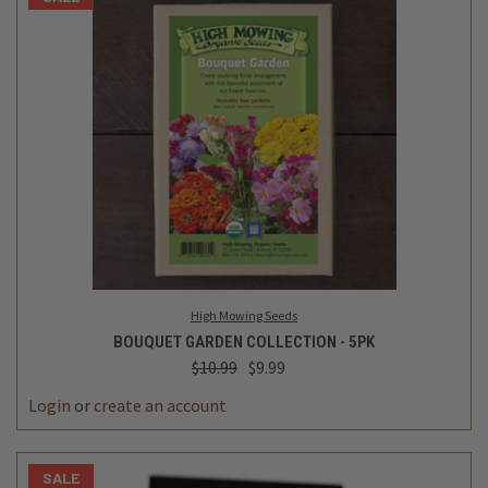
High Mowing Seeds
BOUQUET GARDEN COLLECTION - 5PK
$10.99
$9.99
Login
or
create an account
SALE