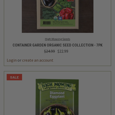
High Mowing Seeds
CONTAINER GARDEN ORGANIC SEED COLLECTION - 7PK
$24.99
$22.99
Login
or
create an account
SALE