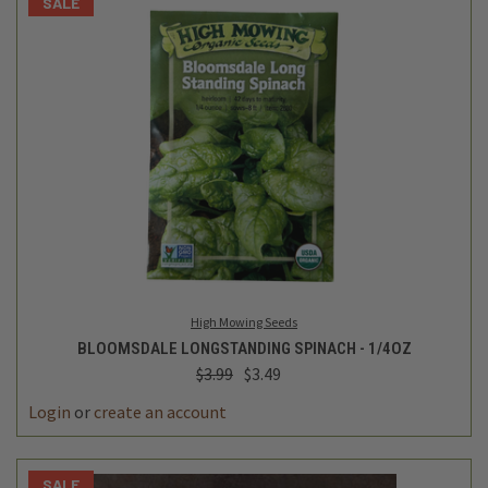
SALE
High Mowing Seeds
BLOOMSDALE LONGSTANDING SPINACH - 1/4OZ
$3.99
$3.49
Login
or
create an account
SALE