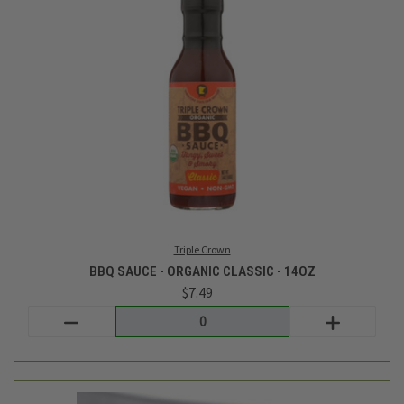
TC Farm
BBQ SV RIBS - AVG 2.7LB
$29.49
Login
or
create an account