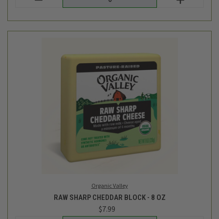
Organic Valley
RAW SHARP CHEDDAR BLOCK - 8 OZ
$7.99
Login
or
create an account