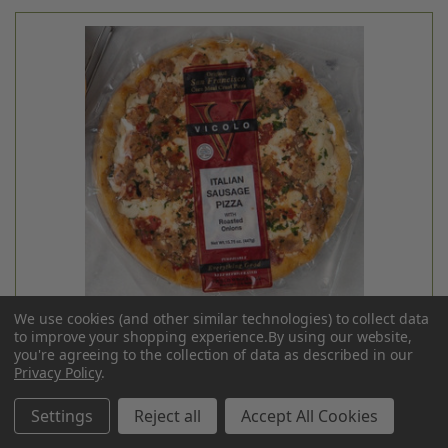
Siete
GRAIN-FREE TACO SHELLS - 5.5OZ
$6.99
Login
or
create an account
We use cookies (and other similar technologies) to collect data
to improve your shopping experience.
By using our website,
you're agreeing to the collection of data as described in our
Privacy Policy
.
Settings
Reject all
Accept All Cookies