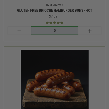
TC Farm
HOT DOGS - AVG 1.03LB
$15.49
Login
or
create an account