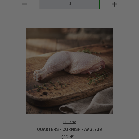
TC Farm
QUARTERS - CORNISH - AVG .93B
$12.49
Login
or
create an account