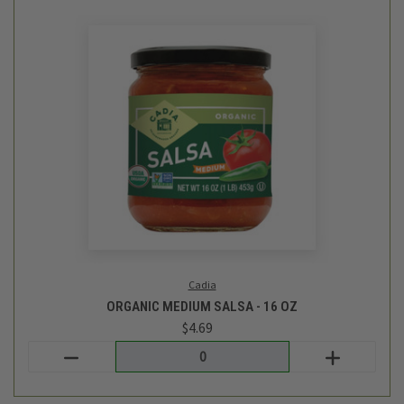
Vicolo
ITALIAN SAUSAGE WITH ROASTED ONIONS - 15.75OZ
$8.99
Login
or
create an account