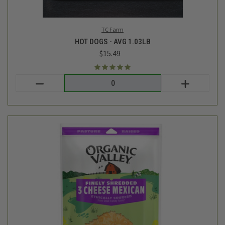
Organic Valley
SHREDDED CHEESE - 3 CHEESE MEXICAN BLEND - 6 OZ
$5.39
Login
or
create an account