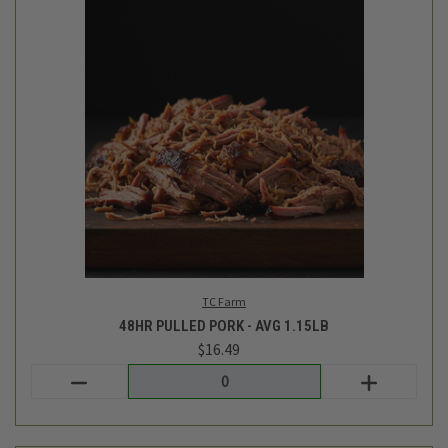
TC Farm
48HR PULLED PORK - AVG 1.15LB
$16.49
Login
or
create an account