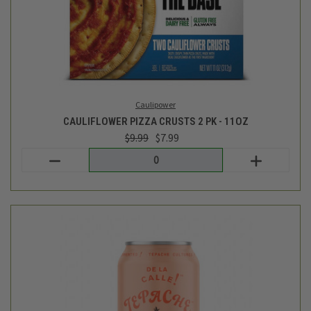
De La Calle
GRAPEFRUIT LIME PALOMA - 12OZ
$2.59
Login
or
create an account