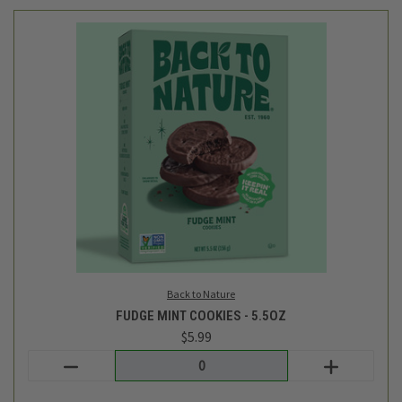
Back to Nature
FUDGE MINT COOKIES - 5.5OZ
$5.99
Login
or
create an account