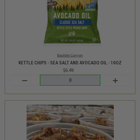
TC Farm
BBQ SHREDDED CHICKEN - 15OZ
$16.99
Login
or
create an account