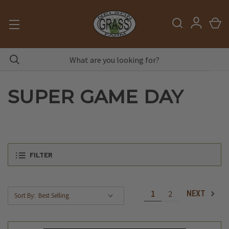
SUPER GAME DAY
FILTER
1
2
NEXT
Sort By: