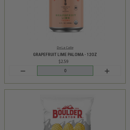
Boulder Canyon
KETTLE CHIPS - SEA SALT AND AVOCADO OIL - 10OZ
$6.49
Login
or
create an account