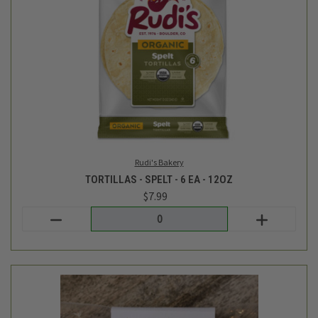
Force Of Nature
VENISON AND BEEF SAUSAGE WITH CHERRY AND CHIPOTLE -
10OZ
$11.99
Login
or
create an account