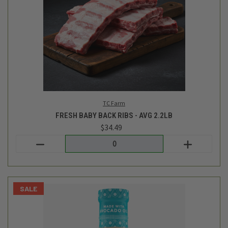
Primal Kitchen
RANCH DRESSING - 8OZ
$8.49
$6.99
Login
or
create an account