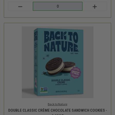
Back to Nature
DOUBLE CLASSIC CRÈME CHOCOLATE SANDWICH COOKIES -
8.25OZ
$5.99
Login
or
create an account