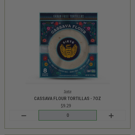
Cadia
ORGANIC MEDIUM SALSA - 16 OZ
$4.69
Login
or
create an account