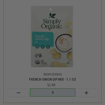
Simply Organic
FRENCH ONION DIP MIX - 1.1 OZ
$1.99
Login
or
create an account