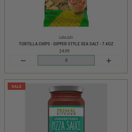
Primal Kitchen
UNSWEETENED PIZZA SAUCE - 16OZ
$7.99
$6.99
Login
or
create an account
SALE