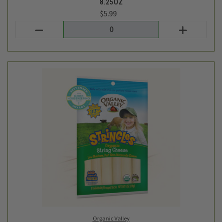
Organic Valley
STRING CHEESE - ORGANIC VALLEY - 8PC - 8OZ
$6.99
Login
or
create an account