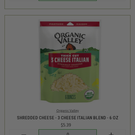
Organic Valley
SHREDDED CHEESE - 3 CHEESE ITALIAN BLEND - 6 OZ
$5.39
Login
or
create an account