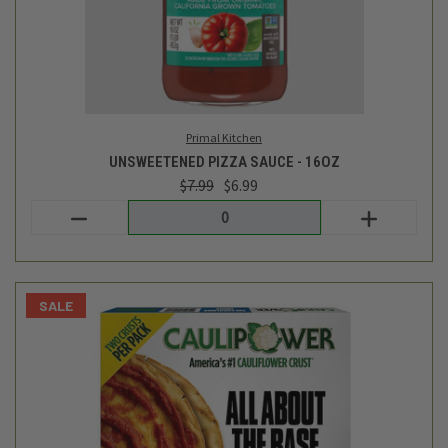
Caulipower
CAULIFLOWER PIZZA CRUSTS 2 PK - 11OZ
$9.99
$7.99
Login
or
create an account