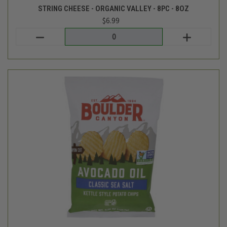
Boulder Canyon
KETTLE CHIPS - SEA SALT AND AVOCADO OIL - 5.5OZ
$4.69
Login
or
create an account