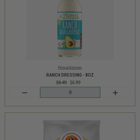
Rudi's Bakery
TORTILLAS - SPELT - 6 EA - 12OZ
$7.99
Login
or
create an account