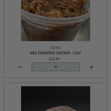
TC Farm
FRESH BABY BACK RIBS - AVG 2.2LB
$34.49
Login
or
create an account
SALE