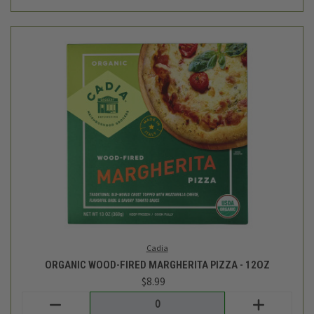
Cadia
ORGANIC WOOD-FIRED MARGHERITA PIZZA - 12OZ
$8.99
Login
or
create an account