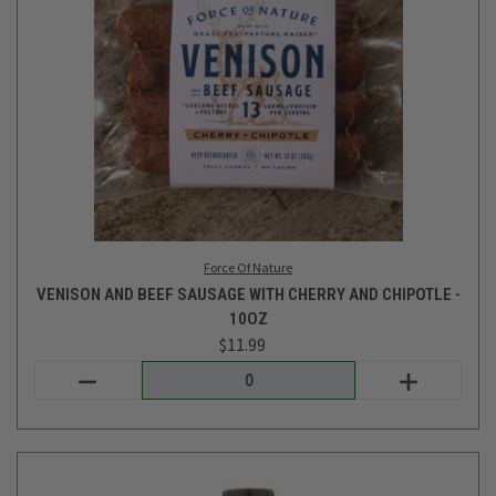
Triple Crown
BBQ SAUCE - ORGANIC CLASSIC - 14OZ
$7.49
Login
or
create an account