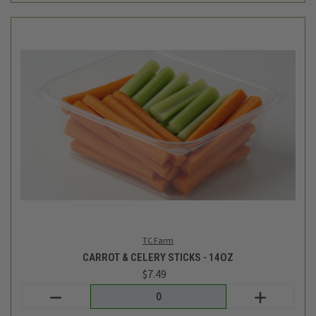
TC Farm
CARROT & CELERY STICKS - 14OZ
$7.49
Login
or
create an account