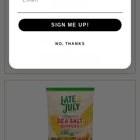
SIGN ME UP!
NO, THANKS
Late July
TORTILLA CHIPS - DIPPER STYLE SEA SALT - 7.4OZ
$4.99
Login
or
create an account
SALE