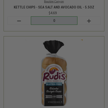
Rudi's Bakery
GLUTEN FREE BRIOCHE HAMBURGER BUNS - 4CT
$7.59
Login
or
create an account