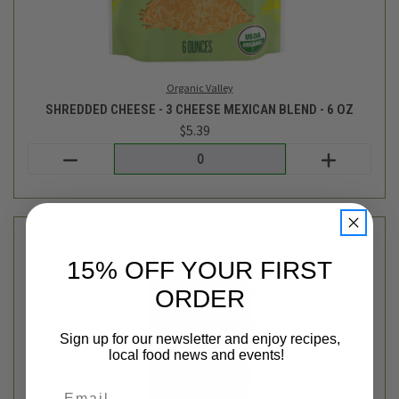
Original Sin
15% OFF YOUR FIRST
WHITE WIDOW NON-ALCOHOLIC CIDER - 12OZ
ORDER
$3.29
Login
or
create an account
Sign up for our newsletter and enjoy recipes,
local food news and events!
Email