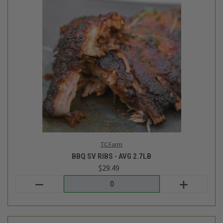
Siete
CASSAVA FLOUR TORTILLAS - 7OZ
$9.29
Login
or
create an account