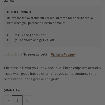
$3.99
BULK PRICING:
Below are the available bulk discount rates for each individual
item when you purchase a certain amount
Buy 4 - 7 and get 3% off
Buy 8 or above and get 7% off
(No reviews yet)
Write a Review
The classic flavor you know and love. These chips are actually
made with good ingredients (that you can pronounce) and
come without the grease and guilt.
QUANTITY:
CURRENT
STOCK:
DECREASE
INCREASE
QUANTITY
QUANTITY