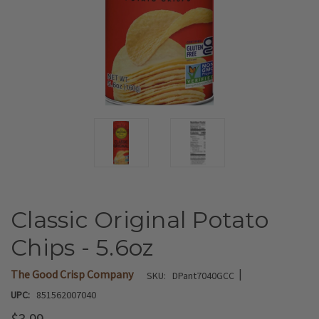
Classic Original Potato
Chips - 5.6oz
|
The Good Crisp Company
SKU:
DPant7040GCC
UPC:
851562007040