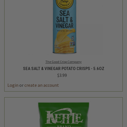
The Good Crisp Company
SEA SALT & VINEGAR POTATO CRISPS - 5.6OZ
$3.99
Login
or
create an account