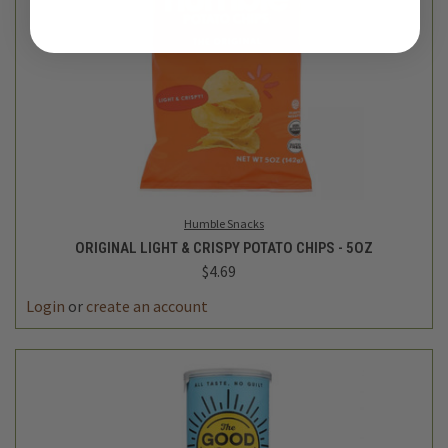
Humble Snacks
ORIGINAL LIGHT & CRISPY POTATO CHIPS - 5OZ
$4.69
Login
or
create an account