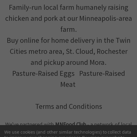
Family-run local farm humanely raising
chicken and pork at our Minneapolis-area
farm.
Buy online for home delivery in the Twin
Cities metro area, St. Cloud, Rochester
and pickup around Mora.
Pasture-Raised Eggs
Pasture-Raised
Meat
Terms and Conditions
We've partnered with
MNFood.Club
- a network of local
farmers and food makers working together to make
We use cookies (and other similar technologies) to collect data