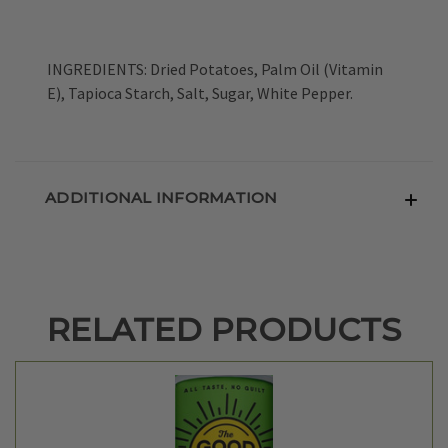
INGREDIENTS: Dried Potatoes, Palm Oil (Vitamin
E), Tapioca Starch, Salt, Sugar, White Pepper.
ADDITIONAL INFORMATION
RELATED PRODUCTS