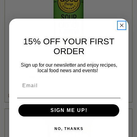
15% OFF YOUR FIRST
ORDER
Sign up for our newsletter and enjoy recipes,
local food news and events!
The Good Crisp Company
SOUR CREAM & ONION POTATO CHIPS - 5.6OZ
Email
$3.99
Login
or
create an account
SIGN ME UP!
NO, THANKS