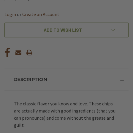
OF
OF
UNDEFINED
UNDEFINED
Login
or
Create an Account
ADD TO WISH LIST
DESCRIPTION
The classic flavor you know and love. These chips
are actually made with good ingredients (that you
can pronounce) and come without the grease and
guilt.