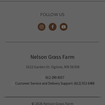
FOLLOW US
Nelson Grass Farm
1622 Garden St. Ogilvie, MN 56358
612-290-8357
Customer Service and Delivery Support: (612) 552-6406
© 2026 Nelson Grass Farm