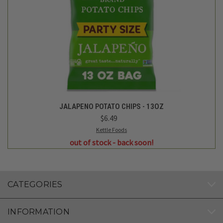
JALAPENO POTATO CHIPS - 13OZ
$6.49
Kettle Foods
out of stock - back soon!
CATEGORIES
INFORMATION