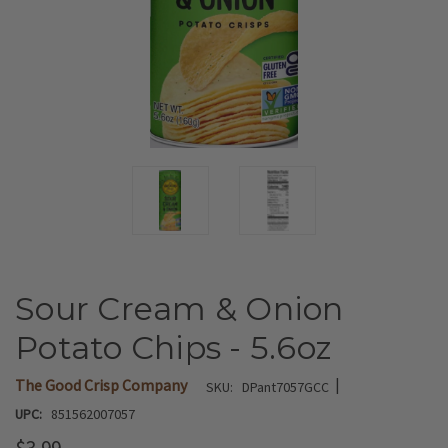
Sour Cream & Onion
Potato Chips - 5.6oz
|
The Good Crisp Company
SKU:
DPant7057GCC
UPC:
851562007057