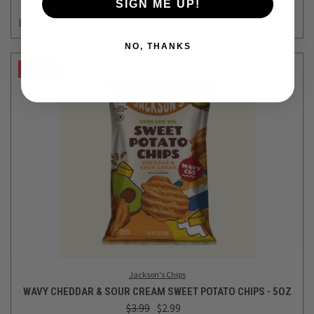
SIGN ME UP!
Login
or
create an account
NO, THANKS
SALE
Jackson's Chips
WAVY CHEDDAR & SOUR CREAM SWEET POTATO CHIPS - 5OZ
$3.99
$2.99