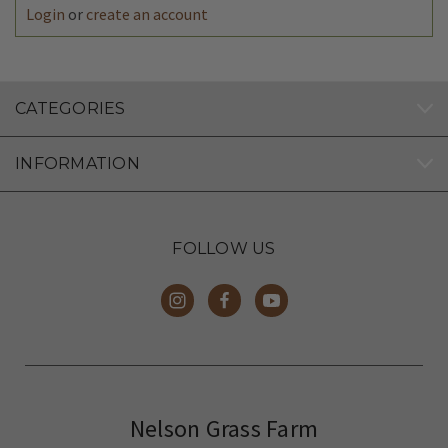
Login
or
create an account
CATEGORIES
INFORMATION
FOLLOW US
Nelson Grass Farm