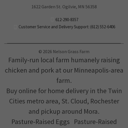
1622 Garden St. Ogilvie, MN 56358
612-290-8357
Customer Service and Delivery Support: (612) 552-6406
© 2026 Nelson Grass Farm
Family-run local farm humanely raising
chicken and pork at our Minneapolis-area
farm.
Buy online for home delivery in the Twin
Cities metro area, St. Cloud, Rochester
and pickup around Mora.
Pasture-Raised Eggs
Pasture-Raised