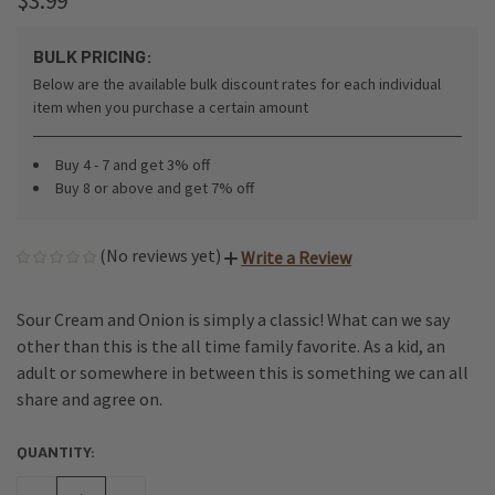
$3.99
BULK PRICING:
Below are the available bulk discount rates for each individual
item when you purchase a certain amount
Buy 4 - 7 and get 3% off
Buy 8 or above and get 7% off
(No reviews yet)
Write a Review
Sour Cream and Onion is simply a classic! What can we say
other than this is the all time family favorite. As a kid, an
adult or somewhere in between this is something we can all
share and agree on.
QUANTITY:
CURRENT
STOCK: