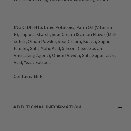
INGREDIENTS: Dried Potatoes, Palm Oil (Vitamin
E), Tapioca Starch, Sour Cream & Onion Flavor (Milk
Solids, Onion Powder, Sour Cream, Butter, Sugar,
Parsley, Salt, Malic Acid, Silicon Dioxide as an
Anticaking Agent), Onion Powder, Salt, Sugar, Citric
Acid, Yeast Extract.
Contains: Milk
ADDITIONAL INFORMATION