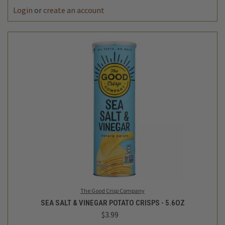
Login
or
create an account
The Good Crisp Company
SEA SALT & VINEGAR POTATO CRISPS - 5.6OZ
$3.99