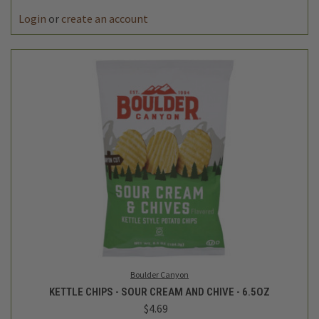
Login
or
create an account
Boulder Canyon
KETTLE CHIPS - SOUR CREAM AND CHIVE - 6.5OZ
$4.69