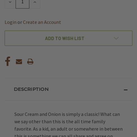
DECREASE
INCREASE
QUANTITY
QUANTITY
OF
OF
UNDEFINED
UNDEFINED
Login
or
Create an Account
ADD TO WISH LIST
DESCRIPTION
Sour Cream and Onion is simply a classic! What can
we say other than this is the all time family
favorite. As a kid, an adult or somewhere in between
this is something we can all share and agree on.