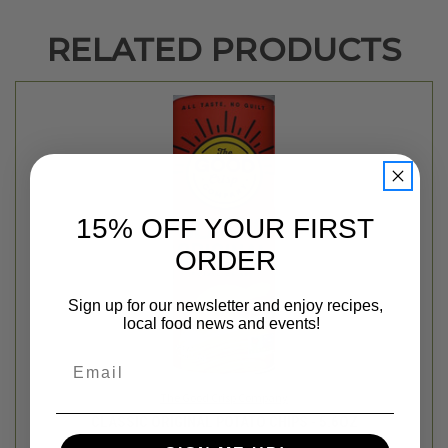
RELATED PRODUCTS
15% OFF YOUR FIRST
ORDER
Sign up for our newsletter and enjoy recipes,
local food news and events!
Email
The Good Crisp Company
CLASSIC ORIGINAL POTATO CHIPS - 5.6OZ
$3.99