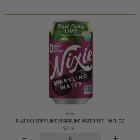
Nixie
BLACK CHERRY LIME SPARKLING WATER 8CT - 96FL OZ
$7.19
Login
or
create an account