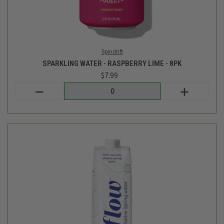
Login
or
create an account
Flow Water
ALKALINE SPRING WATER - 1L
$2.39