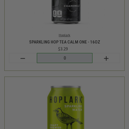
SPARKLING HOP WATER - CITRA - 12OZ
$1.69
Hoplark
out of stock - back soon!