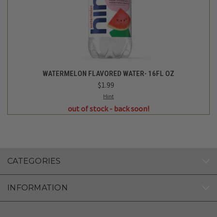
FOLLOW US
Nelson Grass Farm
1622 Garden St. Ogilvie, MN 56358
612-290-8357
Customer Service and Delivery Support: (612) 552-6406
© 2026 Nelson Grass Farm