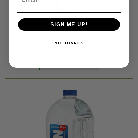
SIGN ME UP!
NO, THANKS
Ten Water
ALKALINE SPRING WATER GALLON JUG - 128FL OZ
$5.99
Login
or
create an account