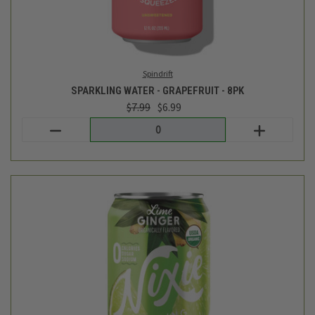
Nixie
LIME GINGER SPARKLING WATER 8CT - 96FL OZ
$7.19
Login
or
create an account