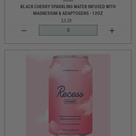
Recess
STRAWBERRY ROSE SPARKLING WATER INFUSED WITH
MAGNESIUM & ADAPTOGENS - 12OZ
$3.29