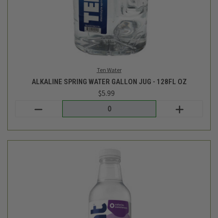
BLACKBERRY FLAVORED WATER- 16FL OZ
$1.99
Hint
out of stock - back soon!