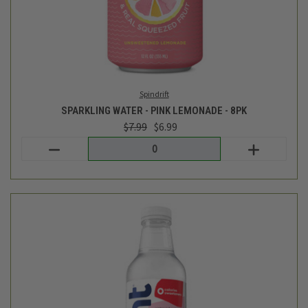
WATERMELON FLAVORED WATER- 16FL OZ
$1.99
Hint
out of stock - back soon!
CATEGORIES
INFORMATION