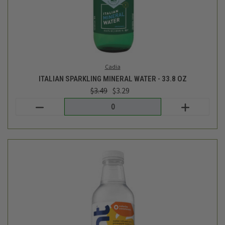
PINEAPPLE FLAVORED WATER- 16FL OZ
$1.99
Hint
out of stock - back soon!