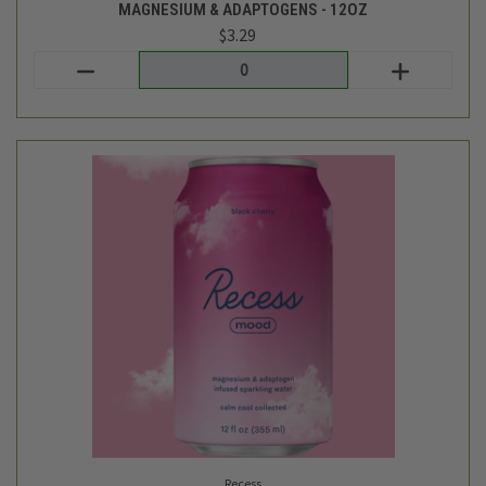
Recess
BLACK CHERRY SPARKLING WATER INFUSED WITH
MAGNESIUM & ADAPTOGENS - 12OZ
$3.29
Login
or
create an account