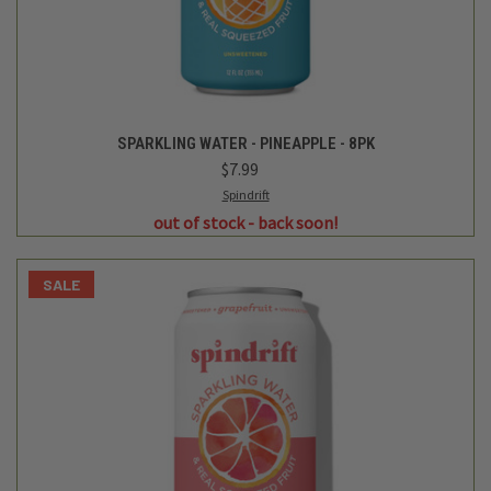
SALE
Spindrift
SPARKLING WATER - GRAPEFRUIT - 8PK
$7.99
$6.99
Login
or
create an account