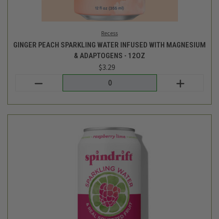
Login
or
create an account
Spindrift
SPARKLING WATER - RASPBERRY LIME - 8PK
$7.99