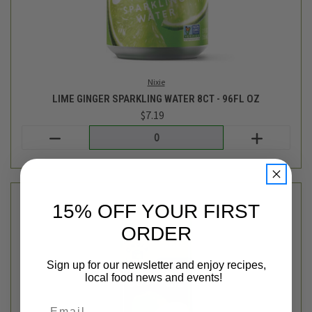
15% OFF YOUR FIRST
ORDER
Cadia
ORGANIC COCONUT WATER - 33.8OZ
$4.89
Sign up for our newsletter and enjoy recipes,
local food news and events!
Login
or
create an account
Email