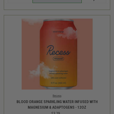
Recess
BLOOD ORANGE SPARKLING WATER INFUSED WITH
MAGNESIUM & ADAPTOGENS - 12OZ
$3.29
Login
or
create an account