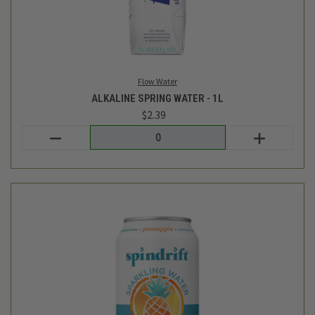
Login
or
create an account
SPARKLING WATER - PINEAPPLE - 8PK
$7.99
Spindrift
out of stock - back soon!