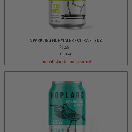
Hoplark
SPARKLING HOP WATER - MOSAIC - 12OZ
$1.69
Login
or
create an account