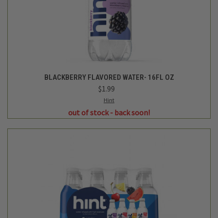
BLUE VARIETY PACK FLAVORED WATER - 12PK/16 FL OZ
BOTTLES
$19.99
Hint
out of stock - back soon!