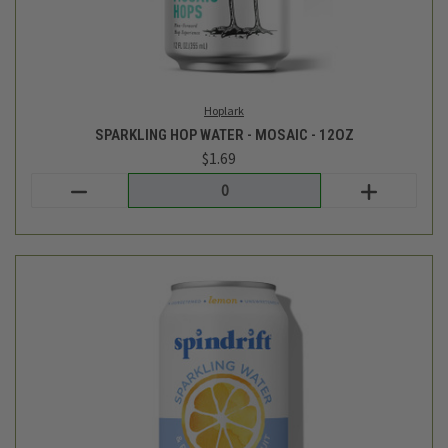
Spindrift
SPARKLING WATER - LEMON - 8PK
$7.99
Login
or
create an account
SALE