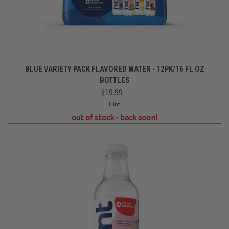
CHERRY FLAVORED WATER- 16FL OZ
$1.99
Hint
out of stock - back soon!