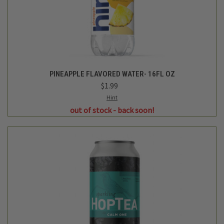
Hoplark
SPARKLING HOP TEA CALM ONE - 16OZ
$3.29
Login
or
create an account