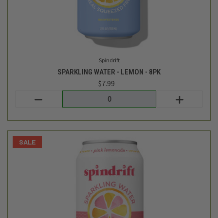
Spindrift
SPARKLING WATER - PINK LEMONADE - 8PK
$7.99
$6.99
Login
or
create an account