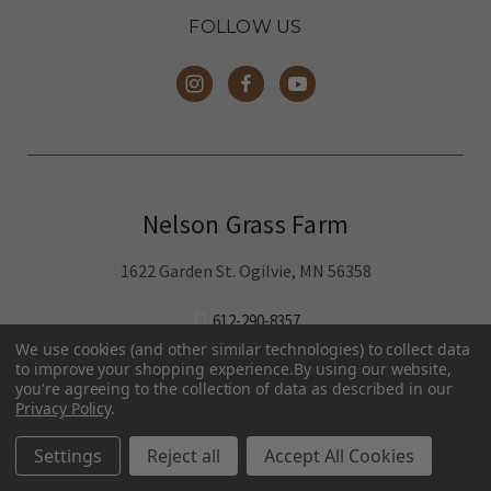
Family-run local farm humanely raising
chicken and pork at our Minneapolis-area
farm.
Buy online for home delivery in the Twin
Cities metro area, St. Cloud, Rochester
and pickup around Mora.
Pasture-Raised Eggs
Pasture-Raised
Meat
We use cookies (and other similar technologies) to collect data
Terms and Conditions
to improve your shopping experience.
By using our website,
you're agreeing to the collection of data as described in our
Privacy Policy
.
We've partnered with
MNFood.Club
- a network of local
Settings
Reject all
Accept All Cookies
farmers and food makers working together to make