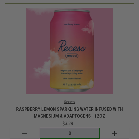
Recess
RASPBERRY LEMON SPARKLING WATER INFUSED WITH
MAGNESIUM & ADAPTOGENS - 12OZ
$3.29
Login
or
create an account