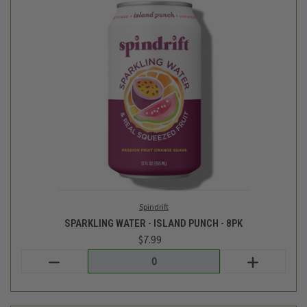
Spindrift
SPARKLING WATER - ISLAND PUNCH - 8PK
$7.99
Login
or
create an account