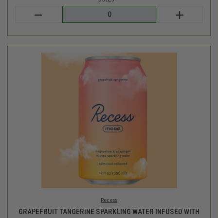
Recess
GRAPEFRUIT TANGERINE SPARKLING WATER INFUSED WITH
MAGNESIUM & ADAPTOGENS - 12OZ
$3.29
Login
or
create an account