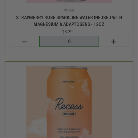
Login
or
create an account
Recess
GINGER PEACH SPARKLING WATER INFUSED WITH MAGNESIUM
& ADAPTOGENS - 12OZ
$3.29