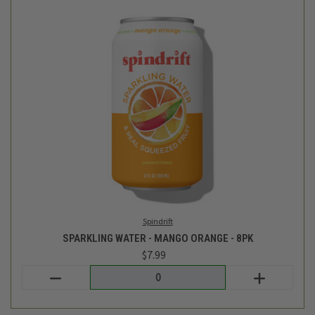
Spindrift
SPARKLING WATER - MANGO ORANGE - 8PK
$7.99
Login
or
create an account