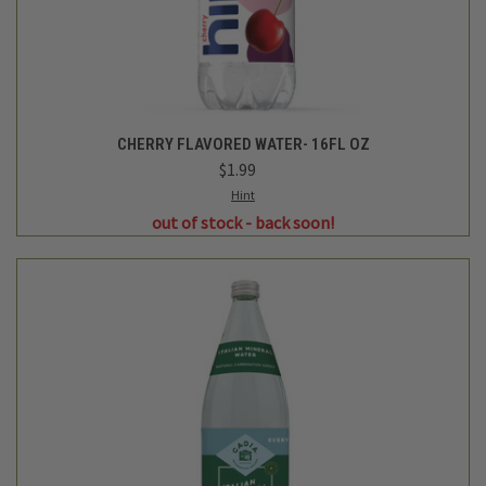
Cadia
CITRUS SPARKLING MINERAL WATER - 33.8 FL OZ
$3.49
Login
or
create an account