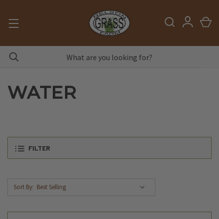
WATER
FILTER
Sort By: