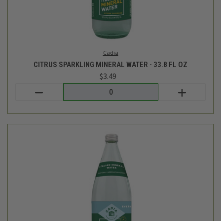
Cadia
ITALIAN LIME SPARKLING WATER - 33.8 FL OZ
$3.49
Login
or
create an account
SALE