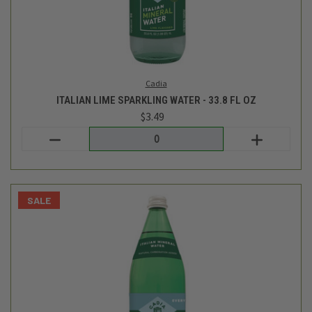
Cadia
ITALIAN SPARKLING MINERAL WATER - 33.8 OZ
$3.49
$3.29
Login
or
create an account