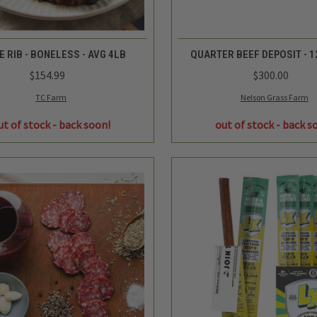
QUICK VIEW
QUICK VIEW
E RIB - BONELESS - AVG 4LB
QUARTER BEEF DEPOSIT - 1
$154.99
$300.00
TC Farm
Nelson Grass Farm
ut of stock - back soon!
out of stock - back s