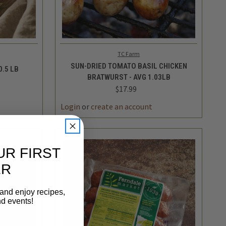
TO CART
QUICK VIEW
ADD TO CART
TC Farm
SUN-DRIED TOMATO BASIL CHICKEN
0.5 LB
BRATWURST - AVG 1.03LB
$17.99
INCREASE
DECREASE
INCREASE
QUANTITY
QUANTITY
QUANTITY
UR FIRST
ER
 and enjoy recipes,
nd events!