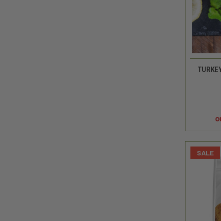
TURKEY
o
SALE