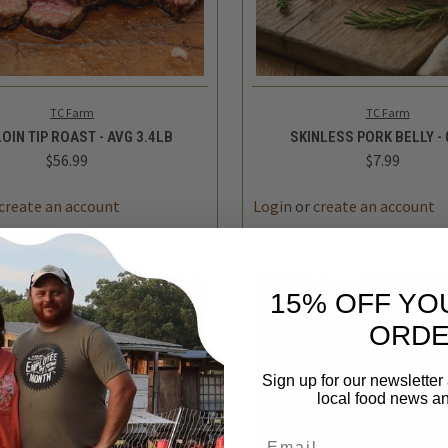
K VIEW
ADD TO CART
QUICK VIEW
ADD 
TC Farm
TC Farm
OIN TIP ROAST - AVG 3.4LB
SKINLESS PORK BELLY - 
$56.99
$7.99
REASE
INCREASE
DECREASE
TITY
QUANTITY
QUANTITY
15% OFF YO
ORD
Sign up for our newsletter
local food news a
Email