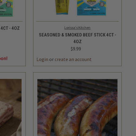
QUICK VIEW
ADD TO CART
Lorissa's Kitchen
4CT - 4OZ
SEASONED & SMOKED BEEF STICK 4CT -
4OZ
$9.99
DECREASE
INCREASE
oon!
QUANTITY
QUANTITY