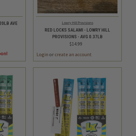
QUICK VIEW
ADD TO CART
Lowry Hill Provisions
20LB AVE
RED LOCKS SALAMI - LOWRY HILL
PROVISIONS - AVG 0.37LB
$14.99
DECREASE
INCREASE
oon!
QUANTITY
QUANTITY