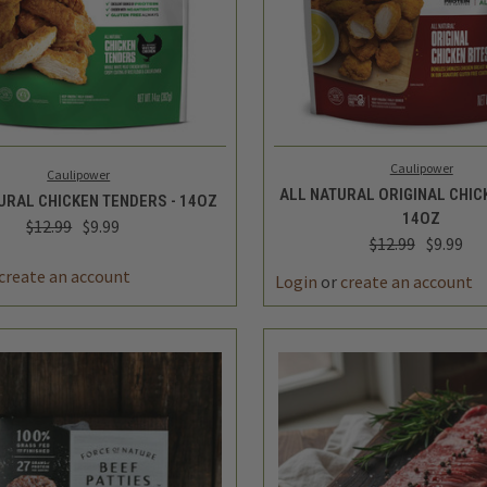
K VIEW
ADD TO CART
QUICK VIEW
ADD 
Caulipower
Caulipower
ALL NATURAL ORIGINAL CHICK
URAL CHICKEN TENDERS - 14OZ
14OZ
$12.99
$9.99
$12.99
$9.99
REASE
INCREASE
DECREASE
TITY
QUANTITY
QUANTITY