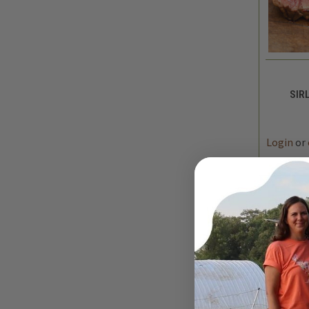
QUIC
SIRL
DEC
QUAN