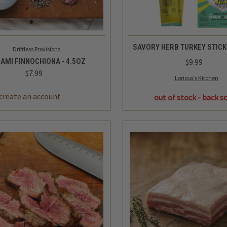
K VIEW
ADD TO CART
QUICK VIEW
SAVORY HERB TURKEY STICK 
Driftless Provisions
AMI FINNOCHIONA - 4.5OZ
$9.99
$7.99
Lorissa's Kitchen
REASE
INCREASE
TITY
QUANTITY
out of stock - back s