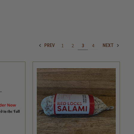
1
2
3
4
PREV
NEXT