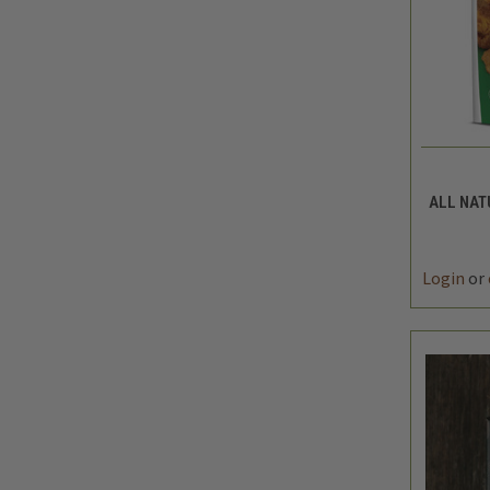
QUIC
ALL NAT
DEC
QUAN