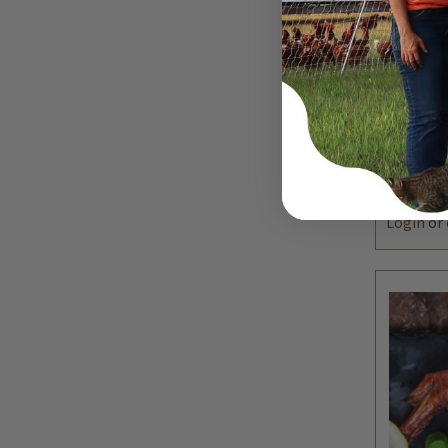
QUIC
DEC
QUAN