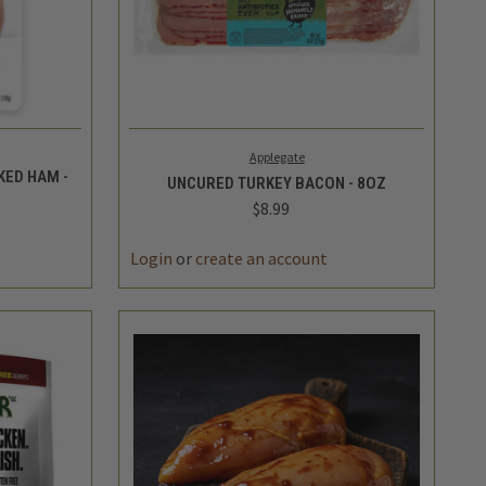
TO CART
QUICK VIEW
ADD TO CART
Applegate
ED HAM -
UNCURED TURKEY BACON - 8OZ
$8.99
DECREASE
INCREASE
INCREASE
QUANTITY
QUANTITY
QUANTITY