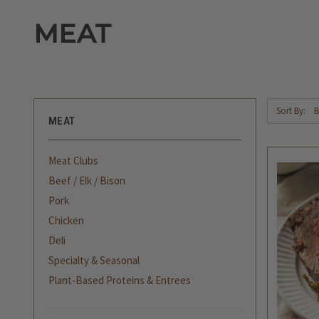
MEAT
Sort By:
MEAT
Meat Clubs
Beef / Elk / Bison
Pork
Chicken
Deli
Specialty & Seasonal
Plant-Based Proteins & Entrees