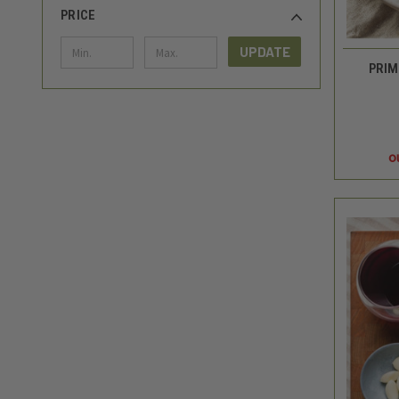
PRICE
UPDATE
PRIM
o