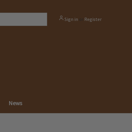
Sign in
or
Register
News