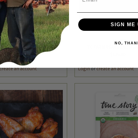
SIGN ME 
NO, THAN
K VIEW
ADD TO CART
QUICK VIEW
ADD 
TC Farm
TC Farm
TC FARM DELI CLUB
TC FARM SEASONAL MEA
$99.00
$139.00
REASE
INCREASE
DECREASE
TITY
QUANTITY
QUANTITY