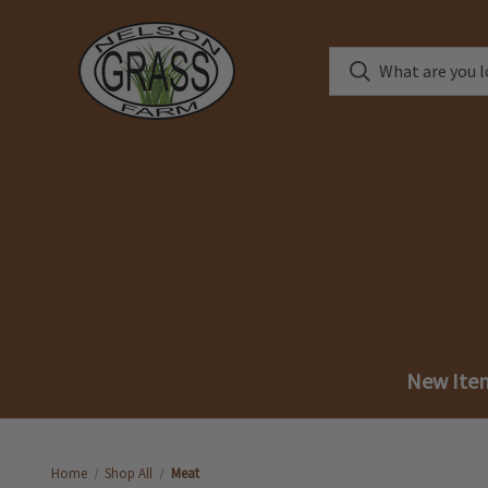
New Ite
Home
Shop All
Meat