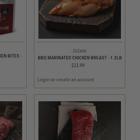
TO CART
QUICK VIEW
ADD TO CART
TC Farm
EN BITES -
BBQ MARINATED CHICKEN BREAST - 1.2LB
$21.99
DECREASE
INCREASE
INCREASE
QUANTITY
QUANTITY
QUANTITY