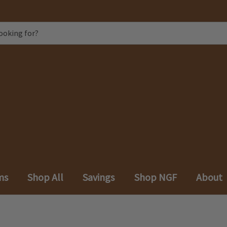
ms
Shop All
Savings
Shop NGF
About