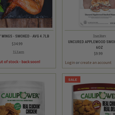
QUICK VIEW
QUICK VIEW
ADD 
True Story
 WINGS - SMOKED - AVG 4.7LB
UNCURED APPLEWOOD SMOK
$34.99
6OZ
$9.99
TC Farm
DECREASE
ut of stock - back soon!
QUANTITY
SALE