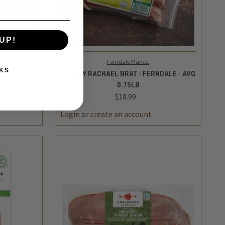
UP!
KS
TO CART
QUICK VIEW
ADD TO CART
Ferndale Market
TURKEY RACHAEL BRAT - FERNDALE - AVG
T CLUB
0.75LB
$10.99
INCREASE
DECREASE
INCREASE
QUANTITY
QUANTITY
QUANTITY