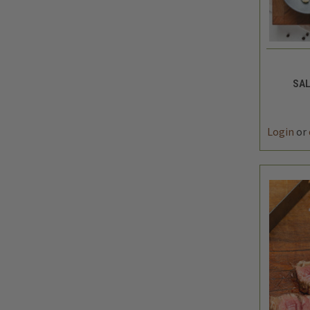
QUIC
SAL
DEC
QUAN