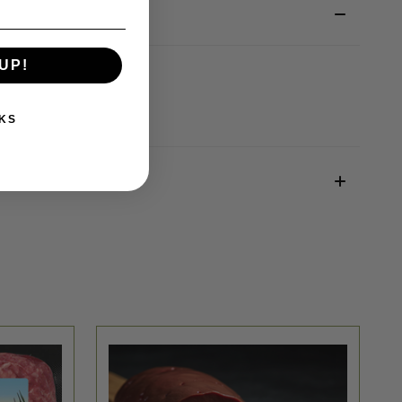
UP!
KS