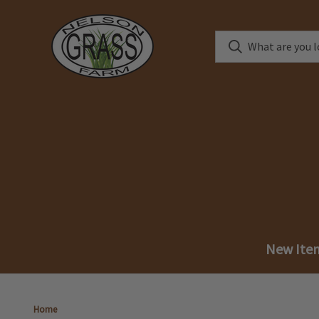
New Ite
Home