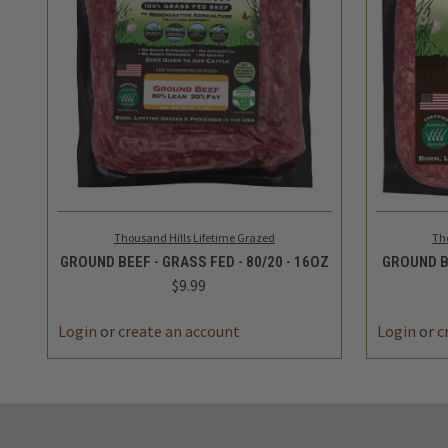
QUICK VIEW
ADD TO CART
QUICK
Thousand Hills Lifetime Grazed
Th
GROUND BEEF - GRASS FED - 80/20 - 16OZ
GROUND BE
$9.99
Login
or
create an account
Login
or
c