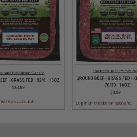
 VIEW
ADD TO CART
QUICK VIEW
ADD 
Thousand Hills Lifetime Gra
ousand Hills Lifetime Grazed
GROUND BEEF - GRASS FED - 
EF - GRASS FED - 92/8 - 16OZ
70/30 - 16OZ
$13.99
$8.99
reate an account
Login
or
create an account