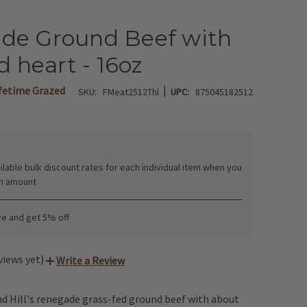
de Ground Beef with
d heart - 16oz
|
ifetime Grazed
SKU:
FMeat2512Thl
UPC:
875045182512
:
ilable bulk discount rates for each individual item when you
in amount
ve and get 5% off
views yet)
Write a Review
d Hill's renegade grass-fed ground beef with about