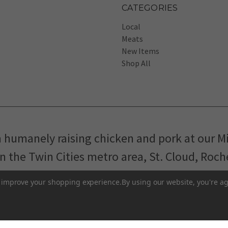
CATEGORIES
Local
Meats
New Items
Shop All
m humanely raising chicken and pork at our M
in the Twin Cities metro area, St. Cloud, Roc
Pasture-Raised Eggs
Pasture-Raised Meat
to improve your shopping experience.
By using our website, you're ag
Terms and Conditions