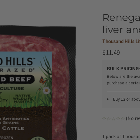
Renega
liver an
Thousand Hills L
$11.49
BULK PRICING
Below are the ava
purchase a certa
Buy 12 or abo
(No re
1 pack of Thousan