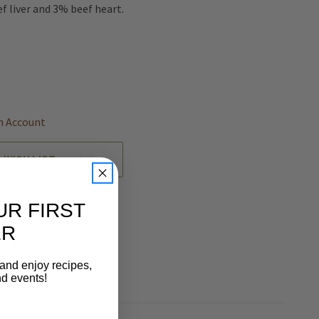
f liver and 3% beef heart.
REASE
NTITY
EFINED
n Account
 WISH LIST
UR FIRST
ER
 and enjoy recipes,
nd events!