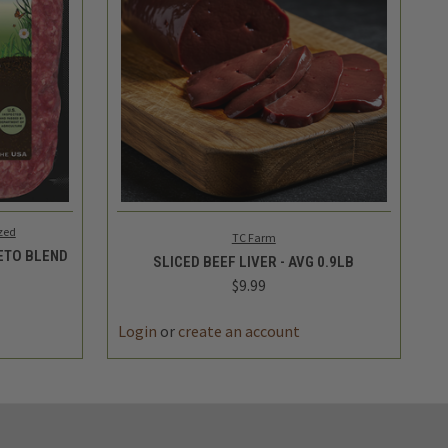
TO CART
QUICK VIEW
ADD TO CART
zed
TC Farm
KETO BLEND
SLICED BEEF LIVER - AVG 0.9LB
$9.99
Login
or
create an account