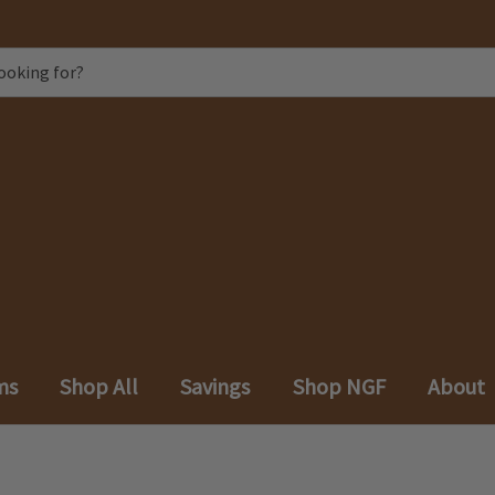
ms
Shop All
Savings
Shop NGF
About