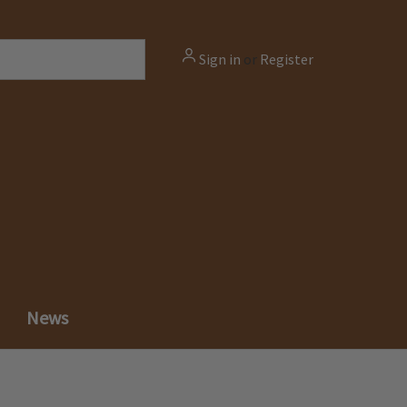
Sign in
or
Register
News