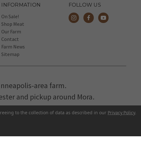
INFORMATION
FOLLOW US
On Sale!
Shop Meat
Our Farm
Contact
Farm News
Sitemap
inneapolis-area farm.
hester and pickup around Mora.
reeing to the collection of data as described in our
Privacy Policy
.