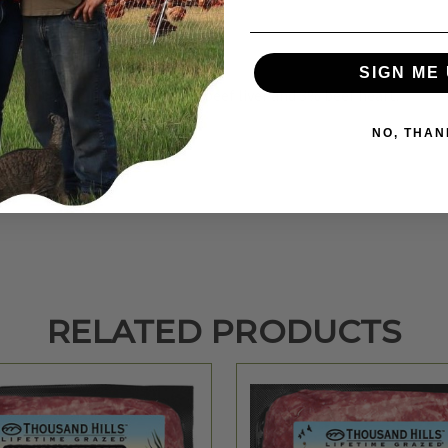
SIGN ME 
eef with about 5% emulsified beef liver and 3% beef heart.
NO, THAN
RELATED PRODUCTS