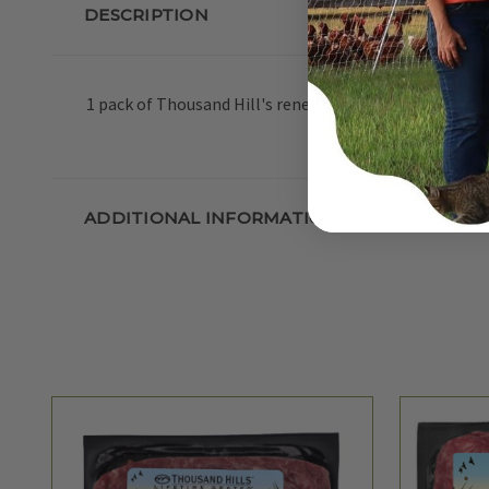
DESCRIPTION
1 pack of Thousand Hill's renegade grass-fed ground b
ADDITIONAL INFORMATION