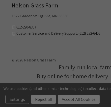
Nelson Grass Farm
1622 Garden St. Ogilvie, MN 56358
612-290-8357
Customer Service and Delivery Support: (612) 552-6406
© 2026 Nelson Grass Farm
Family-run local far
Buy online for home delivery 
We use cookies (and other similar technologies) to collect data 
Settings
Reject all
Accept All Cookies