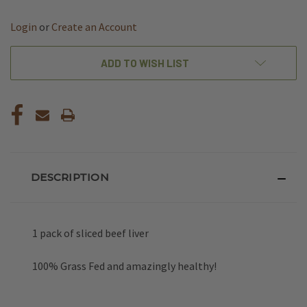
OF
OF
UNDEFINED
UNDEFINED
Login
or
Create an Account
ADD TO WISH LIST
DESCRIPTION
1 pack of sliced beef liver
100% Grass Fed and amazingly healthy!