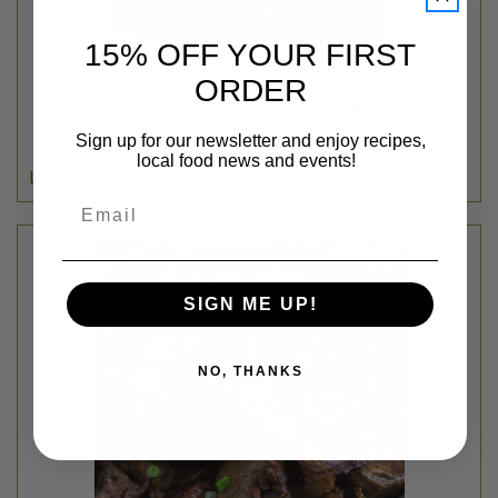
15% OFF YOUR FIRST
ORDER
Thousand Hills Lifetime Grazed
RENEGADE GROUND BEEF WITH LIVER AND HEART - 16OZ
$11.49
Sign up for our newsletter and enjoy recipes,
local food news and events!
Login
or
create an account
Email
SIGN ME UP!
NO, THANKS