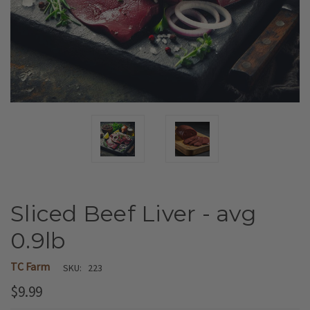
Sliced Beef Liver - avg
0.9lb
TC Farm
SKU:
223
$9.99