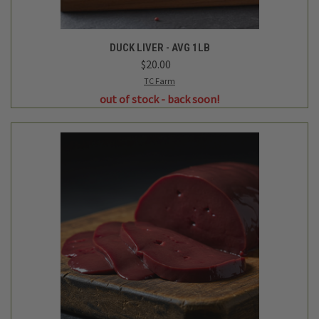
DUCK LIVER - AVG 1LB
$20.00
TC Farm
out of stock - back soon!