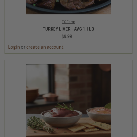
TC Farm
TURKEY LIVER - AVG 1.1LB
$9.99
Login
or
create an account