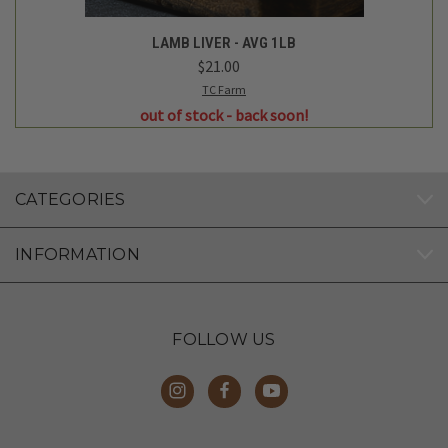
LAMB LIVER - AVG 1LB
$21.00
TC Farm
out of stock - back soon!
CATEGORIES
INFORMATION
FOLLOW US