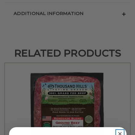
ADDITIONAL INFORMATION
RELATED PRODUCTS