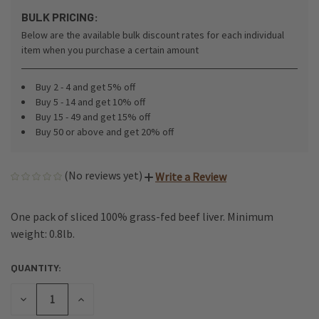
BULK PRICING:
Below are the available bulk discount rates for each individual
item when you purchase a certain amount
Buy 2 - 4 and get 5% off
Buy 5 - 14 and get 10% off
Buy 15 - 49 and get 15% off
Buy 50 or above and get 20% off
(No reviews yet)
Write a Review
One pack of sliced 100% grass-fed beef liver. Minimum
weight: 0.8lb.
QUANTITY:
CURRENT
STOCK:
DECREASE
INCREASE
QUANTITY
QUANTITY