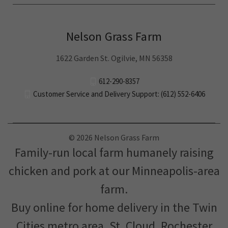
Nelson Grass Farm
1622 Garden St. Ogilvie, MN 56358
612-290-8357
Customer Service and Delivery Support: (612) 552-6406
© 2026 Nelson Grass Farm
Family-run local farm humanely raising
chicken and pork at our Minneapolis-area
farm.
Buy online for home delivery in the Twin
Cities metro area, St. Cloud, Rochester