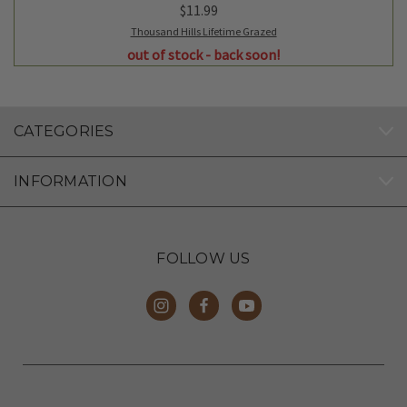
$11.99
Thousand Hills Lifetime Grazed
out of stock - back soon!
CATEGORIES
INFORMATION
FOLLOW US