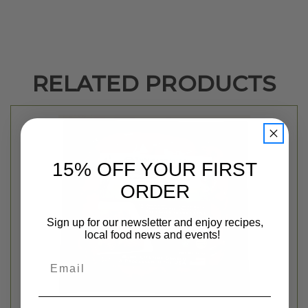
RELATED PRODUCTS
15% OFF YOUR FIRST
ORDER
Sign up for our newsletter and enjoy recipes,
local food news and events!
Email