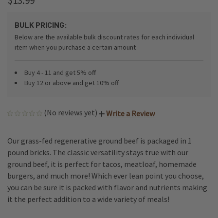
$13.99
BULK PRICING:
Below are the available bulk discount rates for each individual
item when you purchase a certain amount
Buy 4 - 11 and get 5% off
Buy 12 or above and get 10% off
(No reviews yet)
Write a Review
Our grass-fed regenerative ground beef is packaged in 1
pound bricks. The classic versatility stays true with our
ground beef, it is perfect for tacos, meatloaf, homemade
burgers, and much more! Which ever lean point you choose,
you can be sure it is packed with flavor and nutrients making
it the perfect addition to a wide variety of meals!