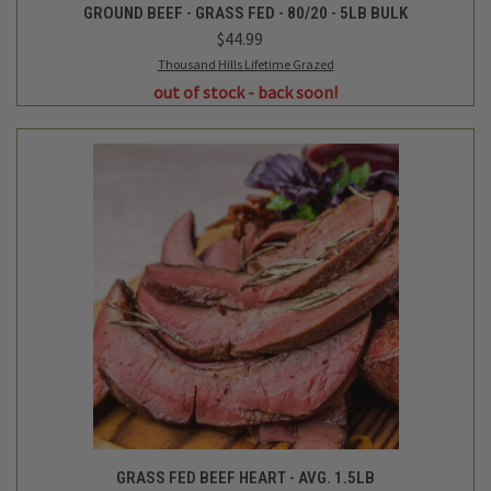
GROUND BEEF - GRASS FED - 80/20 - 5LB BULK
$44.99
Thousand Hills Lifetime Grazed
out of stock - back soon!
GRASS FED BEEF HEART - AVG. 1.5LB