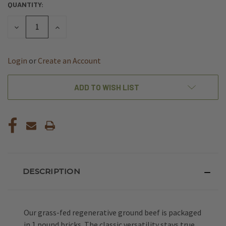
QUANTITY:
CURRENT
STOCK:
DECREASE
INCREASE
QUANTITY
QUANTITY
OF
OF
UNDEFINED
UNDEFINED
Login
or
Create an Account
ADD TO WISH LIST
DESCRIPTION
Our grass-fed regenerative ground beef is packaged
in 1 pound bricks. The classic versatility stays true