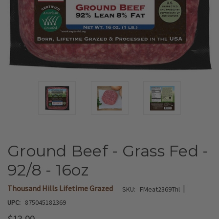
Ground Beef - Grass Fed -
92/8 - 16oz
|
Thousand Hills Lifetime Grazed
SKU:
FMeat2369Thl
UPC:
875045182369