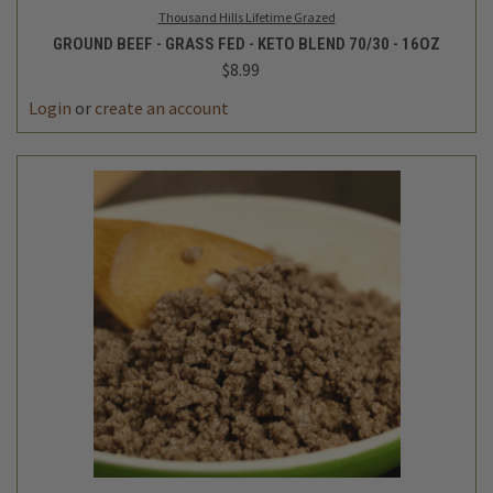
Thousand Hills Lifetime Grazed
GROUND BEEF - GRASS FED - KETO BLEND 70/30 - 16OZ
$8.99
Login
or
create an account