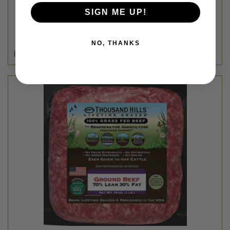
Thousand Hills Lifetime Grazed
SIGN ME UP!
GRASS FED BEEF FOR STEW - 16OZ
$12.99
NO, THANKS
Login
or
create an account