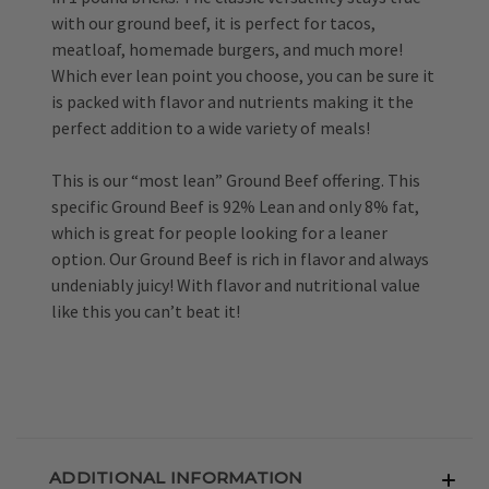
with our ground beef, it is perfect for tacos,
meatloaf, homemade burgers, and much more!
Which ever lean point you choose, you can be sure it
is packed with flavor and nutrients making it the
perfect addition to a wide variety of meals!
This is our “most lean” Ground Beef offering. This
specific Ground Beef is 92% Lean and only 8% fat,
which is great for people looking for a leaner
option. Our Ground Beef is rich in flavor and always
undeniably juicy! With flavor and nutritional value
like this you can’t beat it!
ADDITIONAL INFORMATION