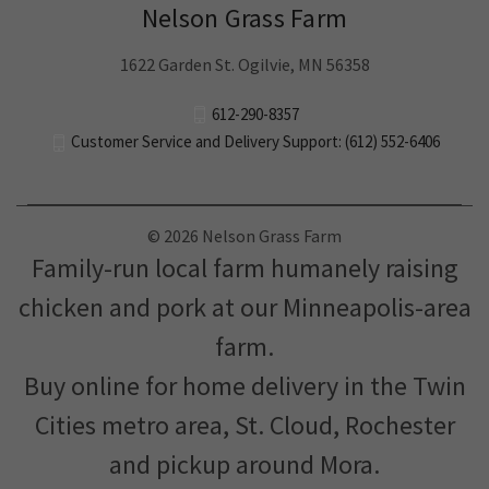
Nelson Grass Farm
1622 Garden St. Ogilvie, MN 56358
612-290-8357
Customer Service and Delivery Support: (612) 552-6406
© 2026 Nelson Grass Farm
Family-run local farm humanely raising
chicken and pork at our Minneapolis-area
farm.
Buy online for home delivery in the Twin
Cities metro area, St. Cloud, Rochester
and pickup around Mora.