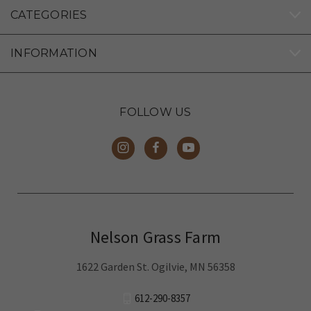
CATEGORIES
INFORMATION
FOLLOW US
Nelson Grass Farm
1622 Garden St. Ogilvie, MN 56358
612-290-8357