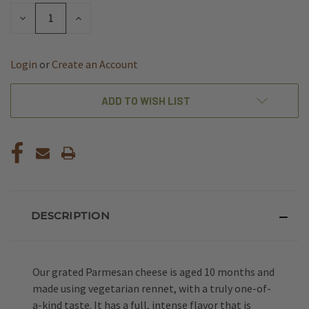
STOCK:
DECREASE
INCREASE
QUANTITY
QUANTITY
OF
OF
UNDEFINED
UNDEFINED
Login
or
Create an Account
ADD TO WISH LIST
DESCRIPTION
Our grated Parmesan cheese is aged 10 months and
made using vegetarian rennet, with a truly one-of-
a-kind taste. It has a full, intense flavor that is