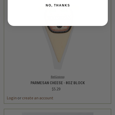
NO, THANKS
BelGioioso
PARMESAN CHEESE - 8OZ BLOCK
$5.29
Login
or
create an account