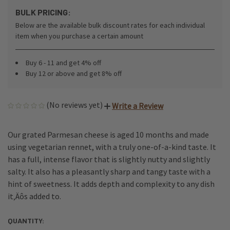
BULK PRICING:
Below are the available bulk discount rates for each individual
item when you purchase a certain amount
Buy 6 - 11 and get 4% off
Buy 12 or above and get 8% off
(No reviews yet)
Write a Review
Our grated Parmesan cheese is aged 10 months and made
using vegetarian rennet, with a truly one-of-a-kind taste. It
has a full, intense flavor that is slightly nutty and slightly
salty. It also has a pleasantly sharp and tangy taste with a
hint of sweetness. It adds depth and complexity to any dish
it‚Äôs added to.
QUANTITY:
CURRENT