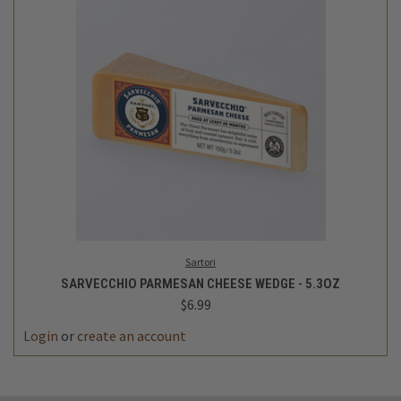
Sartori
SARVECCHIO PARMESAN CHEESE WEDGE - 5.3OZ
$6.99
Login
or
create an account