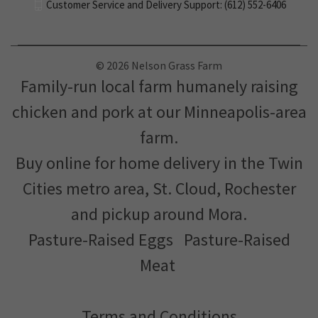
Customer Service and Delivery Support: (612) 552-6406
© 2026 Nelson Grass Farm
Family-run local farm humanely raising
chicken and pork at our Minneapolis-area
farm.
Buy online for home delivery in the Twin
Cities metro area, St. Cloud, Rochester
and pickup around Mora.
Pasture-Raised Eggs
Pasture-Raised
Meat
Terms and Conditions