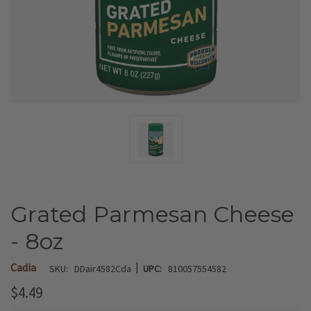
Grated Parmesan Cheese
- 8oz
|
Cadia
SKU:
DDair4582Cda
UPC:
810057554582
$4.49