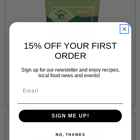
15% OFF YOUR FIRST
ORDER
Sign up for our newsletter and enjoy recipes,
local food news and events!
CHIA SEEDS - 12OZ
$5.49
Email
Cadia
out of stock - back soon!
SIGN ME UP!
NO, THANKS