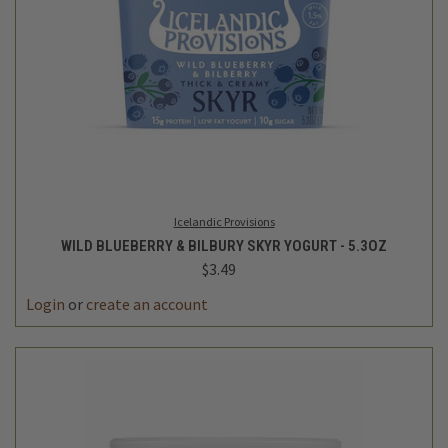
Icelandic Provisions
WILD BLUEBERRY & BILBURY SKYR YOGURT - 5.3OZ
$3.49
Login
or
create an account