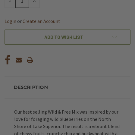
DECREASE
INCREASE
QUANTITY
QUANTITY
OF
OF
UNDEFINED
UNDEFINED
Login
or
Create an Account
ADD TO WISH LIST
DESCRIPTION
Our best selling Wild & Free Mix was inspired by our
love for foraging wild blueberries on the North
Shore of Lake Superior. The result is a vibrant blend
of chewy fruits, crunchy chia and buckwheat with a