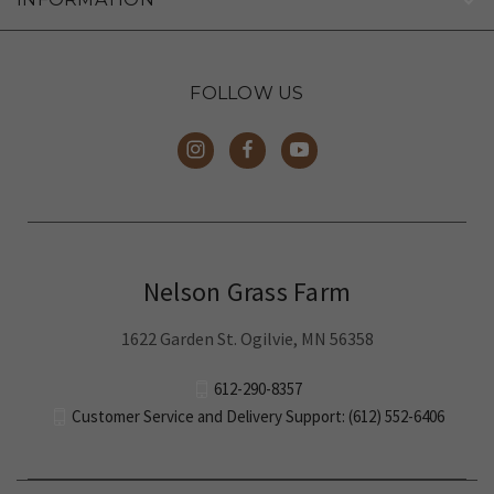
FOLLOW US
Nelson Grass Farm
1622 Garden St. Ogilvie, MN 56358
612-290-8357
Customer Service and Delivery Support: (612) 552-6406