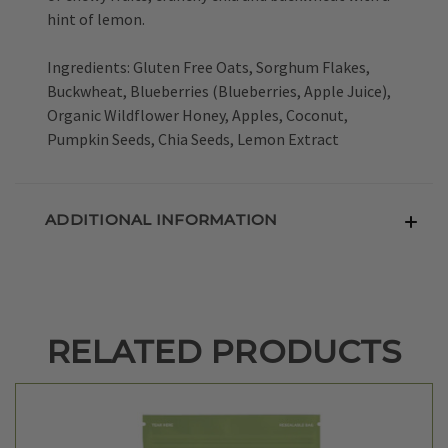
hint of lemon.
Ingredients: Gluten Free Oats, Sorghum Flakes,
Buckwheat, Blueberries (Blueberries, Apple Juice),
Organic Wildflower Honey, Apples, Coconut,
Pumpkin Seeds, Chia Seeds, Lemon Extract
ADDITIONAL INFORMATION
RELATED PRODUCTS