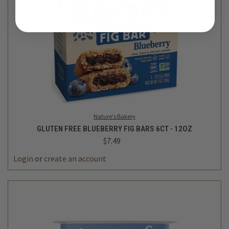
Nature's Bakery
GLUTEN FREE BLUEBERRY FIG BARS 6CT - 12OZ
$7.49
Login
or
create an account