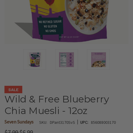
SALE
Wild & Free Blueberry
Chia Muesli - 12oz
|
Seven Sundays
SKU:
DPant3170SvS
UPC:
856088003170
$7.99
$6.99