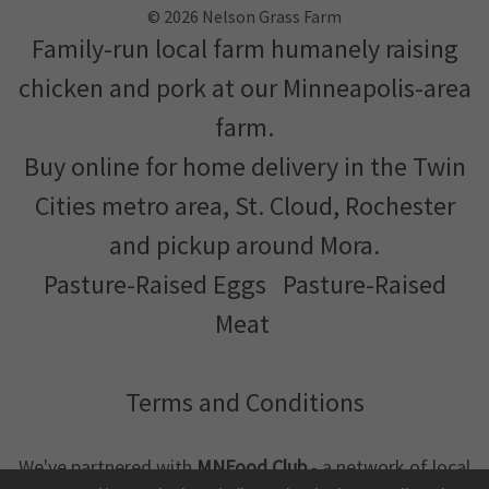
© 2026 Nelson Grass Farm
Family-run local farm humanely raising
chicken and pork at our Minneapolis-area
farm.
Buy online for home delivery in the Twin
Cities metro area, St. Cloud, Rochester
and pickup around Mora.
Pasture-Raised Eggs
Pasture-Raised
Meat
Terms and Conditions
We've partnered with
MNFood.Club
- a network of local