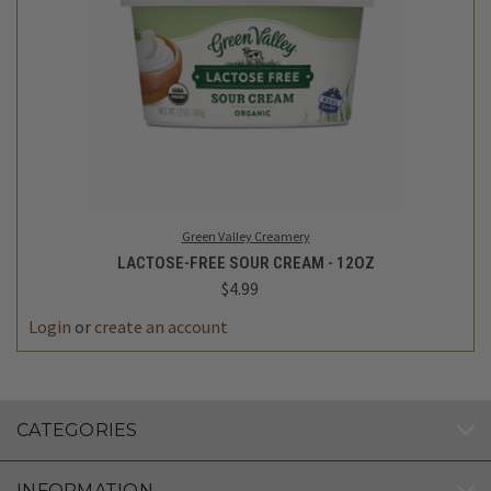
Green Valley Creamery
LACTOSE-FREE SOUR CREAM - 12OZ
$4.99
Login
or
create an account
CATEGORIES
INFORMATION