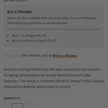
BULK PRICING:
Below are the available bulk discount rates for each individual
item when you purchase a certain amount
Buy 3 - 5 and get 4% off
Buy 6 or above and get 8% off
(No reviews yet)
Write a Review
Our best selling Wild & Free Mix was inspired by our love for
foraging wild blueberries on the North Shore of Lake
Superior. The result is a vibrant blend of chewy fruits, crunchy
chia and buckwheat with a hint of lemon.
QUANTITY:
CURRENT
STOCK: