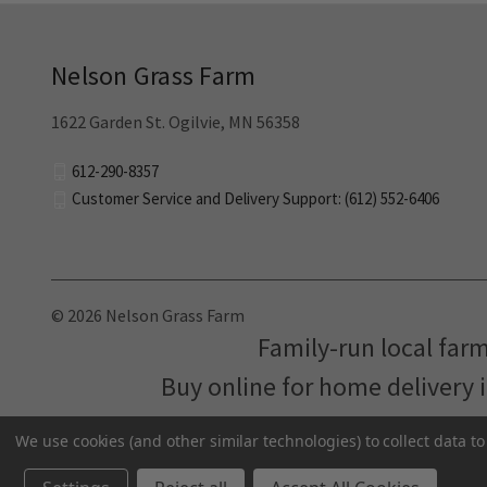
Nelson Grass Farm
1622 Garden St. Ogilvie, MN 56358
612-290-8357
Customer Service and Delivery Support: (612) 552-6406
© 2026 Nelson Grass Farm
Family-run local far
Buy online for home delivery 
We use cookies (and other similar technologies) to collect data 