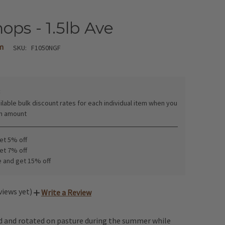
ops - 1.5lb Ave
m
SKU:
F1050NGF
:
ilable bulk discount rates for each individual item when you
in amount
get 5% off
get 7% off
e and get 15% off
views yet)
Write a Review
ed and rotated on pasture during the summer while