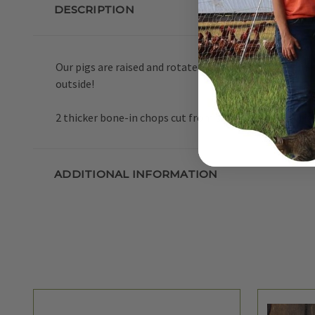
DESCRIPTION
Our pigs are raised and rotated on pasture during the 
outside!
2 thicker bone-in chops cut from the loin or rib sectio
ADDITIONAL INFORMATION