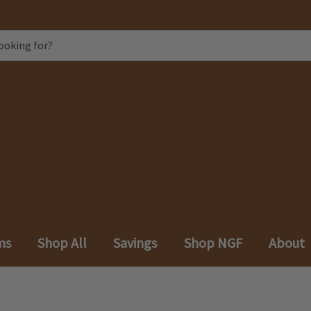
ms
Shop All
Savings
Shop NGF
About