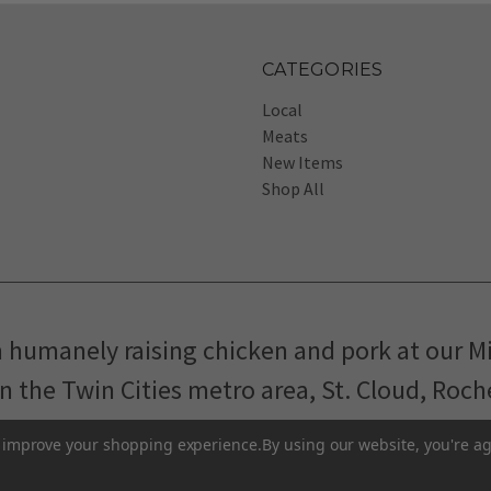
CATEGORIES
Local
Meats
New Items
Shop All
m humanely raising chicken and pork at our M
in the Twin Cities metro area, St. Cloud, Roc
Pasture-Raised Eggs
Pasture-Raised Meat
to improve your shopping experience.
By using our website, you're ag