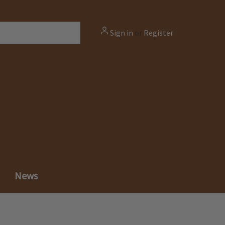
Sign in
or
Register
News