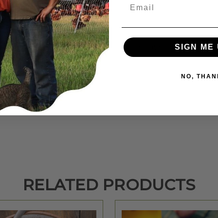
Email
summer while feeding a no soy, transitional organic feed. Our pork 
SIGN ME 
NO, THAN
n.
RELATED PRODUCTS