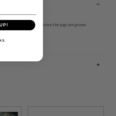
will be full of Vitamin D since the pigs are grown
UP!
KS