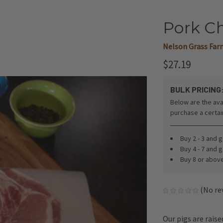
Pork Ch
Nelson Grass Far
$27.19
BULK PRICING
Below are the ava
purchase a certa
Buy 2 - 3 and 
Buy 4 - 7 and 
Buy 8 or abov
(No re
Our pigs are rais