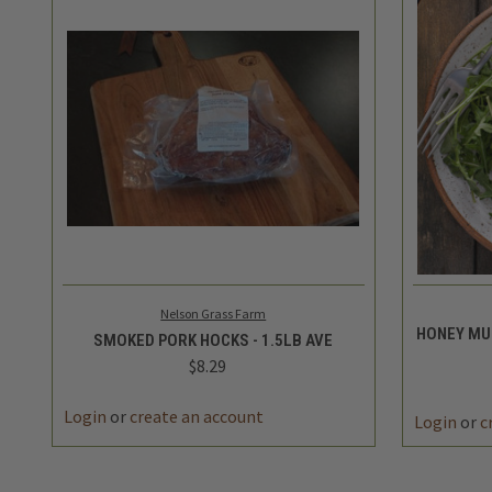
QUICK VIEW
ADD TO CART
QUICK
Nelson Grass Farm
HONEY MU
SMOKED PORK HOCKS - 1.5LB AVE
$8.29
Login
or
create an account
Login
or
c