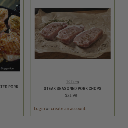
TO CART
QUICK VIEW
ADD TO CART
TC Farm
TED PORK
STEAK SEASONED PORK CHOPS
$21.99
Login
or
create an account