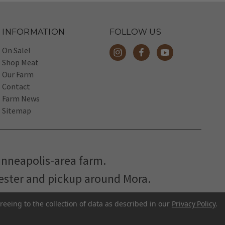
INFORMATION
FOLLOW US
On Sale!
Shop Meat
Our Farm
Contact
Farm News
Sitemap
inneapolis-area farm.
hester and pickup around Mora.
reeing to the collection of data as described in our
Privacy Policy
.