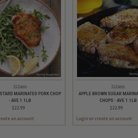
 VIEW
ADD TO CART
QUICK VIEW
ADD 
TC Farm
TC Farm
STARD MARINATED PORK CHOP
APPLE BROWN SUGAR MARINA
- AVE 1.1LB
CHOPS - AVE 1.1LB
$22.99
$22.99
reate an account
Login
or
create an account