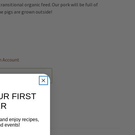
transitional organic feed. Our pork will be full of
he pigs are grown outside!
REASE
NTITY
EFINED
n Account
 WISH LIST
UR FIRST
ER
 and enjoy recipes,
nd events!