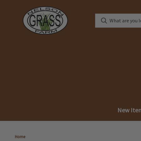
New Ite
Home