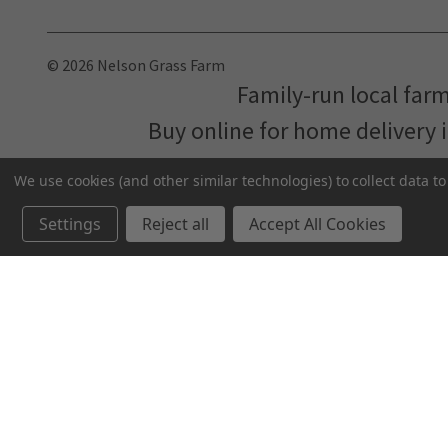
© 2026 Nelson Grass Farm
Family-run local far
Buy online for home delivery 
We use cookies (and other similar technologies) to collect data 
Settings
Reject all
Accept All Cookies
We've partnered with
MNFood.Club
- a