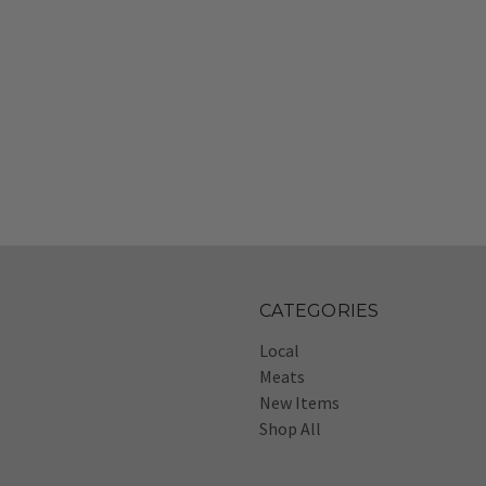
CATEGORIES
Local
Meats
New Items
Shop All