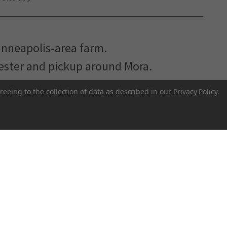
inneapolis-area farm.
hester and pickup around Mora.
reeing to the collection of data as described in our
Privacy Policy
.
r to make better food more accessible