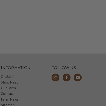
INFORMATION
FOLLOW US
On Sale!
Shop Meat
Our Farm
Contact
Farm News
Sitemap