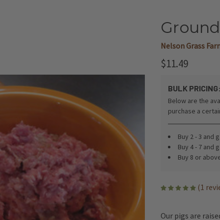
Ground 
Nelson Grass Far
$11.49
BULK PRICING
Below are the ava
purchase a certa
Buy 2 - 3 and 
Buy 4 - 7 and 
Buy 8 or abov
(1 rev
Our pigs are rais