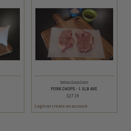
TO CART
QUICK VIEW
ADD TO CART
Nelson Grass Farm
PORK CHOPS - 1.5LB AVE
$27.19
Login
or
create an account