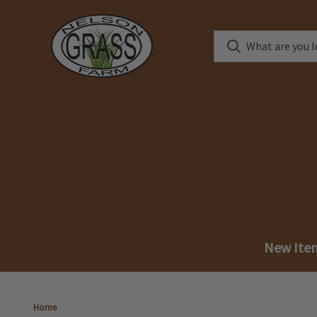
New Ite
Home