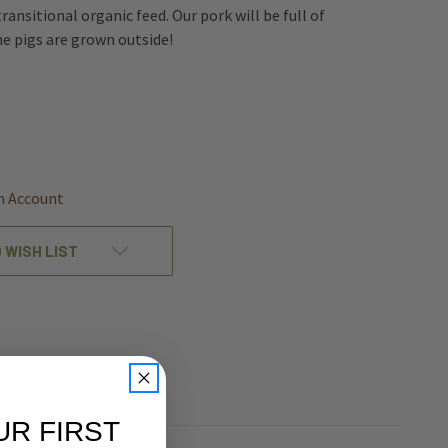
transitional organic feed. Our pork will be full of
he pigs are grown outside!
REASE
NTITY
EFINED
n Account
 WISH LIST
UR FIRST