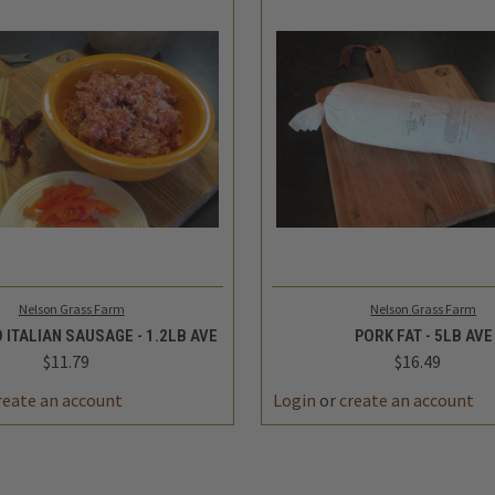
 VIEW
ADD TO CART
QUICK VIEW
ADD 
Nelson Grass Farm
Nelson Grass Farm
 ITALIAN SAUSAGE - 1.2LB AVE
PORK FAT - 5LB AVE
$11.79
$16.49
reate an account
Login
or
create an account