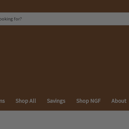
ms
Shop All
Savings
Shop NGF
About