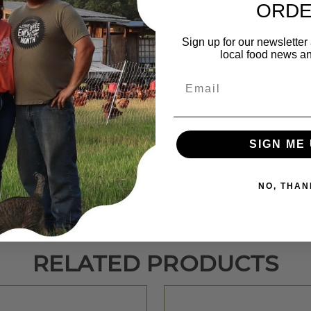
ORD
Sign up for our newsletter
local food news a
summer while feeding a no soy, transitional organic feed. Our pork 
Email
SIGN ME 
NO, THAN
RELATED PRODUCTS