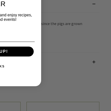
ER
 and enjoy recipes,
nd events!
will be full of Vitamin D since the pigs are grown
UP!
KS