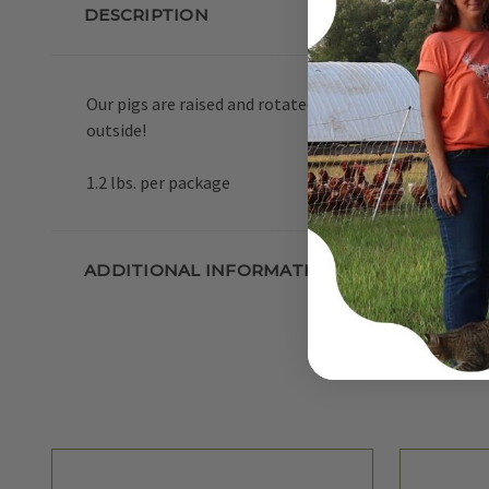
DESCRIPTION
Our pigs are raised and rotated on pasture during the 
outside!
1.2 lbs. per package
ADDITIONAL INFORMATION