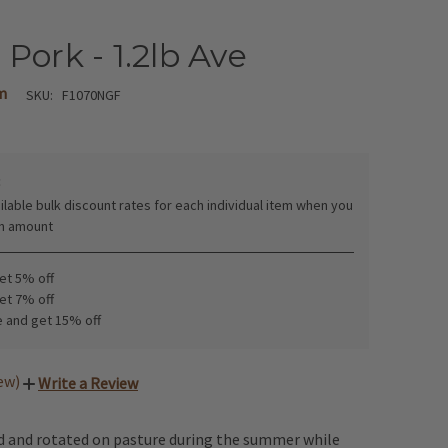
Pork - 1.2lb Ave
m
SKU:
F1070NGF
:
ilable bulk discount rates for each individual item when you
in amount
get 5% off
get 7% off
e and get 15% off
iew)
Write a Review
ed and rotated on pasture during the summer while