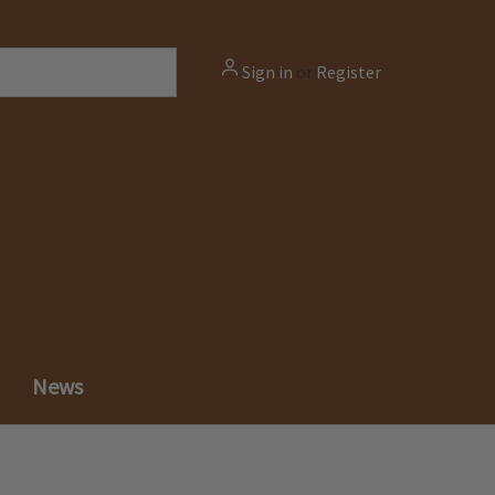
Sign in
or
Register
News