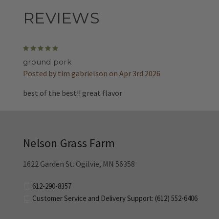
REVIEWS
5
ground pork
Posted by tim gabrielson on Apr 3rd 2026
best of the best!! great flavor
Nelson Grass Farm
1622 Garden St. Ogilvie, MN 56358
612-290-8357
Customer Service and Delivery Support: (612) 552-6406