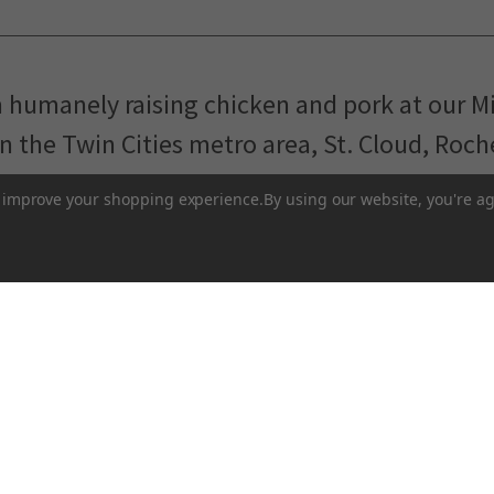
m humanely raising chicken and pork at our M
in the Twin Cities metro area, St. Cloud, Roc
Pasture-Raised Eggs
Pasture-Raised Meat
to improve your shopping experience.
By using our website, you're ag
Terms and Conditions
 network of local farmers and food makers working togethe