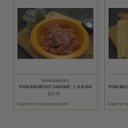
QUICK VIEW
ADD TO CART
QUICK
Nelson Grass Farm
PORK BREAKFAST SAUSAGE - 1.2LB AVE
PORK MILD
$11.79
Login
or
create an account
Login
or
c