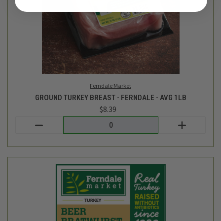
Ferndale Market
GROUND TURKEY BREAST - FERNDALE - AVG 1LB
$8.39
Login
or
create an account