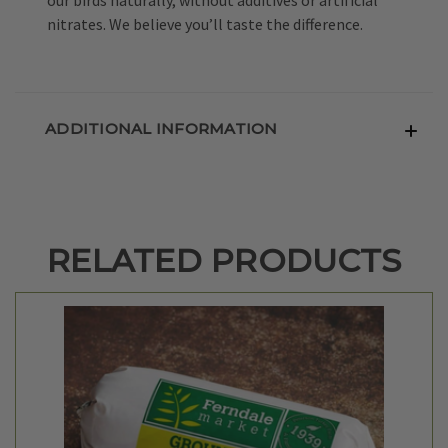
nitrates. We believe you’ll taste the difference.
ADDITIONAL INFORMATION
RELATED PRODUCTS