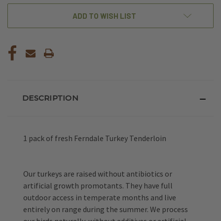
ADD TO WISH LIST
DESCRIPTION
1 pack of fresh Ferndale Turkey Tenderloin
Our turkeys are raised without
antibiotics or
artificial growth promotants. They have full
outdoor access in
temperate months and live
entirely on range during the summer. We process
our birds naturally,
without additives or artificial