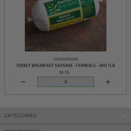
Ferndale Market
TURKEY BREAKFAST SAUSAGE - FERNDALE - AVG 1LB
$8.39
Login
or
create an account
CATEGORIES
INFORMATION