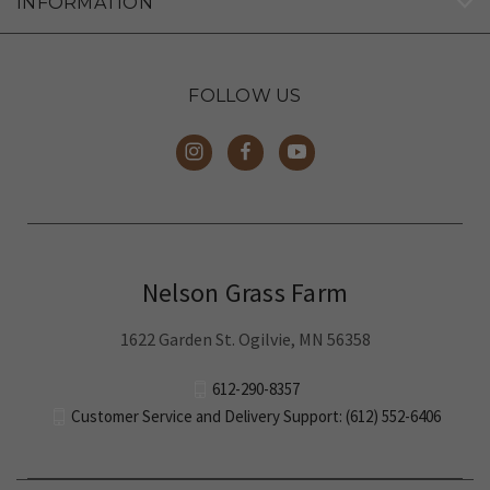
FOLLOW US
Nelson Grass Farm
1622 Garden St. Ogilvie, MN 56358
612-290-8357
Customer Service and Delivery Support: (612) 552-6406
© 2026 Nelson Grass Farm
Family-run local farm humanely raising