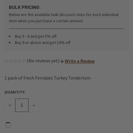
BULK PRICING:
Below are the available bulk discount rates for each individual
item when you purchase a certain amount
Buy 5 - 8 and get 5% off
Buy 9 or above and get 10% off
(No reviews yet)
Write a Review
1 pack of fresh Ferndale Turkey Tenderloin
QUANTITY:
CURRENT
STOCK:
DECREASE
INCREASE
QUANTITY
QUANTITY
OF
OF
UNDEFINED
UNDEFINED
Login
or
Create an Account