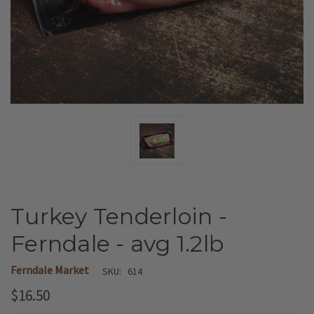
Turkey Tenderloin -
Ferndale - avg 1.2lb
Ferndale Market
SKU:
614
$16.50