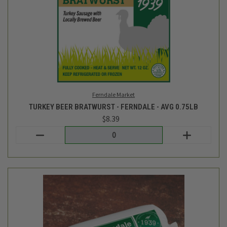
Ferndale Market
TURKEY BEER BRATWURST - FERNDALE - AVG 0.75LB
$8.39
Login
or
create an account