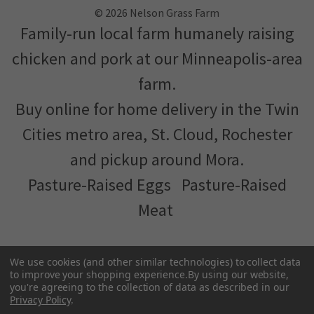
chicken and pork at our Minneapolis-area
farm.
Buy online for home delivery in the Twin
Cities metro area, St. Cloud, Rochester
and pickup around Mora.
Pasture-Raised Eggs
Pasture-Raised
Meat
Terms and Conditions
We've partnered with
MNFood.Club
- a network of local
farmers and food makers working together to make
We use cookies (and other similar technologies) to collect data
to improve your shopping experience.
By using our website,
better food more accessible
you're agreeing to the collection of data as described in our
Privacy Policy
.