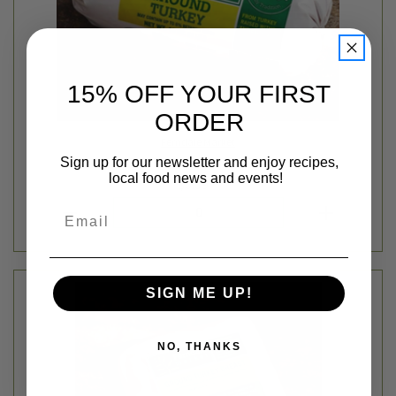
15% OFF YOUR FIRST
ORDER
Ferndale Market
GROUND TURKEY - FERNDALE - AVG 1LB
Sign up for our newsletter and enjoy recipes,
$5.39
local food news and events!
Login
or
create an account
Email
SIGN ME UP!
NO, THANKS