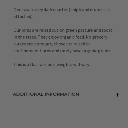
One raw turkey dark quarter (thigh and drumstick
attached).
Our birds are raised out on green pasture and roost
in the trees. They enjoy organic feed. No grocery
turkey can compare, those are raised in
confinement barns and rarely have organic grains.
This is a flat rate box, weights will vary.
ADDITIONAL INFORMATION