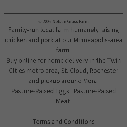
Customer Service and Delivery Support: (612) 552-6406
© 2026 Nelson Grass Farm
Family-run local farm humanely raising
chicken and pork at our Minneapolis-area
farm.
Buy online for home delivery in the Twin
Cities metro area, St. Cloud, Rochester
and pickup around Mora.
Pasture-Raised Eggs
Pasture-Raised
Meat