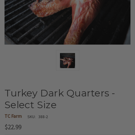
Turkey Dark Quarters -
Select Size
TC Farm
SKU:
388-2
$22.99