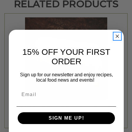
RELATED PRODUCTS
15% OFF YOUR FIRST
ORDER
Sign up for our newsletter and enjoy recipes,
local food news and events!
Email
BONELESS TURKEY BREAST - FERNDALE - SELECT SIZE
$16.99 - $22.99
SIGN ME UP!
Ferndale Market