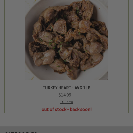
TURKEY HEART - AVG 1LB
$14.99
TC Farm
out of stock - back soon!