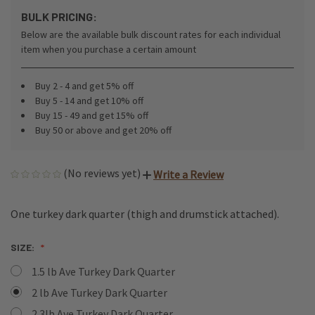
BULK PRICING:
Below are the available bulk discount rates for each individual
item when you purchase a certain amount
Buy 2 - 4 and get 5% off
Buy 5 - 14 and get 10% off
Buy 15 - 49 and get 15% off
Buy 50 or above and get 20% off
(No reviews yet)
Write a Review
One turkey dark quarter (thigh and drumstick attached).
SIZE:
1.5 lb Ave Turkey Dark Quarter
2 lb Ave Turkey Dark Quarter
2.3lb Ave Turkey Dark Quarter