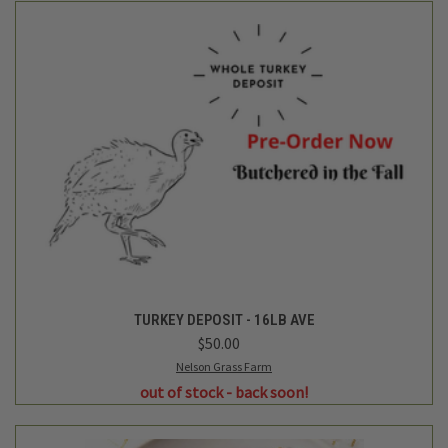
TURKEY DEPOSIT - 16LB AVE
$50.00
Nelson Grass Farm
out of stock - back soon!