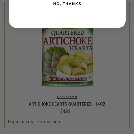
NO, THANKS
Native Forest
ARTICHOKE HEARTS QUARTERED - 14OZ
$4.99
DECREASE
INCREASE
QUANTITY
QUANTITY