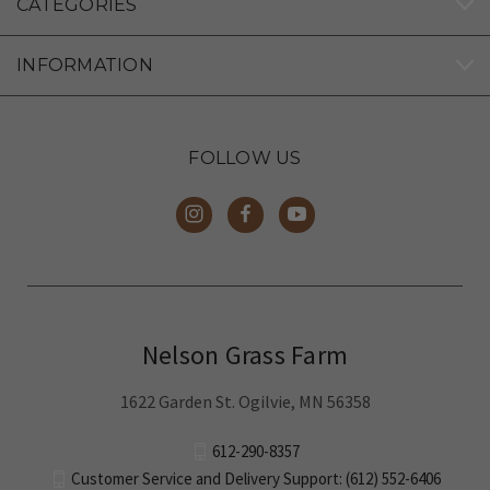
CATEGORIES
INFORMATION
FOLLOW US
Nelson Grass Farm
1622 Garden St. Ogilvie, MN 56358
612-290-8357