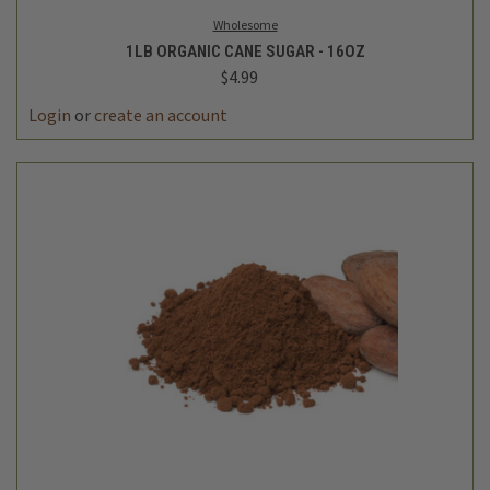
Wholesome
1LB ORGANIC CANE SUGAR - 16OZ
$4.99
Login
or
create an account