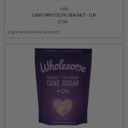
Celtic
LIGHT GREY CELTIC SEA SALT - 1LB
$7.99
Login
or
create an account