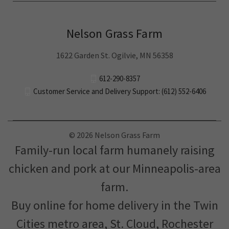
Nelson Grass Farm
1622 Garden St. Ogilvie, MN 56358
612-290-8357
Customer Service and Delivery Support: (612) 552-6406
© 2026 Nelson Grass Farm
Family-run local farm humanely raising
chicken and pork at our Minneapolis-area
farm.
Buy online for home delivery in the Twin
Cities metro area, St. Cloud, Rochester