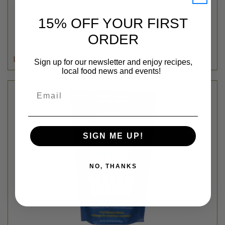
Organic Valley
15% OFF YOUR FIRST
UNSALTED BUTTER - ORGANIC VALLEY - 1LB
ORDER
$9.99
Login
or
create an account
Sign up for our newsletter and enjoy recipes,
local food news and events!
Email
SIGN ME UP!
NO, THANKS