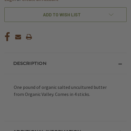
ADD TO WISH LIST
DESCRIPTION
One pound of organic salted uncultured butter
from Organic Valley. Comes in 4 sticks.