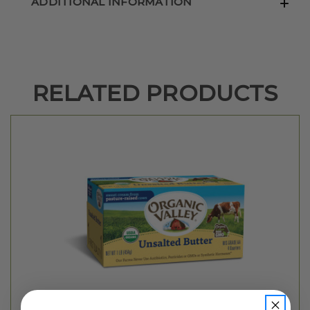
ADDITIONAL INFORMATION
RELATED PRODUCTS