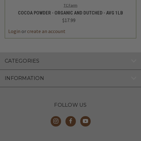
TC Farm
COCOA POWDER - ORGANIC AND DUTCHED - AVG 1LB
$17.99
Login
or
create an account
CATEGORIES
INFORMATION
FOLLOW US