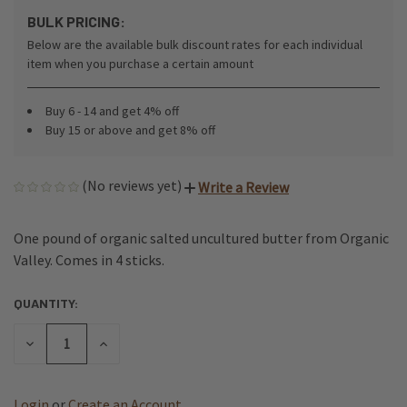
BULK PRICING:
Below are the available bulk discount rates for each individual
item when you purchase a certain amount
Buy 6 - 14 and get 4% off
Buy 15 or above and get 8% off
(No reviews yet)
Write a Review
One pound of organic salted uncultured butter from Organic
Valley. Comes in 4 sticks.
QUANTITY:
CURRENT
STOCK:
DECREASE
INCREASE
QUANTITY
QUANTITY
OF
OF
UNDEFINED
UNDEFINED
Login
or
Create an Account