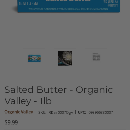
Salted Butter - Organic
Valley - 1lb
|
Organic Valley
SKU:
RDair0007Ogv
UPC:
093966330007
$9.99