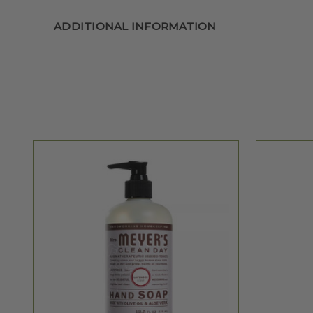
ADDITIONAL INFORMATION