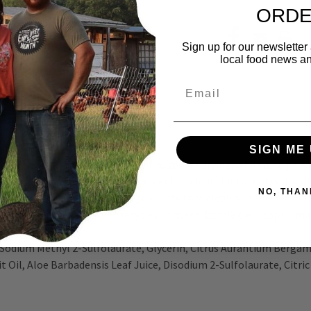
ORD
Sign up for our newsletter
local food news a
Email
SIGN ME 
e to clean and freshen hands without over drying, while also provi
Our Rain Water scented soap has a scent so clean, hinting of white 
NO, THAN
oils, and thoughtfully chosen ingredients that clean and freshen h
 soap. Packaging contains recycled content. Bottle (less cap) is m
Sodium Methyl 2-Sulfolaurate, Glycerin, Citrus Aurantium Bergami
it Oil, Aloe Barbadensis Leaf Juice, Disodium 2-Sulfolaurate, Citr