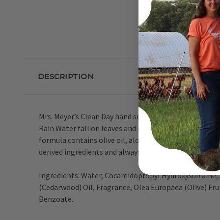
DESCRIPTION
Mrs. Meyer’s Clean Day hand soaps are specifically mad
Rain Water fall on leaves and noses and fill the air. 
formula contains olive oil, aloe vera, and essential 
derived ingredients and always a cruelty-free formula
Ingredients: Water, Cocamidopropyl Hydroxysultaine, 
(Cedarwood) Oil, Fragrance, Olea Europaea (Olive) Fru
Benzoate.