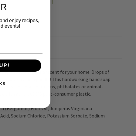
ER
 and enjoy recipes,
nd events!
UP!
ding a special, singular scent for your home. Drops of
flowers. Splash in a puddle! This hardworking hand soap
KS
ands. Made without parabens, phthalates or animal-
ade with at least 30% post-consumer plastic.
a (Bergamot) Fruit Oil, Juniperus Virginiana
ic Acid, Sodium Chloride, Potassium Sorbate, Sodium