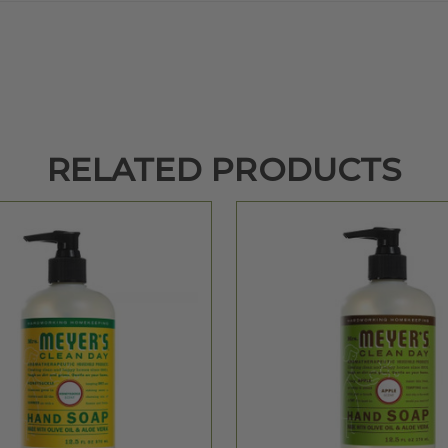
RELATED PRODUCTS