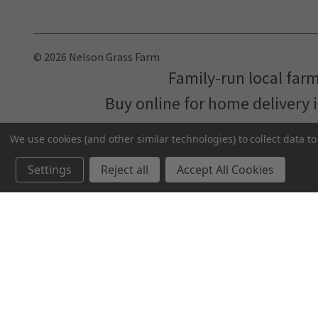
© 2026 Nelson Grass Farm
Family-run local far
Buy online for home delivery 
We use cookies (and other similar technologies) to collect data 
Settings
Reject all
Accept All Cookies
We've partnered with
MNFood.Club
- a