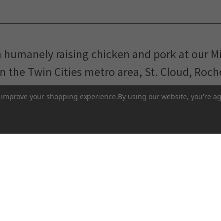
m humanely raising chicken and pork at our M
in the Twin Cities metro area, St. Cloud, Roc
Pasture-Raised Eggs
Pasture-Raised Meat
to improve your shopping experience.
By using our website, you're ag
Terms and Conditions
 network of local farmers and food makers working togethe