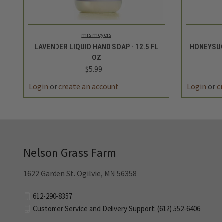
QUICK VIEW
ADD TO CART
QUICK
mrs meyers
LAVENDER LIQUID HAND SOAP - 12.5 FL
HONEYSUC
OZ
$5.99
Login
or
create an account
Login
or
c
Nelson Grass Farm
1622 Garden St. Ogilvie, MN 56358
612-290-8357
Customer Service and Delivery Support: (612) 552-6406