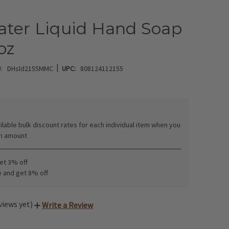
ater Liquid Hand Soap
 oz
|
:
DHsld2155MMC
UPC:
808124112155
:
ilable bulk discount rates for each individual item when you
in amount
get 3% off
e and get 8% off
views yet)
Write a Review