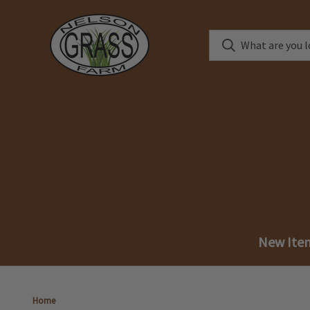
New Ite
Home