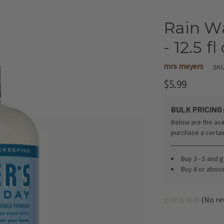
Rain W
- 12.5 fl
mrs meyers
SKU
$5.99
BULK PRICING
Below are the ava
purchase a certa
Buy 3 - 5 and 
Buy 6 or abov
(No re