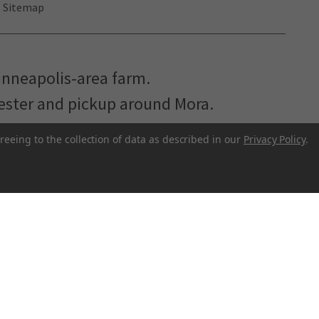
Sitemap
inneapolis-area farm.
hester and pickup around Mora.
reeing to the collection of data as described in our
Privacy Policy
.
r to make better food more accessible