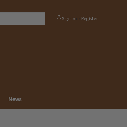
Sign in
or
Register
News