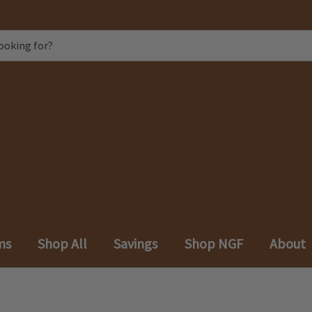
ms
Shop All
Savings
Shop NGF
About