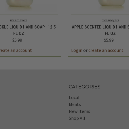
 VIEW
ADD TO CART
QUICK VIEW
ADD 
mrs meyers
mrs meyers
KLE LIQUID HAND SOAP - 12.5
APPLE SCENTED LIQUID HAND S
FL OZ
FL OZ
$5.99
$5.99
reate an account
Login
or
create an account
CATEGORIES
Local
Meats
New Items
Shop All