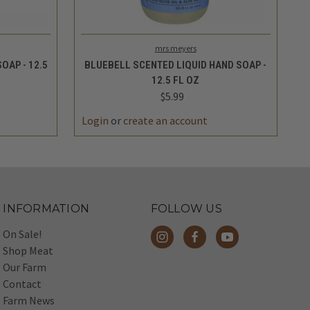
TO CART
QUICK VIEW
ADD TO CART
mrs meyers
OAP - 12.5
BLUEBELL SCENTED LIQUID HAND SOAP -
12.5 FL OZ
$5.99
Login
or
create an account
INFORMATION
FOLLOW US
On Sale!
Shop Meat
Our Farm
Contact
Farm News