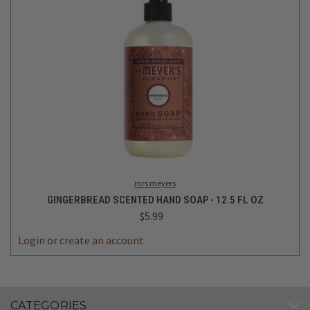
mrs meyers
GINGERBREAD SCENTED HAND SOAP - 12.5 FL OZ
$5.99
Login
or
create an account
CATEGORIES