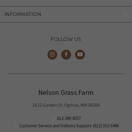
INFORMATION
FOLLOW US
Nelson Grass Farm
1622 Garden St. Ogilvie, MN 56358
612-290-8357
Customer Service and Delivery Support: (612) 552-6406