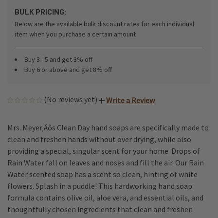
BULK PRICING:
Below are the available bulk discount rates for each individual
item when you purchase a certain amount
Buy 3 - 5 and get 3% off
Buy 6 or above and get 8% off
(No reviews yet)
Write a Review
Mrs. Meyer‚Äôs Clean Day hand soaps are specifically made to
clean and freshen hands without over drying, while also
providing a special, singular scent for your home. Drops of
Rain Water fall on leaves and noses and fill the air. Our Rain
Water scented soap has a scent so clean, hinting of white
flowers. Splash in a puddle! This hardworking hand soap
formula contains olive oil, aloe vera, and essential oils, and
thoughtfully chosen ingredients that clean and freshen