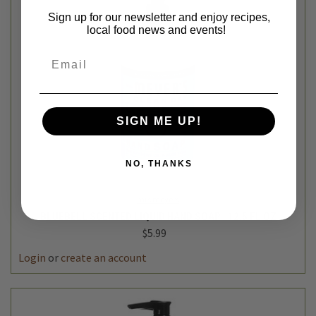
Sign up for our newsletter and enjoy recipes,
local food news and events!
Email
SIGN ME UP!
NO, THANKS
mrs meyers
BLUEBELL SCENTED LIQUID HAND SOAP - 12.5 FL OZ
$5.99
Login
or
create an account