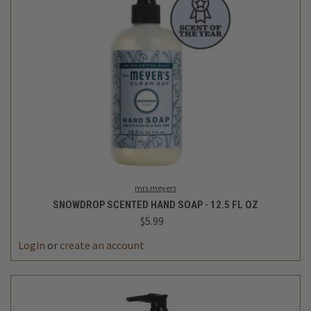
mrs meyers
SNOWDROP SCENTED HAND SOAP - 12.5 FL OZ
$5.99
Login
or
create an account