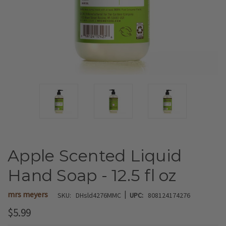
Apple Scented Liquid
Hand Soap - 12.5 fl oz
|
mrs meyers
SKU:
DHsld4276MMC
UPC:
808124174276
$5.99