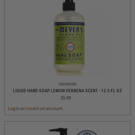
mrs meyers
LIQUID HAND SOAP LEMON VERBENA SCENT - 12.5 FL OZ
$5.99
Login
or
create an account