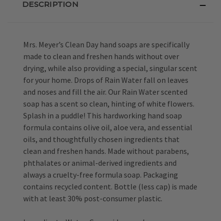
DESCRIPTION
Mrs. Meyer’s Clean Day hand soaps are specifically
made to clean and freshen hands without over
drying, while also providing a special, singular scent
for your home. Drops of Rain Water fall on leaves
and noses and fill the air. Our Rain Water scented
soap has a scent so clean, hinting of white flowers.
Splash in a puddle! This hardworking hand soap
formula contains olive oil, aloe vera, and essential
oils, and thoughtfully chosen ingredients that
clean and freshen hands. Made without parabens,
phthalates or animal-derived ingredients and
always a cruelty-free formula soap. Packaging
contains recycled content. Bottle (less cap) is made
with at least 30% post-consumer plastic.