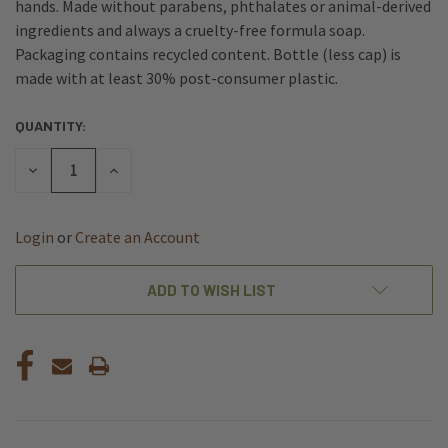
hands. Made without parabens, phthalates or animal-derived
ingredients and always a cruelty-free formula soap.
Packaging contains recycled content. Bottle (less cap) is
made with at least 30% post-consumer plastic.
QUANTITY:
CURRENT
STOCK:
DECREASE
INCREASE
QUANTITY
QUANTITY
OF
OF
UNDEFINED
UNDEFINED
Login
or
Create an Account
ADD TO WISH LIST