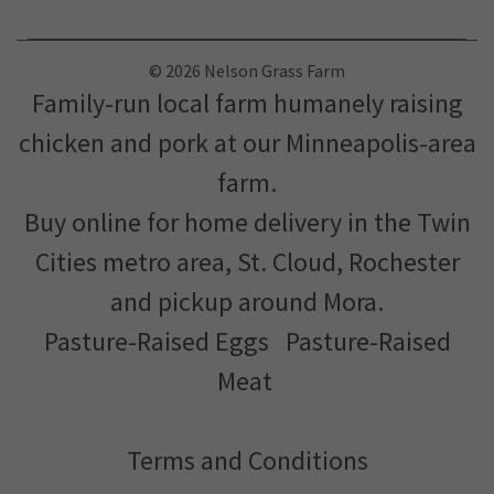
© 2026 Nelson Grass Farm
Family-run local farm humanely raising
chicken and pork at our Minneapolis-area
farm.
Buy online for home delivery in the Twin
Cities metro area, St. Cloud, Rochester
and pickup around Mora.
Pasture-Raised Eggs
Pasture-Raised
Meat
Terms and Conditions