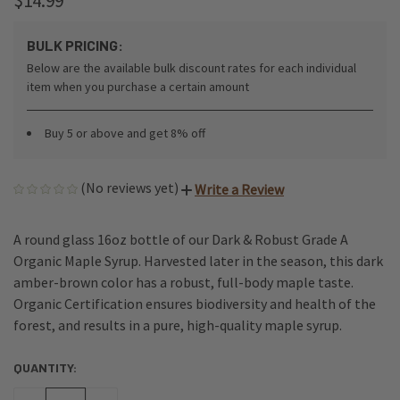
$14.99
BULK PRICING:
Below are the available bulk discount rates for each individual
item when you purchase a certain amount
Buy 5 or above and get 8% off
(No reviews yet)
Write a Review
A round glass 16oz bottle of our Dark & Robust Grade A
Organic Maple Syrup. Harvested later in the season, this dark
amber-brown color has a robust, full-body maple taste.
Organic Certification ensures biodiversity and health of the
forest, and results in a pure, high-quality maple syrup.
QUANTITY:
CURRENT
STOCK: