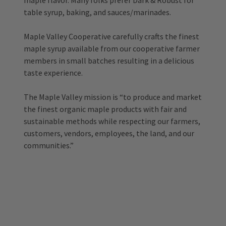
maple flavor. Many folks prefer Dark & Robust for
table syrup, baking, and sauces/marinades.
Maple Valley Cooperative carefully crafts the finest
maple syrup available from our cooperative farmer
members in small batches resulting in a delicious
taste experience.
The Maple Valley mission is “to produce and market
the finest organic maple products with fair and
sustainable methods while respecting our farmers,
customers, vendors, employees, the land, and our
communities.”