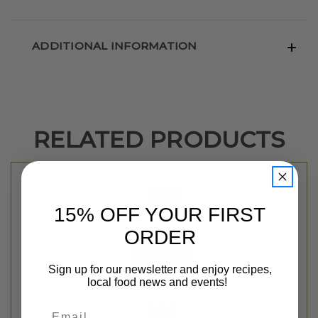
ADDITIONAL INFORMATION
RELATED PRODUCTS
15% OFF YOUR FIRST
ORDER
Sign up for our newsletter and enjoy recipes,
local food news and events!
Email