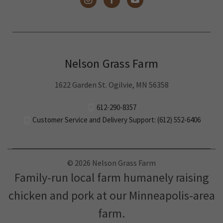
Nelson Grass Farm
1622 Garden St. Ogilvie, MN 56358
612-290-8357
Customer Service and Delivery Support: (612) 552-6406
© 2026 Nelson Grass Farm
Family-run local farm humanely raising
chicken and pork at our Minneapolis-area
farm.