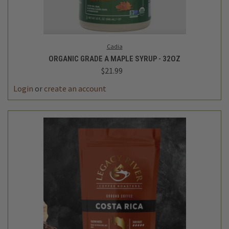
Cadia
ORGANIC GRADE A MAPLE SYRUP - 32OZ
$21.99
Login
or
create an account