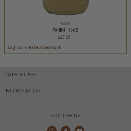
Cadia
TAHINI - 16OZ
$10.19
Login
or
create an account
CATEGORIES
INFORMATION
FOLLOW US