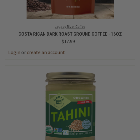
Legacy River Coffee
COSTA RICAN DARK ROAST GROUND COFFEE - 16OZ
$17.99
Login
or
create an account