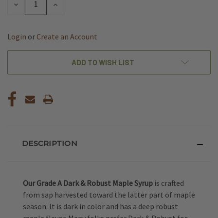
DECREASE
INCREASE
QUANTITY
QUANTITY
OF
OF
UNDEFINED
UNDEFINED
Login
or
Create an Account
ADD TO WISH LIST
DESCRIPTION
Our Grade A Dark & Robust Maple Syrup
is crafted
from sap harvested toward the latter part of maple
season. It is dark in color and has a deep robust