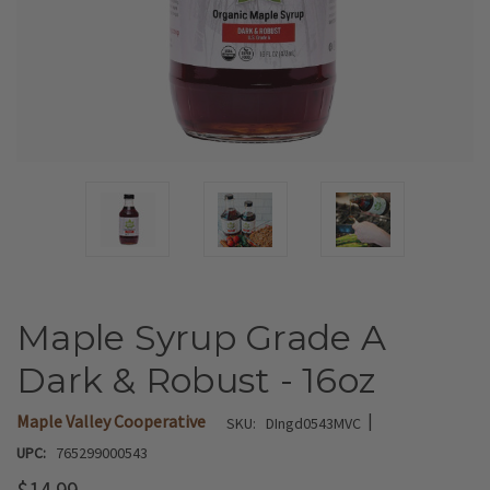
Maple Syrup Grade A
Dark & Robust - 16oz
|
Maple Valley Cooperative
SKU:
DIngd0543MVC
UPC:
765299000543