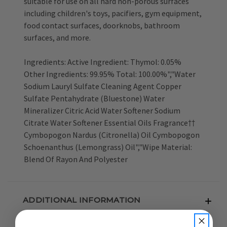
suitable for use on all hard non-porous surfaces
including children's toys, pacifiers, gym equipment,
food contact surfaces, doorknobs, bathroom
surfaces, and more.
Ingredients: Active Ingredient: Thymol: 0.05%
Other Ingredients: 99.95% Total: 100.00%","Water
Sodium Lauryl Sulfate Cleaning Agent Copper
Sulfate Pentahydrate (Bluestone) Water
Mineralizer Citric Acid Water Softener Sodium
Citrate Water Softener Essential Oils Fragrance††
Cymbopogon Nardus (Citronella) Oil Cymbopogon
Schoenanthus (Lemongrass) Oil","Wipe Material:
Blend Of Rayon And Polyester
ADDITIONAL INFORMATION