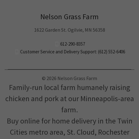
Nelson Grass Farm
1622 Garden St. Ogilvie, MN 56358
612-290-8357
Customer Service and Delivery Support: (612) 552-6406
© 2026 Nelson Grass Farm
Family-run local farm humanely raising
chicken and pork at our Minneapolis-area
farm.
Buy online for home delivery in the Twin
Cities metro area, St. Cloud, Rochester