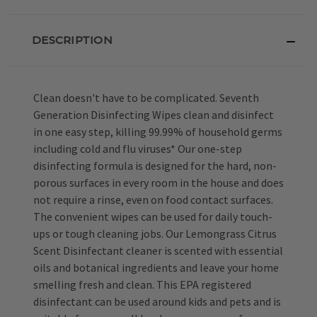
DESCRIPTION
Clean doesn't have to be complicated. Seventh
Generation Disinfecting Wipes clean and disinfect
in one easy step, killing 99.99% of household germs
including cold and flu viruses* Our one-step
disinfecting formula is designed for the hard, non-
porous surfaces in every room in the house and does
not require a rinse, even on food contact surfaces.
The convenient wipes can be used for daily touch-
ups or tough cleaning jobs. Our Lemongrass Citrus
Scent Disinfectant cleaner is scented with essential
oils and botanical ingredients and leave your home
smelling fresh and clean. This EPA registered
disinfectant can be used around kids and pets and is