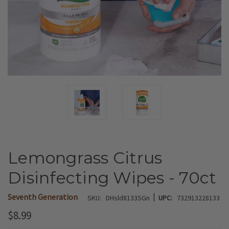
Lemongrass Citrus
Disinfecting Wipes - 70ct
|
Seventh Generation
SKU:
DHsld8133SGn
UPC:
732913228133
$8.99