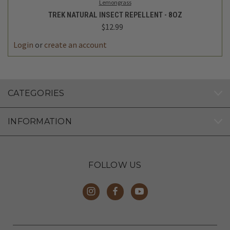
Lemongrass
TREK NATURAL INSECT REPELLENT - 8OZ
$12.99
Login
or
create an account
CATEGORIES
INFORMATION
FOLLOW US