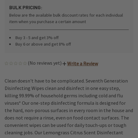
BULK PRICING:
Below are the available bulk discount rates for each individual
item when you purchase a certain amount
Buy 3 - 5 and get 3% off
Buy 6 or above and get 8% off
(No reviews yet)
Write a Review
Clean doesn't have to be complicated. Seventh Generation
Disinfecting Wipes clean and disinfect in one easy step,
killing 99.99% of household germs including cold and flu
viruses* Our one-step disinfecting formula is designed for
the hard, non-porous surfaces in every room in the house and
does not require a rinse, even on food contact surfaces. The
convenient wipes can be used for daily touch-ups or tough
cleaning jobs. Our Lemongrass Citrus Scent Disinfectant