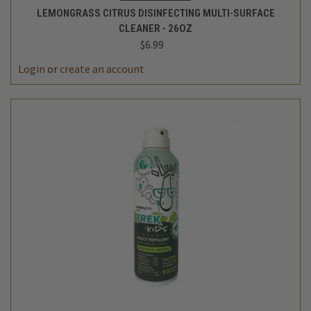
LEMONGRASS CITRUS DISINFECTING MULTI-SURFACE
CLEANER - 26OZ
$6.99
Login
or
create an account