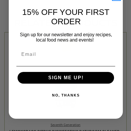
15% OFF YOUR FIRST
ORDER
RELATED PRODUCTS
Sign up for our newsletter and enjoy recipes,
local food news and events!
Email
SIGN ME UP!
NO, THANKS
Seventh Generation