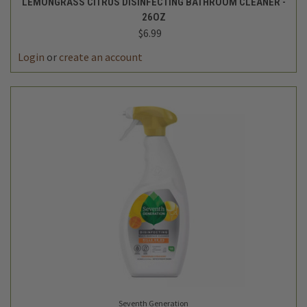
LEMONGRASS CITRUS DISINFECTING BATHROOM CLEANER -
26OZ
$6.99
Login
or
create an account
Seventh Generation