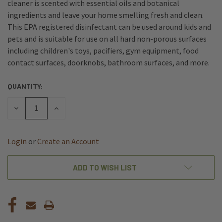
cleaner is scented with essential oils and botanical
ingredients and leave your home smelling fresh and clean.
This EPA registered disinfectant can be used around kids and
pets and is suitable for use on all hard non-porous surfaces
including children's toys, pacifiers, gym equipment, food
contact surfaces, doorknobs, bathroom surfaces, and more.
QUANTITY:
CURRENT
STOCK:
DECREASE
INCREASE
QUANTITY
QUANTITY
OF
OF
UNDEFINED
UNDEFINED
Login
or
Create an Account
ADD TO WISH LIST