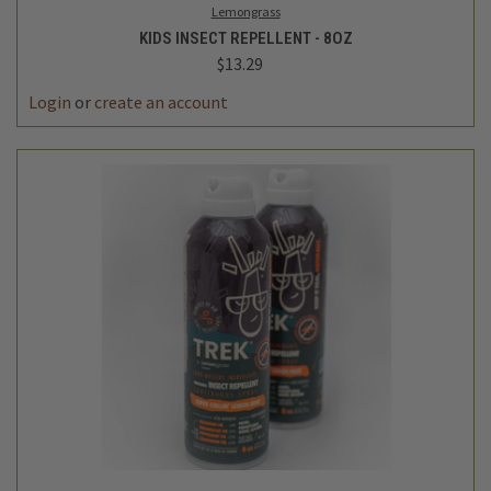
Lemongrass
KIDS INSECT REPELLENT - 8OZ
$13.29
Login
or
create an account