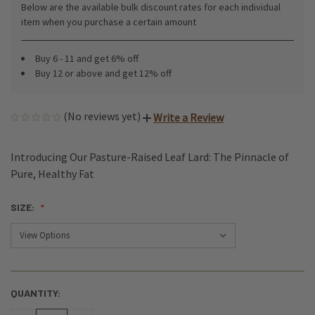
Below are the available bulk discount rates for each individual
item when you purchase a certain amount
Buy 6 - 11 and get 6% off
Buy 12 or above and get 12% off
(No reviews yet)
Write a Review
Introducing Our Pasture-Raised Leaf Lard: The Pinnacle of
Pure, Healthy Fat
SIZE:
QUANTITY:
CURRENT
STOCK: