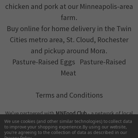
chicken and pork at our Minneapolis-area
farm.
Buy online for home delivery in the Twin
Cities metro area, St. Cloud, Rochester
and pickup around Mora.
Pasture-Raised Eggs
Pasture-Raised
Meat
Terms and Conditions
We've partnered with
MNFood.Club
- a network of local
farmers and food makers working together to make
We use cookies (and other similar technologies) to collect data
to improve your shopping experience.
By using our website,
better food more accessible
you're agreeing to the collection of data as described in our
Privacy Policy
.