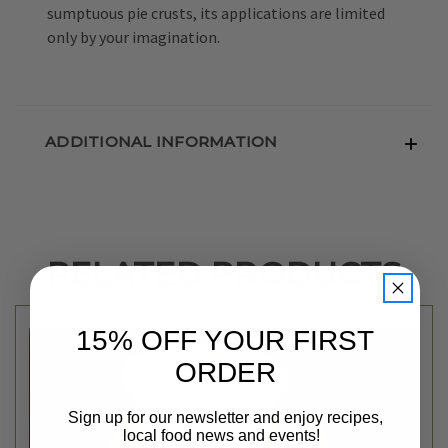
sumptuous pie crusts, its applications are limited
only by your imagination.
ADDITIONAL INFORMATION
RELATED PRODUCTS
15% OFF YOUR FIRST
ORDER
Sign up for our newsletter and enjoy recipes,
local food news and events!