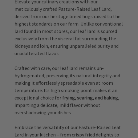
Elevate your culinary creations with our
meticulously crafted Pasture-Raised Leaf Lard,
derived from our heritage breed hogs raised to the
highest standards on our farm. Unlike conventional
lard found in most stores, our leaf lard is sourced
exclusively from the visceral fat surrounding the
kidneys and loin, ensuring unparalleled purity and
unadulterated flavor.
Crafted with care, our leaf lard remains un-
hydrogenated, preserving its natural integrity and
making it effortlessly spreadable even at room
temperature. Its high smoking point makes it an
exceptional choice for
frying, searing, and baking
,
imparting a delicate, mild flavor without
overshadowing your dishes.
Embrace the versatility of our Pasture-Raised Leaf
Lard in your kitchen – from crispy fried delights to