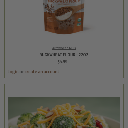
Arrowhead Mills
BUCKWHEAT FLOUR - 22OZ
$5.99
Login
or
create an account