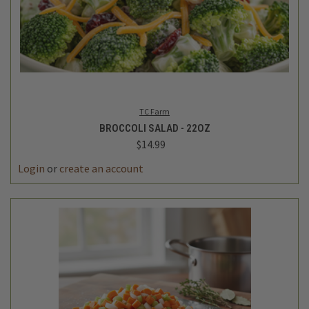
TC Farm
BROCCOLI SALAD - 22OZ
$14.99
Login
or
create an account