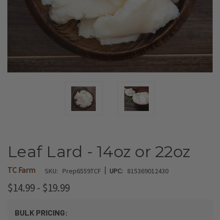
Leaf Lard - 14oz or 22oz
|
TC Farm
SKU:
Prep6559TCF
UPC:
815369012430
$14.99 - $19.99
BULK PRICING: