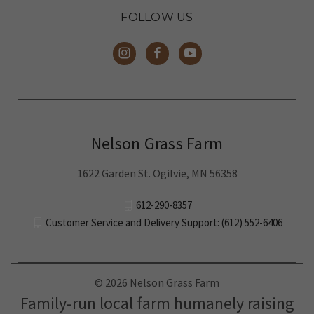
FOLLOW US
Nelson Grass Farm
1622 Garden St. Ogilvie, MN 56358
612-290-8357
Customer Service and Delivery Support: (612) 552-6406
© 2026 Nelson Grass Farm
Family-run local farm humanely raising