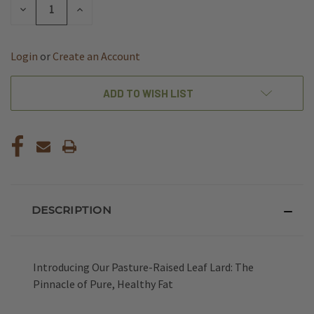
DECREASE
INCREASE
QUANTITY
QUANTITY
OF
OF
UNDEFINED
UNDEFINED
Login
or
Create an Account
ADD TO WISH LIST
DESCRIPTION
Introducing Our Pasture-Raised Leaf Lard: The
Pinnacle of Pure, Healthy Fat