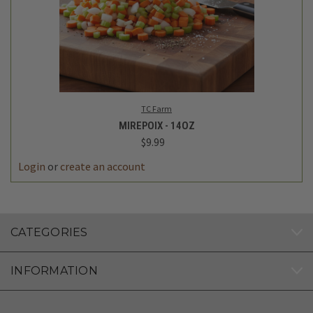
TC Farm
MIREPOIX - 14OZ
$9.99
Login
or
create an account
CATEGORIES
INFORMATION