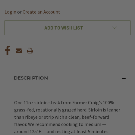
OF
OF
UNDEFINED
UNDEFINED
Login
or
Create an Account
ADD TO WISH LIST
DESCRIPTION
One 11oz sirloin steak from Farmer Craig’s 100%
grass-fed, rotationally grazed herd. Sirloin is leaner
than ribeye or strip with a clean, beef-forward
flavor. We recommend cooking to medium —
around 125°F — and resting at least 5 minutes