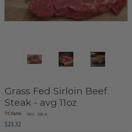
Grass Fed Sirloin Beef
Steak - avg 11oz
TC Farm
SKU:
201-6
$23.32