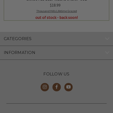
$18.99
Thousand Hills Lifetime Grazed
out of stock - back soon!
CATEGORIES
INFORMATION
FOLLOW US