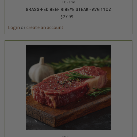
TC Farm
GRASS-FED BEEF RIBEYE STEAK - AVG 11OZ
$27.99
Login
or
create an account