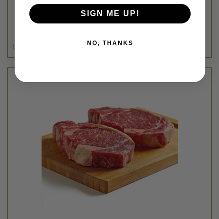
Thousand Hills Lifetime Grazed
SIGN ME UP!
GRASS FED BEEF TOP SIRLOIN STEAK - 12OZ
$14.99
NO, THANKS
Login
or
create an account