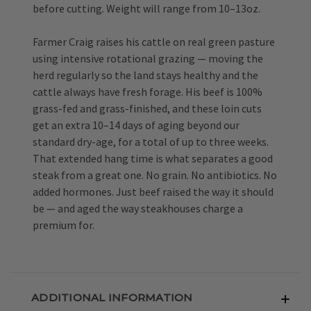
before cutting. Weight will range from 10–13oz.
Farmer Craig raises his cattle on real green pasture
using intensive rotational grazing — moving the
herd regularly so the land stays healthy and the
cattle always have fresh forage. His beef is 100%
grass-fed and grass-finished, and these loin cuts
get an extra 10–14 days of aging beyond our
standard dry-age, for a total of up to three weeks.
That extended hang time is what separates a good
steak from a great one. No grain. No antibiotics. No
added hormones. Just beef raised the way it should
be — and aged the way steakhouses charge a
premium for.
ADDITIONAL INFORMATION