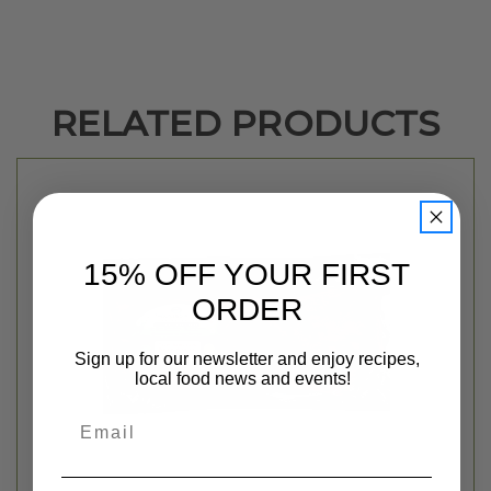
RELATED PRODUCTS
15% OFF YOUR FIRST
ORDER
Sign up for our newsletter and enjoy recipes,
local food news and events!
Email