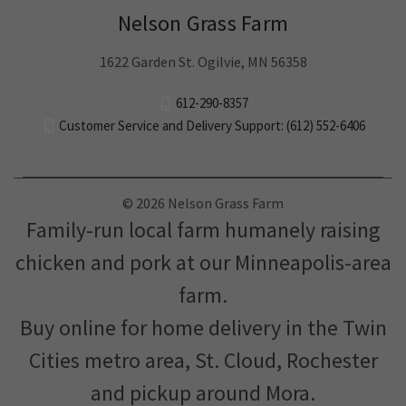
Nelson Grass Farm
1622 Garden St. Ogilvie, MN 56358
612-290-8357
Customer Service and Delivery Support: (612) 552-6406
© 2026 Nelson Grass Farm
Family-run local farm humanely raising
chicken and pork at our Minneapolis-area
farm.
Buy online for home delivery in the Twin
Cities metro area, St. Cloud, Rochester
and pickup around Mora.