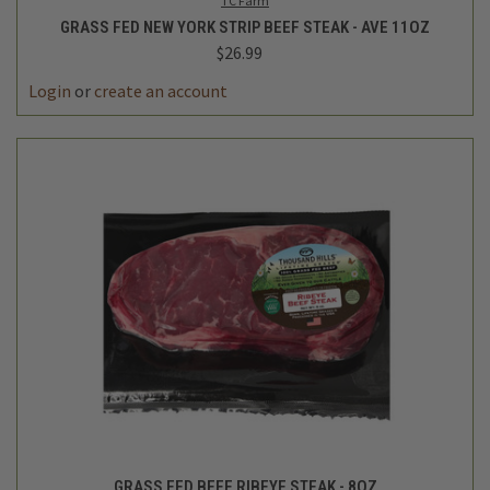
TC Farm
GRASS FED NEW YORK STRIP BEEF STEAK - AVE 11OZ
$26.99
Login
or
create an account
GRASS FED BEEF RIBEYE STEAK - 8OZ