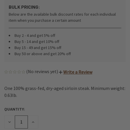
BULK PRICING:
Below are the available bulk discount rates for each individual
item when you purchase a certain amount
Buy 2 - 4 and get 5% off
Buy 5 - 14 and get 10% off
Buy 15 - 49 and get 15% off
Buy 50 or above and get 20% off
(No reviews yet)
Write a Review
One 100% grass-fed, dry-aged sirloin steak. Minimum weight:
0.63lb.
QUANTITY:
CURRENT
STOCK:
DECREASE
INCREASE
QUANTITY
QUANTITY