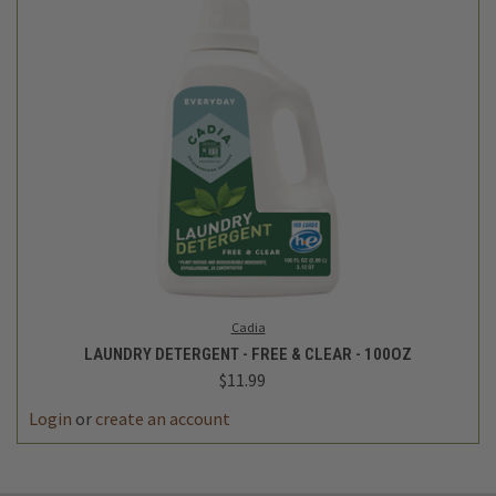
Cadia
LAUNDRY DETERGENT - FREE & CLEAR - 100OZ
$11.99
Login
or
create an account