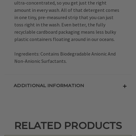
ultra-concentrated, so you get just the right
amount in every wash. All of that detergent comes
in one tiny, pre-measured strip that you can just
toss right in the wash. Even better, the fully
recyclable cardboard packaging means less bulky
plastic containers floating around in our oceans.
Ingredients: Contains Biodegradable Anionic And
Non-Anionic Surfactants.
ADDITIONAL INFORMATION
RELATED PRODUCTS