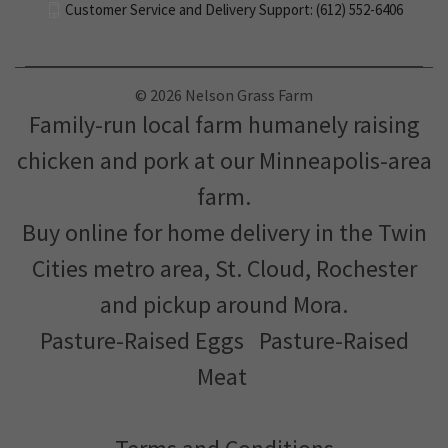
Customer Service and Delivery Support: (612) 552-6406
© 2026 Nelson Grass Farm
Family-run local farm humanely raising
chicken and pork at our Minneapolis-area
farm.
Buy online for home delivery in the Twin
Cities metro area, St. Cloud, Rochester
and pickup around Mora.
Pasture-Raised Eggs
Pasture-Raised
Meat