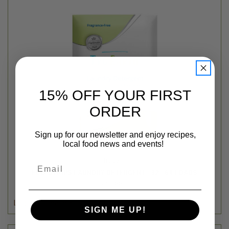
15% OFF YOUR FIRST
ORDER
Sign up for our newsletter and enjoy recipes,
local food news and events!
Tru Earth
Email
ECO-STRIPS LAUNDRY DETERGENT - 32 - 64 LOADS
$15.99
Login
or
create an account
SIGN ME UP!