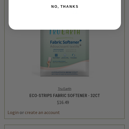
NO, THANKS
Tru Earth
ECO-STRIPS FABRIC SOFTENER - 32CT
$16.49
Login
or
create an account