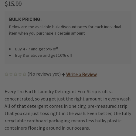
$15.99
BULK PRICING:
Below are the available bulk discount rates for each individual
item when you purchase a certain amount
Buy 4 - 7 and get 5% off
Buy 8 or above and get 10% off
(No reviews yet)
Write a Review
Every Tru Earth Laundry Detergent Eco-Strip is ultra-
concentrated, so you get just the right amount in every wash.
All of that detergent comes in one tiny, pre-measured strip
that you can just toss right in the wash. Even better, the fully
recyclable cardboard packaging means less bulky plastic
containers floating around in our oceans.