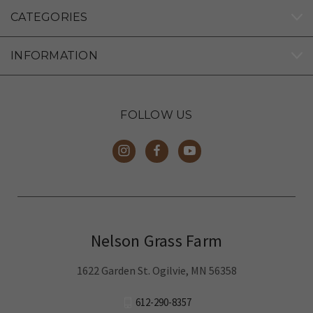
CATEGORIES
INFORMATION
FOLLOW US
Nelson Grass Farm
1622 Garden St. Ogilvie, MN 56358
612-290-8357