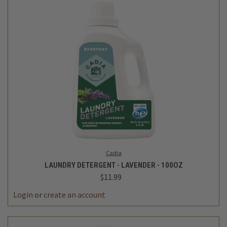
Cadia
LAUNDRY DETERGENT - LAVENDER - 100OZ
$11.99
Login
or
create an account