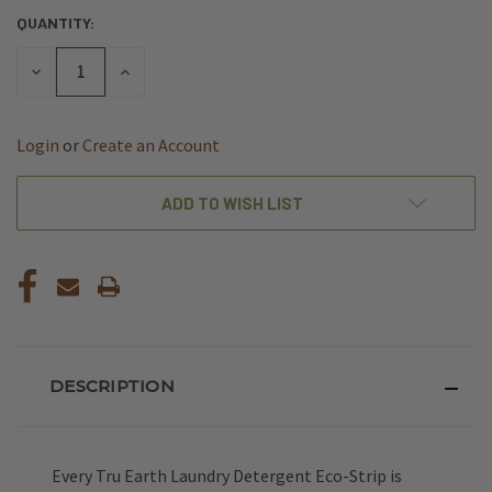
QUANTITY:
CURRENT
STOCK:
DECREASE
INCREASE
QUANTITY
QUANTITY
OF
OF
UNDEFINED
UNDEFINED
Login
or
Create an Account
ADD TO WISH LIST
DESCRIPTION
Every Tru Earth Laundry Detergent Eco-Strip is