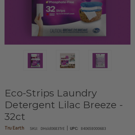
Eco-Strips Laundry
Detergent Lilac Breeze -
32ct
|
Tru Earth
SKU:
DHsld0683TrE
UPC:
840658000683