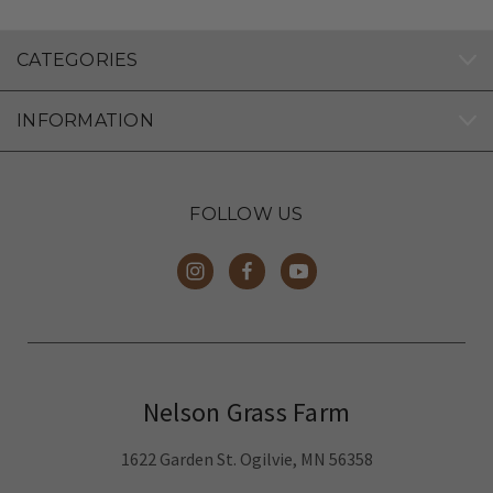
CATEGORIES
INFORMATION
FOLLOW US
Nelson Grass Farm
1622 Garden St. Ogilvie, MN 56358