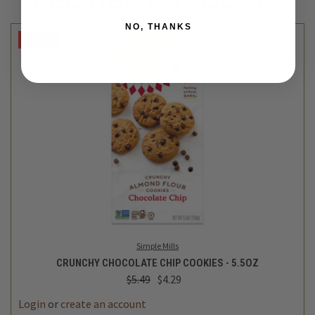
RELATED PRODUCTS
NO, THANKS
SALE
Simple Mills
CRUNCHY CHOCOLATE CHIP COOKIES - 5.5OZ
$5.49
$4.29
Login
or
create an account