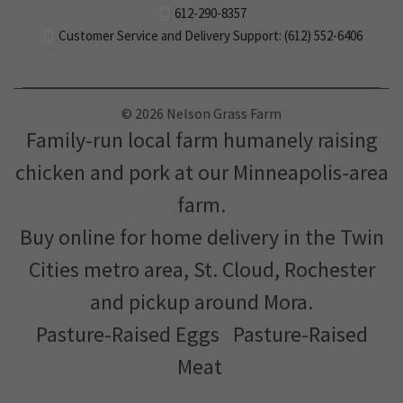
612-290-8357
Customer Service and Delivery Support: (612) 552-6406
© 2026 Nelson Grass Farm
Family-run local farm humanely raising
chicken and pork at our Minneapolis-area
farm.
Buy online for home delivery in the Twin
Cities metro area, St. Cloud, Rochester
and pickup around Mora.
Pasture-Raised Eggs
Pasture-Raised
Meat