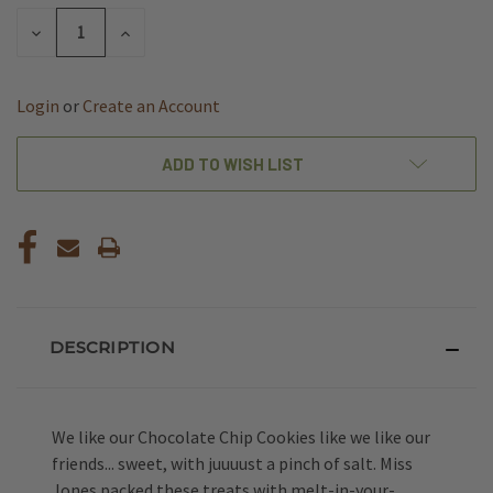
STOCK:
DECREASE
INCREASE
QUANTITY
QUANTITY
OF
OF
UNDEFINED
UNDEFINED
Login
or
Create an Account
ADD TO WISH LIST
DESCRIPTION
We like our Chocolate Chip Cookies like we like our
friends... sweet, with juuuust a pinch of salt. Miss
Jones packed these treats with melt-in-your-