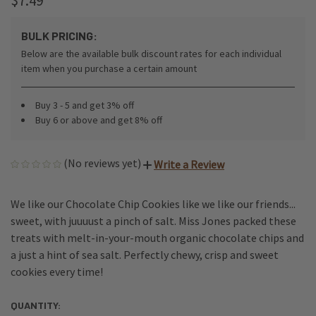
$7.49
BULK PRICING:
Below are the available bulk discount rates for each individual
item when you purchase a certain amount
Buy 3 - 5 and get 3% off
Buy 6 or above and get 8% off
(No reviews yet)
Write a Review
We like our Chocolate Chip Cookies like we like our friends...
sweet, with juuuust a pinch of salt. Miss Jones packed these
treats with melt-in-your-mouth organic chocolate chips and
a just a hint of sea salt. Perfectly chewy, crisp and sweet
cookies every time!
QUANTITY:
CURRENT