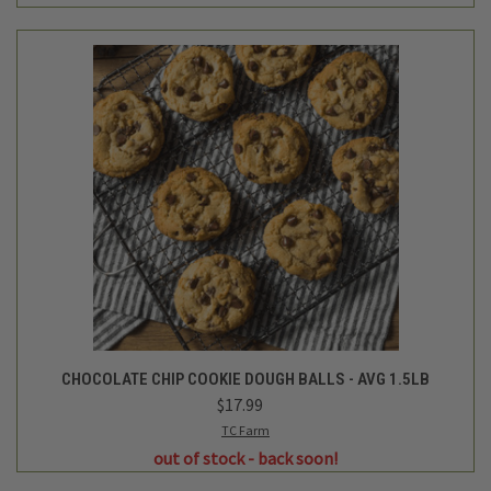
CHOCOLATE CHIP COOKIE DOUGH BALLS - AVG 1.5LB
$17.99
TC Farm
out of stock - back soon!