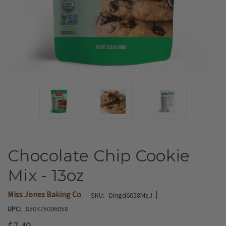
Chocolate Chip Cookie
Mix - 13oz
|
Miss Jones Baking Co
SKU:
DIngd6058MsJ
UPC:
850475006058