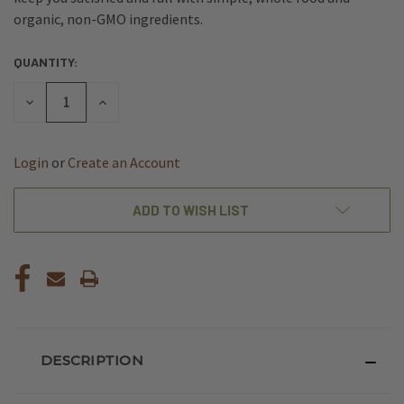
organic, non-GMO ingredients.
QUANTITY:
CURRENT
STOCK:
DECREASE
INCREASE
QUANTITY
QUANTITY
OF
OF
UNDEFINED
UNDEFINED
Login
or
Create an Account
ADD TO WISH LIST
DESCRIPTION