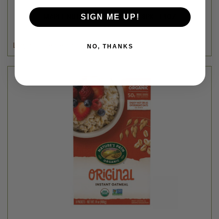
Nature's Path
MAPLE NUT INSTANT OATMEAL 8PK - 14OZ
SIGN ME UP!
$4.99
Login
or
create an account
NO, THANKS