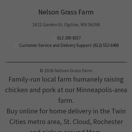
Nelson Grass Farm
1622 Garden St. Ogilvie, MN 56358
612-290-8357
Customer Service and Delivery Support: (612) 552-6406
© 2026 Nelson Grass Farm
Family-run local farm humanely raising
chicken and pork at our Minneapolis-area
farm.
Buy online for home delivery in the Twin
Cities metro area, St. Cloud, Rochester