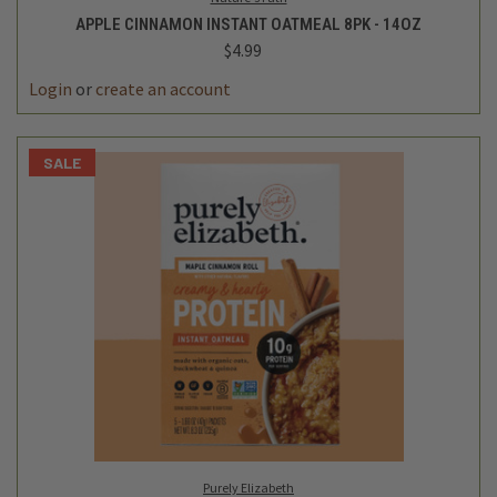
APPLE CINNAMON INSTANT OATMEAL 8PK - 14OZ
$4.99
Login
or
create an account
SALE
Purely Elizabeth