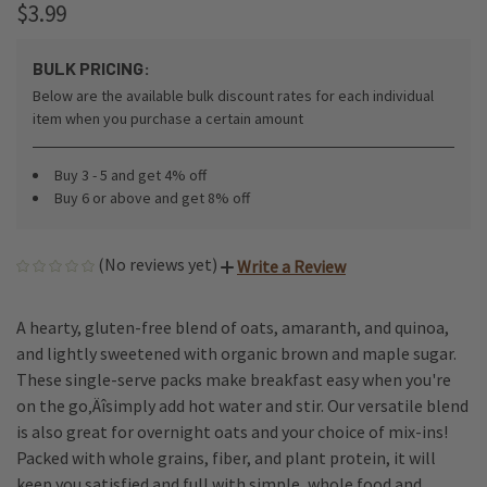
$3.99
BULK PRICING:
Below are the available bulk discount rates for each individual
item when you purchase a certain amount
Buy 3 - 5 and get 4% off
Buy 6 or above and get 8% off
(No reviews yet)
Write a Review
A hearty, gluten-free blend of oats, amaranth, and quinoa,
and lightly sweetened with organic brown and maple sugar.
These single-serve packs make breakfast easy when you're
on the go‚Äîsimply add hot water and stir. Our versatile blend
is also great for overnight oats and your choice of mix-ins!
Packed with whole grains, fiber, and plant protein, it will
keep you satisfied and full with simple, whole food and