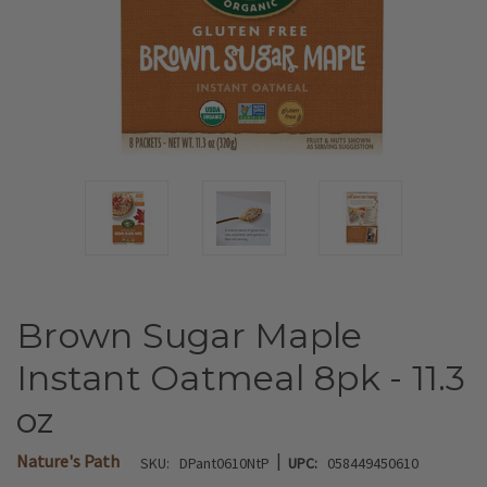
Brown Sugar Maple
Instant Oatmeal 8pk - 11.3
oz
|
Nature's Path
SKU:
DPant0610NtP
UPC:
058449450610