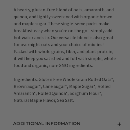
A hearty, gluten-free blend of oats, amaranth, and
quinoa, and lightly sweetened with organic brown
and maple sugar. These single-serve packs make
breakfast easy when you're on the go—simply add
hot water and stir. Our versatile blend is also great
for overnight oats and your choice of mix-ins!
Packed with whole grains, fiber, and plant protein,
it will keep you satisfied and full with simple, whole
food and organic, non-GMO ingredients.
Ingredients: Gluten Free Whole Grain Rolled Oats*,
Brown Sugar*, Cane Sugar*, Maple Sugar*, Rolled
Amaranth*, Rolled Quinoa*, Sorghum Flour*,
Natural Maple Flavor, Sea Salt.
ADDITIONAL INFORMATION