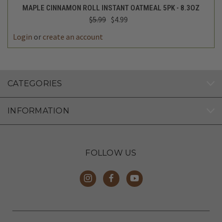
MAPLE CINNAMON ROLL INSTANT OATMEAL 5PK - 8.3OZ
$5.99
$4.99
Login
or
create an account
CATEGORIES
INFORMATION
FOLLOW US