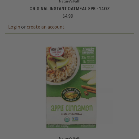
Nature's Path
ORIGINAL INSTANT OATMEAL 8PK - 14OZ
$4.99
Login
or
create an account
Nature's Path