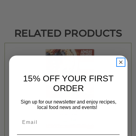
RELATED PRODUCTS
15% OFF YOUR FIRST
ORDER
Sign up for our newsletter and enjoy recipes,
local food news and events!
Email