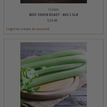
TC Farm
BEEF CHUCK ROAST - AVG 2.5LB
$24.49
DECREASE
INCREASE
QUANTITY
QUANTITY