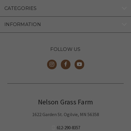
Too green for my liking
CATEGORIES
INFORMATION
FOLLOW US
Nelson Grass Farm