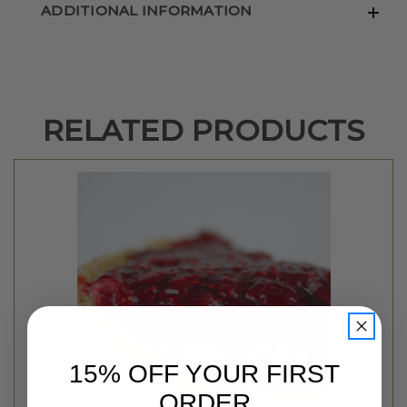
ADDITIONAL INFORMATION
RELATED PRODUCTS
15% OFF YOUR FIRST
ORDER