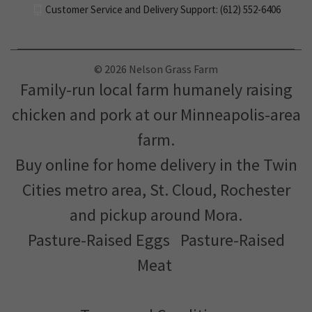
1622 Garden St. Ogilvie, MN 56358
612-290-8357
Customer Service and Delivery Support: (612) 552-6406
© 2026 Nelson Grass Farm
Family-run local farm humanely raising
chicken and pork at our Minneapolis-area
farm.
Buy online for home delivery in the Twin
Cities metro area, St. Cloud, Rochester
and pickup around Mora.
Pasture-Raised Eggs
Pasture-Raised
Meat