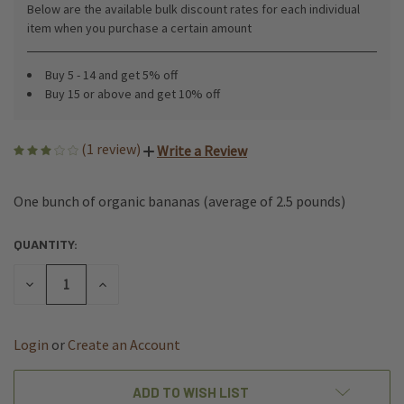
Below are the available bulk discount rates for each individual
item when you purchase a certain amount
Buy 5 - 14 and get 5% off
Buy 15 or above and get 10% off
(1 review)
Write a Review
One bunch of organic bananas (average of 2.5 pounds)
QUANTITY:
CURRENT
STOCK:
DECREASE
INCREASE
QUANTITY
QUANTITY
OF
OF
UNDEFINED
UNDEFINED
ADD TO WISH LIST