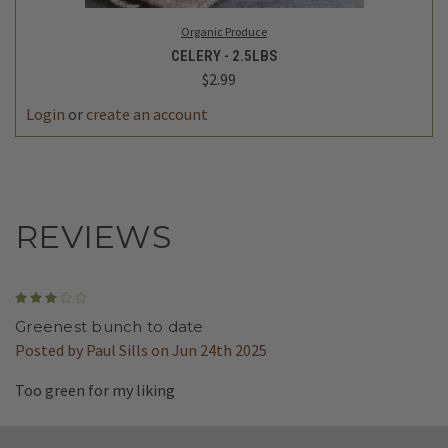
Organic Produce
CELERY - 2.5LBS
$2.99
DECREASE
INCREASE
QUANTITY
QUANTITY
REVIEWS
3
Greenest bunch to date
Posted by Paul Sills on Jun 24th 2025