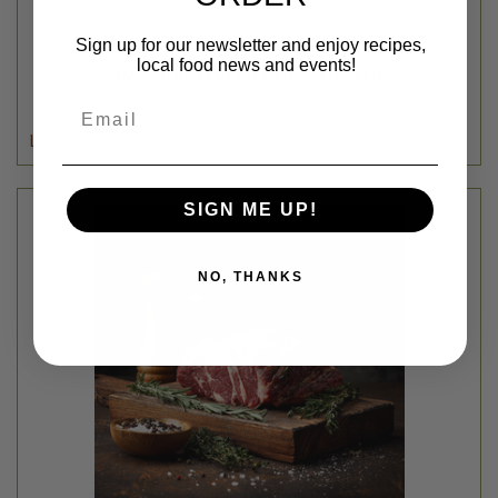
Sign up for our newsletter and enjoy recipes,
Ben The Baker
local food news and events!
RASPBERRY PRETZEL PIE - AVG 2.5LB
$37.99
Email
DECREASE
INCREASE
QUANTITY
QUANTITY
SIGN ME UP!
NO, THANKS