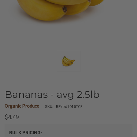
Bananas - avg 2.5lb
Organic Produce
SKU:
RProd1016TCF
$4.49
BULK PRICING: