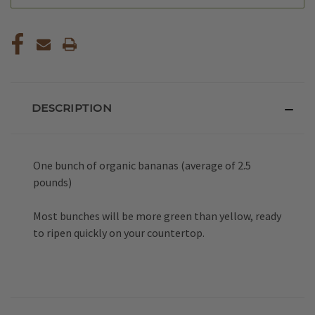
DESCRIPTION
One bunch of organic bananas (average of 2.5
pounds)
Most bunches will be more green than yellow, ready
to ripen quickly on your countertop.