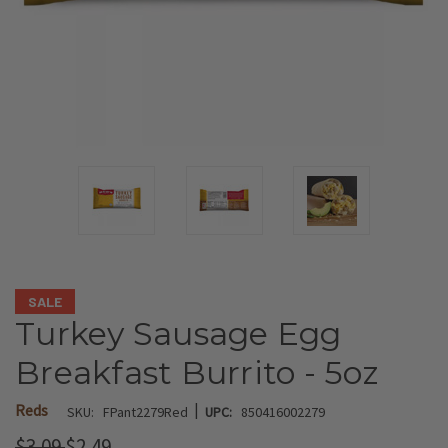
SALE
Turkey Sausage Egg
Breakfast Burrito - 5oz
|
Reds
SKU:
FPant2279Red
UPC:
850416002279
$3.09
$2.49