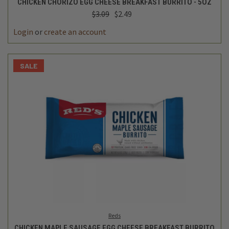
CHICKEN CHORIZO EGG CHEESE BREAKFAST BURRITO - 5OZ
$3.09
$2.49
Login
or
create an account
SALE
Reds
CHICKEN MAPLE SAUSAGE EGG CHEESE BREAKFAST BURRITO