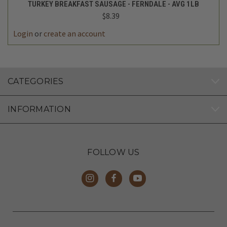
TURKEY BREAKFAST SAUSAGE - FERNDALE - AVG 1LB
$8.39
Login
or
create an account
CATEGORIES
INFORMATION
FOLLOW US