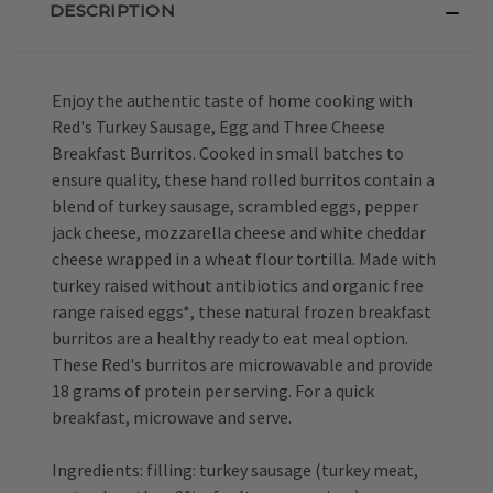
DESCRIPTION
Enjoy the authentic taste of home cooking with
Red's Turkey Sausage, Egg and Three Cheese
Breakfast Burritos. Cooked in small batches to
ensure quality, these hand rolled burritos contain a
blend of turkey sausage, scrambled eggs, pepper
jack cheese, mozzarella cheese and white cheddar
cheese wrapped in a wheat flour tortilla. Made with
turkey raised without antibiotics and organic free
range raised eggs*, these natural frozen breakfast
burritos are a healthy ready to eat meal option.
These Red's burritos are microwavable and provide
18 grams of protein per serving. For a quick
breakfast, microwave and serve.
Ingredients: filling: turkey sausage (turkey meat,