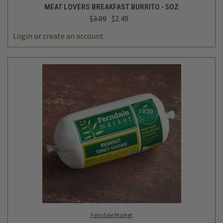
MEAT LOVERS BREAKFAST BURRITO - 5OZ
$3.09
$2.49
Login
or
create an account
Ferndale Market