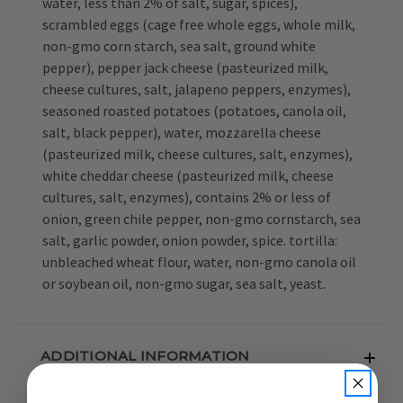
water, less than 2% of salt, sugar, spices),
scrambled eggs (cage free whole eggs, whole milk,
non-gmo corn starch, sea salt, ground white
pepper), pepper jack cheese (pasteurized milk,
cheese cultures, salt, jalapeno peppers, enzymes),
seasoned roasted potatoes (potatoes, canola oil,
salt, black pepper), water, mozzarella cheese
(pasteurized milk, cheese cultures, salt, enzymes),
white cheddar cheese (pasteurized milk, cheese
cultures, salt, enzymes), contains 2% or less of
onion, green chile pepper, non-gmo cornstarch, sea
salt, garlic powder, onion powder, spice. tortilla:
unbleached wheat flour, water, non-gmo canola oil
or soybean oil, non-gmo sugar, sea salt, yeast.
ADDITIONAL INFORMATION