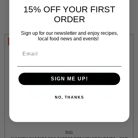
15% OFF YOUR FIRST
ORDER
RELATED PRODUCTS
Sign up for our newsletter and enjoy recipes,
local food news and events!
SALE
Email
SIGN ME UP!
NO, THANKS
Reds