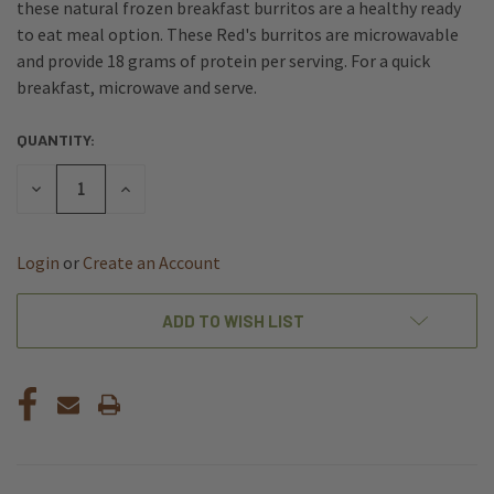
these natural frozen breakfast burritos are a healthy ready
to eat meal option. These Red's burritos are microwavable
and provide 18 grams of protein per serving. For a quick
breakfast, microwave and serve.
QUANTITY:
CURRENT
STOCK:
DECREASE
INCREASE
QUANTITY
QUANTITY
OF
OF
UNDEFINED
UNDEFINED
Login
or
Create an Account
ADD TO WISH LIST