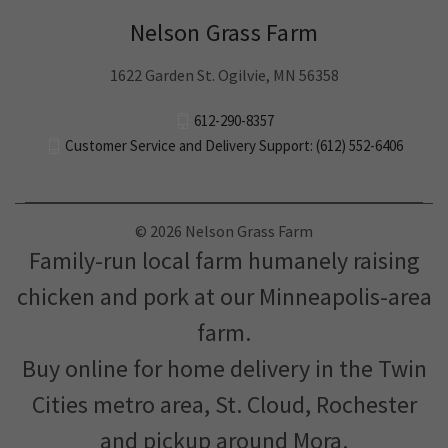
Nelson Grass Farm
1622 Garden St. Ogilvie, MN 56358
612-290-8357
Customer Service and Delivery Support: (612) 552-6406
© 2026 Nelson Grass Farm
Family-run local farm humanely raising
chicken and pork at our Minneapolis-area
farm.
Buy online for home delivery in the Twin
Cities metro area, St. Cloud, Rochester
and pickup around Mora.