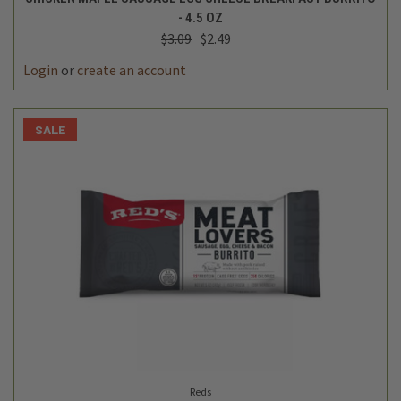
- 4.5 OZ
$3.09
$2.49
Login
or
create an account
SALE
Reds