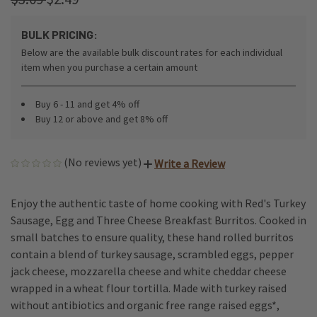
BULK PRICING:
Below are the available bulk discount rates for each individual
item when you purchase a certain amount
Buy 6 - 11 and get 4% off
Buy 12 or above and get 8% off
(No reviews yet)
Write a Review
Enjoy the authentic taste of home cooking with Red's Turkey
Sausage, Egg and Three Cheese Breakfast Burritos. Cooked in
small batches to ensure quality, these hand rolled burritos
contain a blend of turkey sausage, scrambled eggs, pepper
jack cheese, mozzarella cheese and white cheddar cheese
wrapped in a wheat flour tortilla. Made with turkey raised
without antibiotics and organic free range raised eggs*,