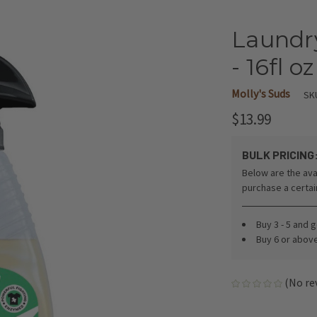
Laundr
- 16fl oz
Molly's Suds
SK
$13.99
BULK PRICING
Below are the ava
purchase a certa
Buy 3 - 5 and 
Buy 6 or abov
(No re