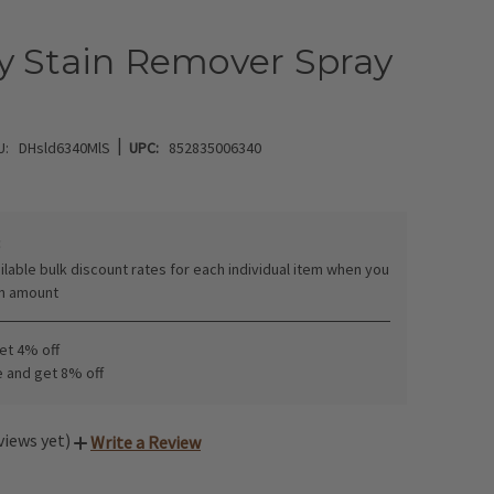
y Stain Remover Spray
|
U:
DHsld6340MlS
UPC:
852835006340
:
ilable bulk discount rates for each individual item when you
in amount
get 4% off
e and get 8% off
views yet)
Write a Review