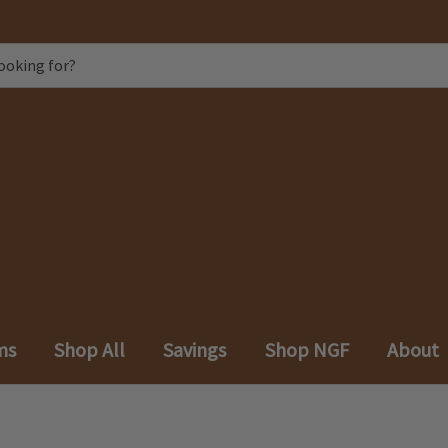
ms
Shop All
Savings
Shop NGF
About