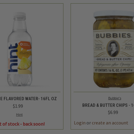
QUICK VIEW
QUICK VIEW
ADD 
Bubbie's
LE FLAVORED WATER- 16FL OZ
BREAD & BUTTER CHIPS - 
$1.99
$6.99
Hint
Login
or
create an account
t of stock - back soon!