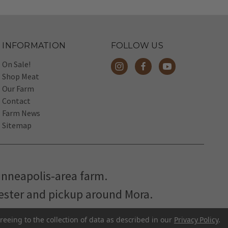
INFORMATION
FOLLOW US
On Sale!
Shop Meat
Our Farm
Contact
Farm News
Sitemap
inneapolis-area farm.
hester and pickup around Mora.
reeing to the collection of data as described in our
Privacy Policy
.