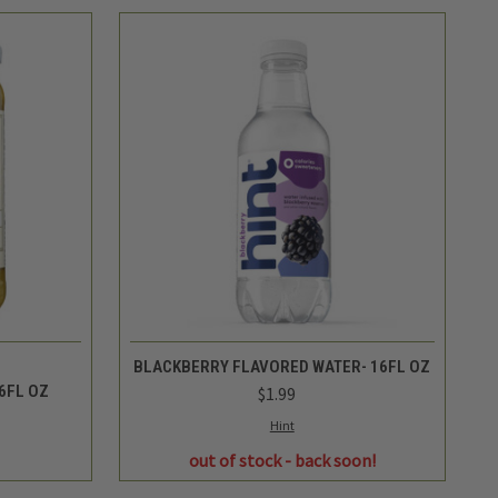
TO CART
QUICK VIEW
BLACKBERRY FLAVORED WATER- 16FL OZ
16FL OZ
$1.99
Hint
out of stock - back soon!