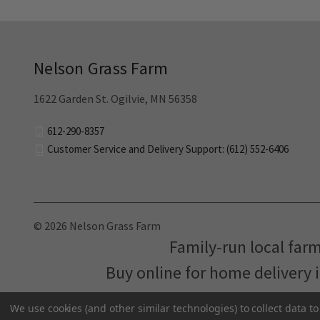
Nelson Grass Farm
1622 Garden St. Ogilvie, MN 56358
612-290-8357
Customer Service and Delivery Support: (612) 552-6406
© 2026 Nelson Grass Farm
Family-run local far
Buy online for home delivery 
We use cookies (and other similar technologies) to collect data 