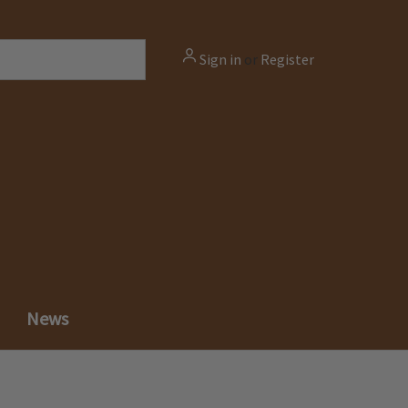
Sign in
or
Register
News