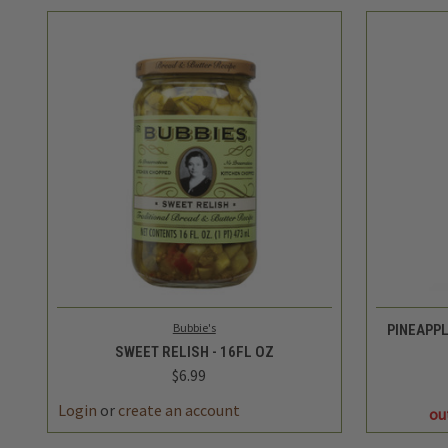
QUICK VIEW
ADD TO CART
Bubbie's
PINEAPP
SWEET RELISH - 16FL OZ
$6.99
Login
or
create an account
ou