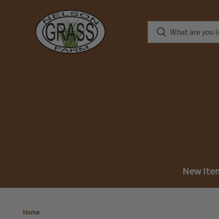
New Ite
Home