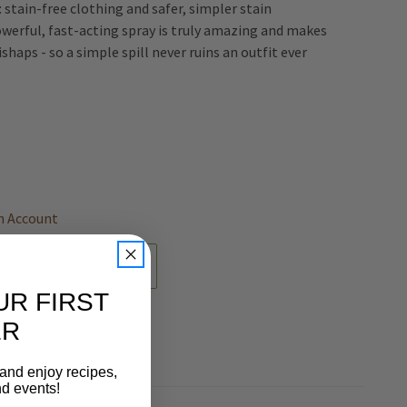
l: stain-free clothing and safer, simpler stain
owerful, fast-acting spray is truly amazing and makes
ishaps - so a simple spill never ruins an outfit ever
REASE
NTITY
EFINED
n Account
 WISH LIST
UR FIRST
ER
 and enjoy recipes,
nd events!