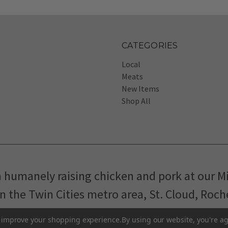
CATEGORIES
Local
Meats
New Items
Shop All
m humanely raising chicken and pork at our M
in the Twin Cities metro area, St. Cloud, Roc
Pasture-Raised Eggs
Pasture-Raised Meat
to improve your shopping experience.
By using our website, you're ag