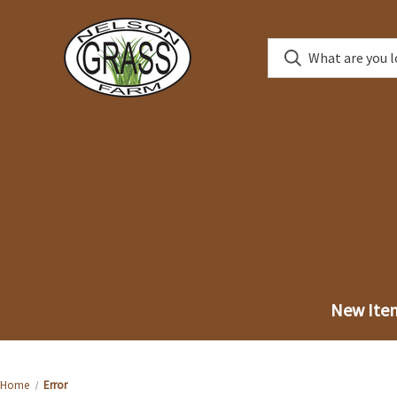
New Ite
Home
Error