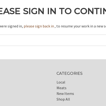
EASE SIGN IN TO CONT
 were signed in,
please sign back in
, to resume your work in a new s
CATEGORIES
Local
Meats
New Items
Shop All