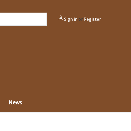
Sign in
or
Register
News