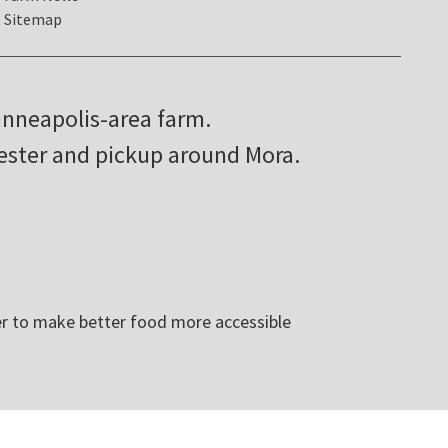
Sitemap
inneapolis-area farm.
hester and pickup around Mora.
r to make better food more accessible