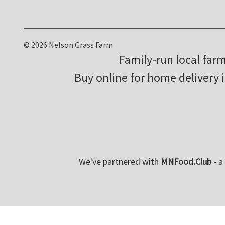
© 2026 Nelson Grass Farm
Family-run local far
Buy online for home delivery 
We've partnered with
MNFood.Club
- a