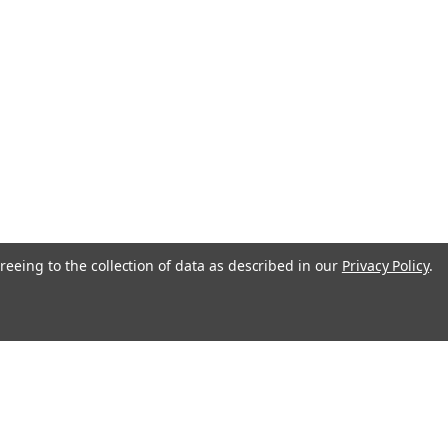
reeing to the collection of data as described in our
Privacy Policy
.