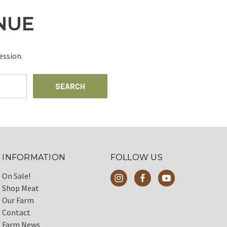
INUE
ession.
INFORMATION
FOLLOW US
On Sale!
Shop Meat
Our Farm
Contact
Farm News