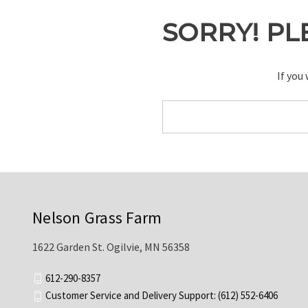
SORRY! PL
If you
Search
Keyword:
Nelson Grass Farm
1622 Garden St. Ogilvie, MN 56358
612-290-8357
Customer Service and Delivery Support: (612) 552-6406