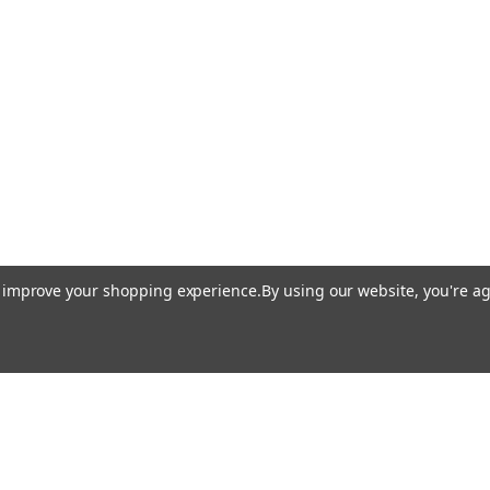
to improve your shopping experience.
By using our website, you're ag