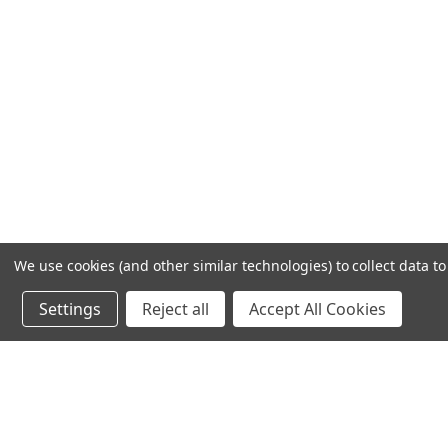
We use cookies (and other similar technologies) to collect data 
Settings
Reject all
Accept All Cookies