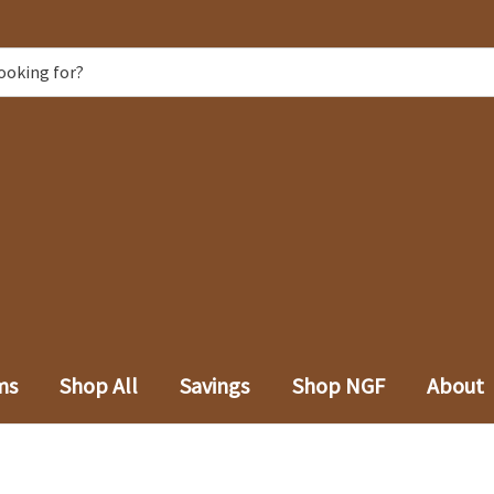
ms
Shop All
Savings
Shop NGF
About