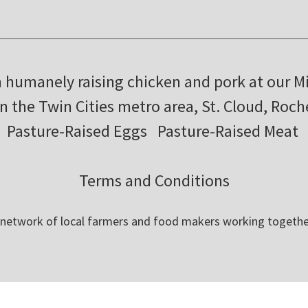
m humanely raising chicken and pork at our M
in the Twin Cities metro area, St. Cloud, Roc
Pasture-Raised Eggs
Pasture-Raised Meat
Terms and Conditions
 network of local farmers and food makers working togethe