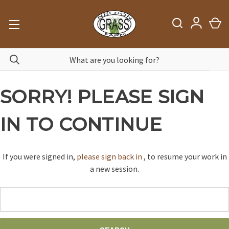
SORRY! PLEASE SIGN
IN TO CONTINUE
If you were signed in,
please sign back in
, to resume your work in
a new session.
Search
Keyword: