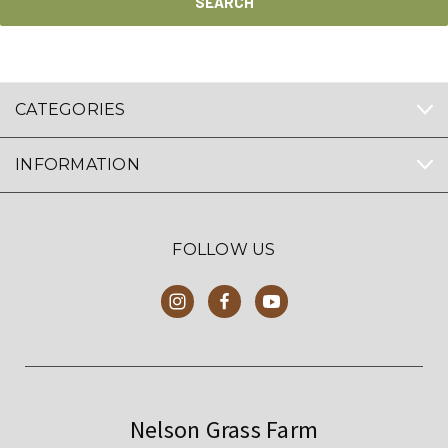
CATEGORIES
INFORMATION
FOLLOW US
Nelson Grass Farm