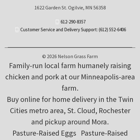
1622 Garden St. Ogilvie, MN 56358
612-290-8357
Customer Service and Delivery Support: (612) 552-6406
© 2026 Nelson Grass Farm
Family-run local farm humanely raising
chicken and pork at our Minneapolis-area
farm.
Buy online for home delivery in the Twin
Cities metro area, St. Cloud, Rochester
and pickup around Mora.
Pasture-Raised Eggs
Pasture-Raised