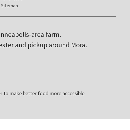
Sitemap
inneapolis-area farm.
hester and pickup around Mora.
r to make better food more accessible