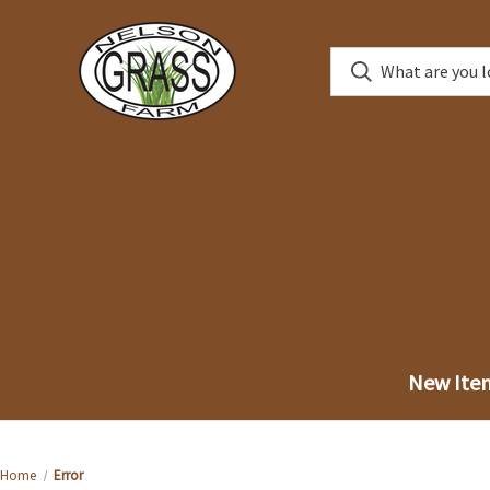
New Ite
Home
Error