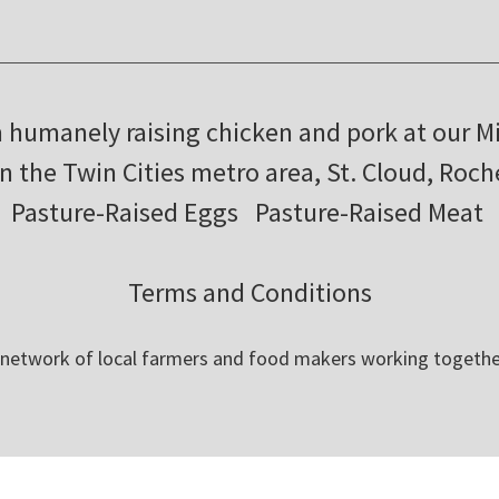
m humanely raising chicken and pork at our M
in the Twin Cities metro area, St. Cloud, Roc
Pasture-Raised Eggs
Pasture-Raised Meat
Terms and Conditions
 network of local farmers and food makers working togethe