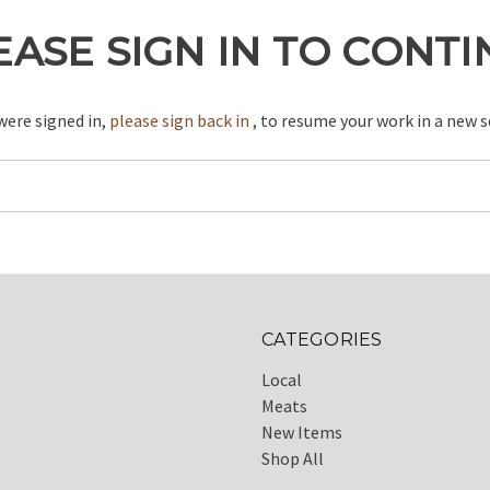
EASE SIGN IN TO CONT
 were signed in,
please sign back in
, to resume your work in a new s
CATEGORIES
Local
Meats
New Items
Shop All