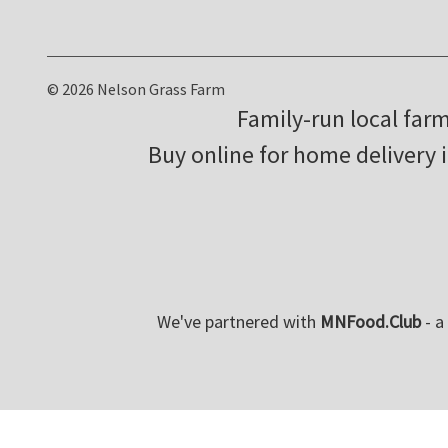
© 2026 Nelson Grass Farm
Family-run local far
Buy online for home delivery 
We've partnered with
MNFood.Club
- a