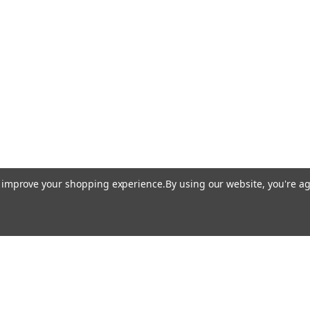
to improve your shopping experience.
By using our website, you're ag