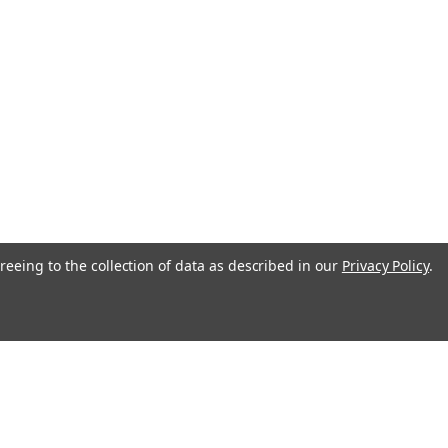
reeing to the collection of data as described in our
Privacy Policy
.