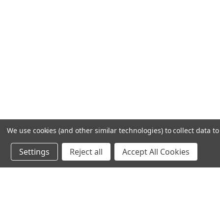
We use cookies (and other similar technologies) to collect data 
Settings
Reject all
Accept All Cookies