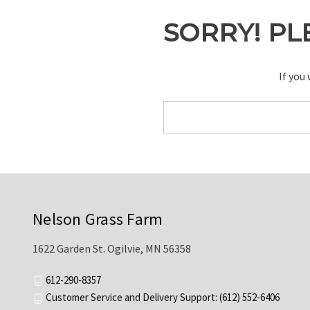
SORRY! PL
If you
Search
Keyword:
Nelson Grass Farm
1622 Garden St. Ogilvie, MN 56358
612-290-8357
Customer Service and Delivery Support: (612) 552-6406