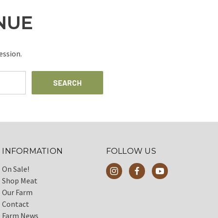
INUE
ession.
INFORMATION
FOLLOW US
On Sale!
Shop Meat
Our Farm
Contact
Farm News