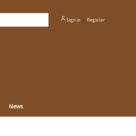
Sign in
or
Register
News