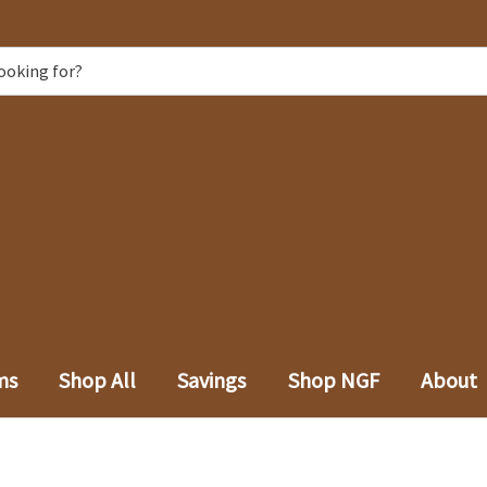
ms
Shop All
Savings
Shop NGF
About