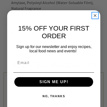
Amylase, Polyvinyl Alcohol (Water-Soluable Film),
Natural Fragrance
15% OFF YOUR FIRST
ADDITIONAL INFORMATION
ORDER
Sign up for our newsletter and enjoy recipes,
local food news and events!
Email
RELATED PRODUCTS
SIGN ME UP!
NO, THANKS