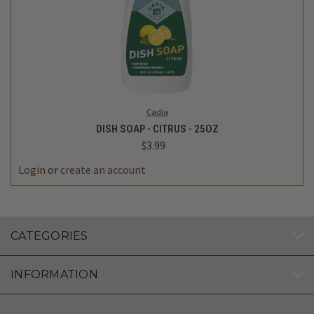
Cadia
DISH SOAP - CITRUS - 25OZ
$3.99
Login
or
create an account
CATEGORIES
INFORMATION