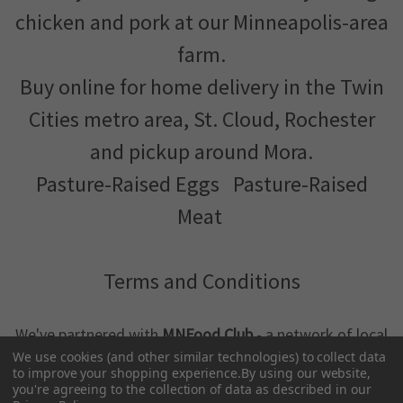
chicken and pork at our Minneapolis-area
farm.
Buy online for home delivery in the Twin
Cities metro area, St. Cloud, Rochester
and pickup around Mora.
Pasture-Raised Eggs
Pasture-Raised
Meat
Terms and Conditions
We've partnered with
MNFood.Club
- a network of local
farmers and food makers working together to make
We use cookies (and other similar technologies) to collect data
to improve your shopping experience.
By using our website,
better food more accessible
you're agreeing to the collection of data as described in our