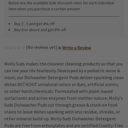
Below are the available bulk discount rates for each individual
item when you purchase a certain amount
Buy 3 - 5 and get 4% off
Buy 6 or above and get 8% off
(No reviews yet)
Write a Review
Molly Suds makes the cleanest cleaning products so that you
can live your life fearlessly. Developed by a pediatric nurse &
mom, our Dishwasher Detergent Pods deliver sparkling clean
dishes WITHOUT unnatural colors or dyes, artificial scents,
or other harsh chemicals. Formulated with plant-based
surfactants and active enzymes from mother nature, Molly's
Suds Dishwasher Pods cut through grease & stuck-on food
stains to leave dishes sparking with less residue, streaks, or
other mineral build-up. Molly Suds Dishwasher Detergent
Pods are free from ethoxylates and are certified Cruelty-Free