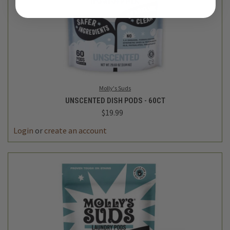
Molly's Suds
UNSCENTED DISH PODS - 60CT
$19.99
Login
or
create an account