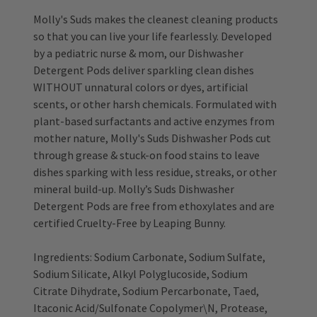
Molly's Suds makes the cleanest cleaning products
so that you can live your life fearlessly. Developed
by a pediatric nurse & mom, our Dishwasher
Detergent Pods deliver sparkling clean dishes
WITHOUT unnatural colors or dyes, artificial
scents, or other harsh chemicals. Formulated with
plant-based surfactants and active enzymes from
mother nature, Molly's Suds Dishwasher Pods cut
through grease & stuck-on food stains to leave
dishes sparking with less residue, streaks, or other
mineral build-up. Molly’s Suds Dishwasher
Detergent Pods are free from ethoxylates and are
certified Cruelty-Free by Leaping Bunny.
Ingredients: Sodium Carbonate, Sodium Sulfate,
Sodium Silicate, Alkyl Polyglucoside, Sodium
Citrate Dihydrate, Sodium Percarbonate, Taed,
Itaconic Acid/Sulfonate Copolymer\N, Protease,