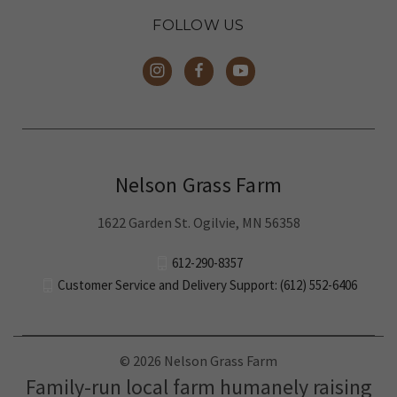
FOLLOW US
Nelson Grass Farm
1622 Garden St. Ogilvie, MN 56358
612-290-8357
Customer Service and Delivery Support: (612) 552-6406
© 2026 Nelson Grass Farm
Family-run local farm humanely raising