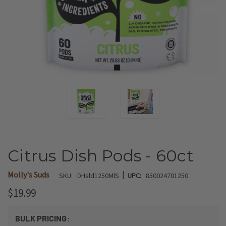
Citrus Dish Pods - 60ct
|
Molly's Suds
SKU:
DHsld1250MlS
UPC:
850024701250
$19.99
BULK PRICING: