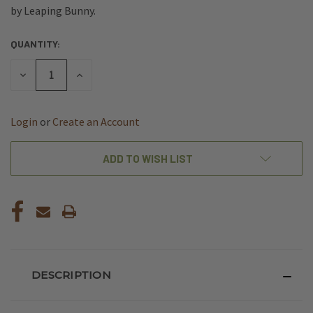
by Leaping Bunny.
QUANTITY:
CURRENT
STOCK:
DECREASE
INCREASE
QUANTITY
QUANTITY
OF
OF
UNDEFINED
UNDEFINED
Login
or
Create an Account
ADD TO WISH LIST
DESCRIPTION