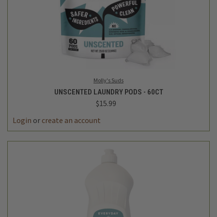
Molly's Suds
UNSCENTED LAUNDRY PODS - 60CT
$15.99
Login
or
create an account