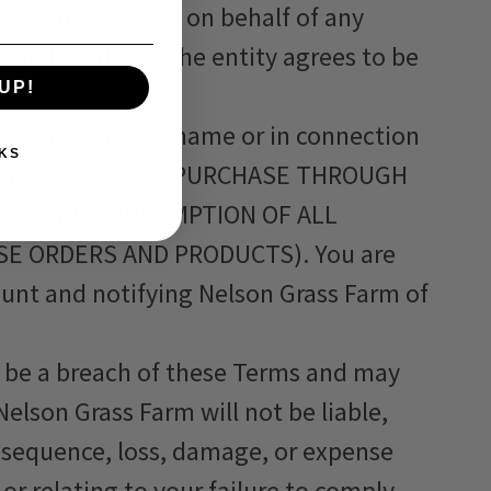
sing the Services on behalf of any
behalf and that the entity agrees to be
UP!
 Sites under your name or in connection
KS
SE TO ORDER AND PURCHASE THROUGH
USE, AND CONSUMPTION OF ALL
E ORDERS AND PRODUCTS). You are
count and notifying Nelson Grass Farm of
ll be a breach of these Terms and may
elson Grass Farm will not be liable,
nsequence, loss, damage, or expense
or relating to your failure to comply