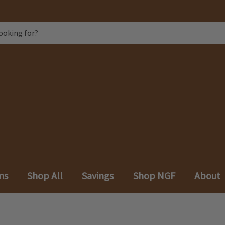
ms
Shop All
Savings
Shop NGF
About