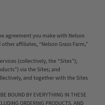
 the agreement you make with Nelson
other affiliates, “Nelson Grass Farm,”
rvices (collectively, the “Sites”);
oducts”) via the Sites; and
llectively, and together with the Sites
 BE BOUND BY EVERYTHING IN THESE
NCLUDING ORDERING PRODUCTS, AND