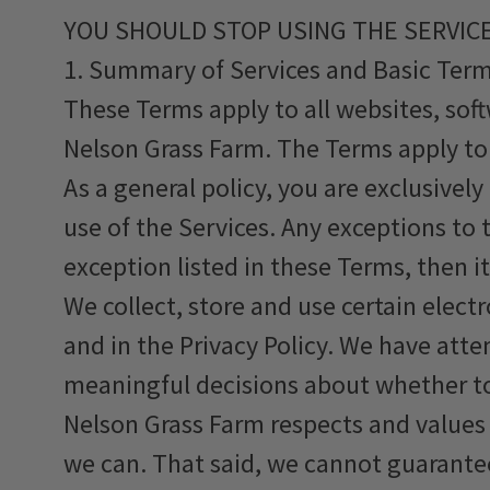
YOU SHOULD STOP USING THE SERVICE
1. Summary of Services and Basic Ter
These Terms apply to all websites, soft
Nelson Grass Farm. The Terms apply to 
As a general policy, you are exclusivel
use of the Services. Any exceptions to t
exception listed in these Terms, then it
We collect, store and use certain elec
and in the Privacy Policy. We have att
meaningful decisions about whether to
Nelson Grass Farm respects and values t
we can. That said, we cannot guarantee