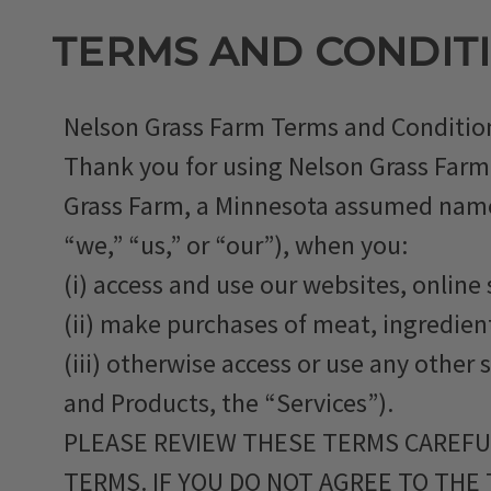
TERMS AND CONDIT
Nelson Grass Farm Terms and Condition
Thank you for using Nelson Grass Farm
Grass Farm, a Minnesota assumed name, (
“we,” “us,” or “our”), when you:
(i) access and use our websites, online 
(ii) make purchases of meat, ingredient
(iii) otherwise access or use any other 
and Products, the “Services”).
PLEASE REVIEW THESE TERMS CAREFUL
TERMS. IF YOU DO NOT AGREE TO THE