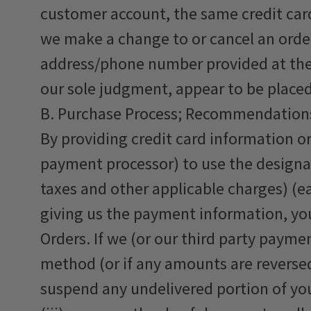
customer account, the same credit card
we make a change to or cancel an order
address/phone number provided at the t
our sole judgment, appear to be placed b
B. Purchase Process; Recommendation
By providing credit card information o
payment processor) to use the designa
taxes and other applicable charges) (ea
giving us the payment information, yo
Orders. If we (or our third party paym
method (or if any amounts are reversed 
suspend any undelivered portion of yo