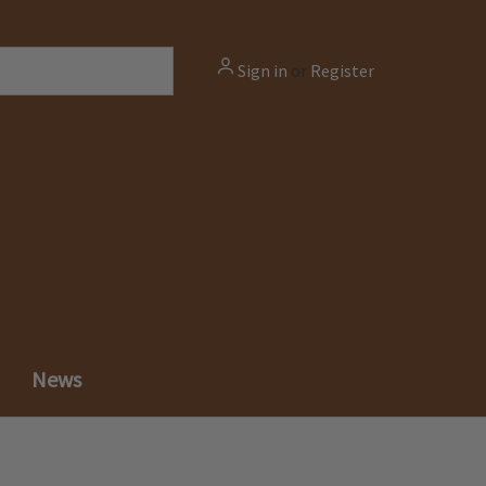
Sign in
or
Register
News