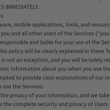
S IMMEDIATELY.
ms
ware, mobile applications, tools, and resourc
you and all other users of the Services (“you
y responsible and liable for your use of the S
his policy will be clearly explained in these T
 is not an exception, and you will be solely r
tronic information about you when you use th
empted to provide clear explanations of our i
 use the Services.
he privacy of your information, and we take 
 the complete security and privacy of Users