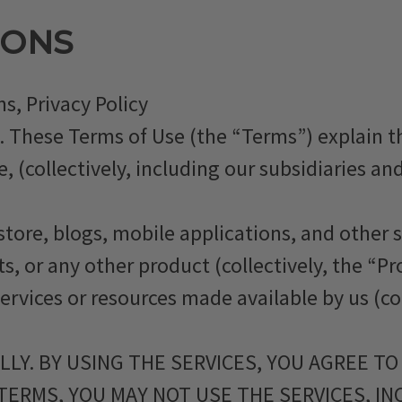
IONS
s, Privacy Policy
. These Terms of Use (the “Terms”) explain
collectively, including our subsidiaries and 
store, blogs, mobile applications, and other se
s, or any other product (collectively, the “Pr
services or resources made available by us (co
LY. BY USING THE SERVICES, YOU AGREE TO
 TERMS, YOU MAY NOT USE THE SERVICES, I