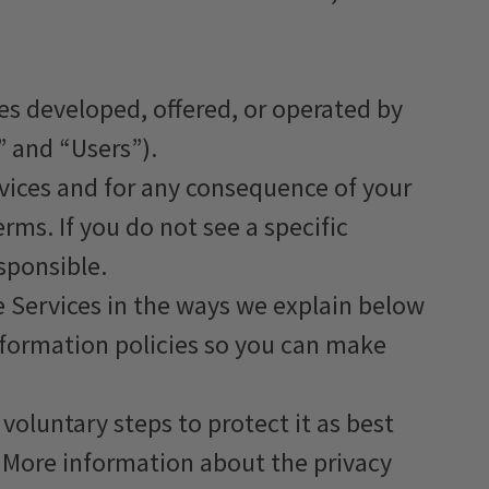
es developed, offered, or operated by
” and “Users”).
ervices and for any consequence of your
erms. If you do not see a specific
esponsible.
e Services in the ways we explain below
nformation policies so you can make
voluntary steps to protect it as best
. More information about the privacy