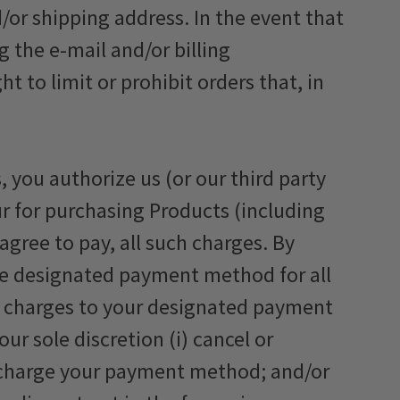
/or shipping address. In the event that
 the e-mail and/or billing
to limit or prohibit orders that, in
 you authorize us (or our third party
r for purchasing Products (including
agree to pay, all such charges. By
he designated payment method for all
or charges to your designated payment
r sole discretion (i) cancel or
o charge your payment method; and/or