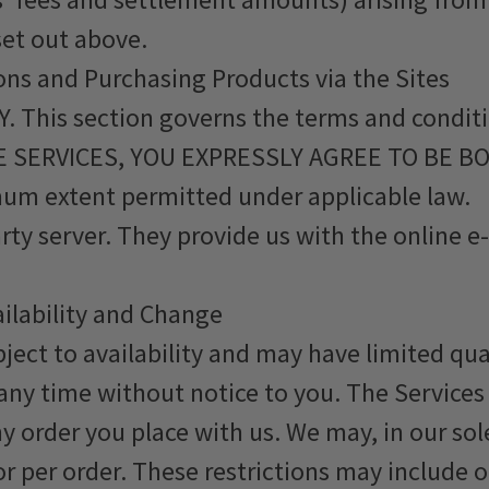
set out above.
ons and Purchasing Products via the Sites
This section governs the terms and conditi
 THE SERVICES, YOU EXPRESSLY AGREE TO BE B
um extent permitted under applicable law.
arty server. They provide us with the online
ailability and Change
bject to availability and may have limited q
any time without notice to you. The Services
y order you place with us. We may, in our sole
r per order. These restrictions may include 