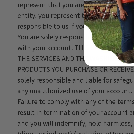
represent that you are authorized to ac
entity, you represent that you are auth
responsible to us if you or the entity v
You are solely responsible and liable f
with your account. THIS SPECIFICA
THE SERVICES AND THE WASHING, HAN
PRODUCTS YOU PURCHASE OR RECEIVE
solely responsible and liable for safeg
any unauthorized use of your account.
Failure to comply with any of the terms
result in termination of your account 
and you will indemnify, hold harmless
(direct or indirect) (including attorne