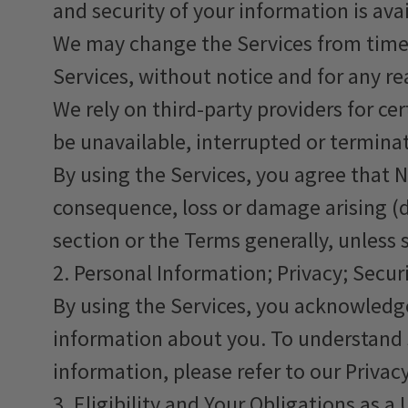
and security of your information is avai
We may change the Services from time t
Services, without notice and for any re
We rely on third-party providers for ce
be unavailable, interrupted or termina
By using the Services, you agree that Ne
consequence, loss or damage arising (di
section or the Terms generally, unless 
2. Personal Information; Privacy; Secur
By using the Services, you acknowledge
information about you. To understand s
information, please refer to our Privacy
3. Eligibility and Your Obligations as a 