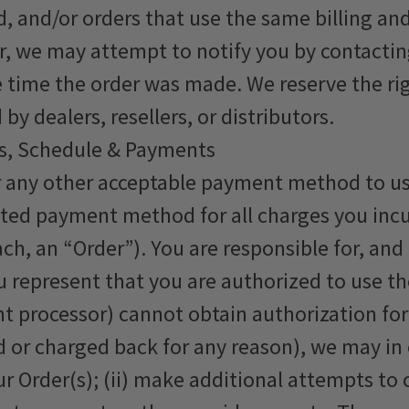
, and/or orders that use the same billing and
, we may attempt to notify you by contacting
ime the order was made. We reserve the right 
y dealers, resellers, or distributors.
s, Schedule & Payments
r any other acceptable payment method to us,
ted payment method for all charges you incu
ch, an “Order”). You are responsible for, and 
u represent that you are authorized to use t
ent processor) cannot obtain authorization f
or charged back for any reason), we may in ou
ur Order(s); (ii) make additional attempts t