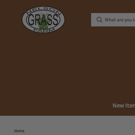
New Ite
Home