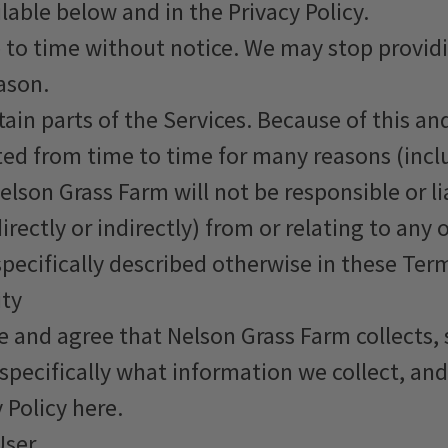
lable below and in the Privacy Policy.
o time without notice. We may stop providing
ason.
rtain parts of the Services. Because of this a
ted from time to time for many reasons (inc
lson Grass Farm will not be responsible or lia
rectly or indirectly) from or relating to any 
specifically described otherwise in these Ter
ity
 and agree that Nelson Grass Farm collects, s
pecifically what information we collect, an
 Policy here.
User