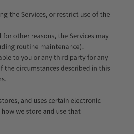
 the Services, or restrict use of the
nd for other reasons, the Services may
luding routine maintenance).
ble to you or any third party for any
of the circumstances described in this
ms.
tores, and uses certain electronic
d how we store and use that