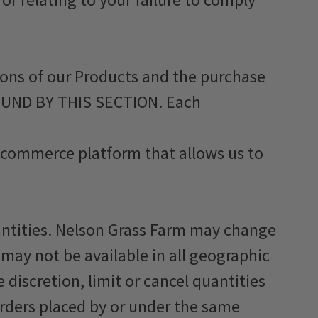
ons of our Products and the purchase
OUND BY THIS SECTION. Each
 e-commerce platform that allows us to
uantities. Nelson Grass Farm may change
 may not be available in all geographic
 discretion, limit or cancel quantities
orders placed by or under the same