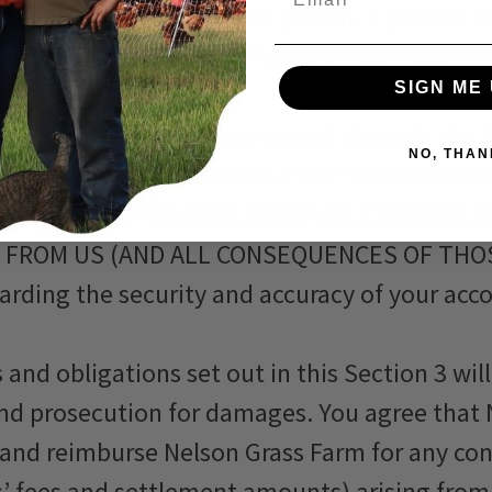
t for and bind that other person. If you are u
orized to accept these Terms on the entity’s 
SIGN ME 
iolates these Terms.
or all activity that occurs on and through the
NO, THAN
LLY INCLUDES ALL PRODUCTS THAT YOU CHOO
DLING, PREPARATION, STORAGE, COOKING, 
 FROM US (AND ALL CONSEQUENCES OF THOS
uarding the security and accuracy of your ac
 and obligations set out in this Section 3 wi
and prosecution for damages. You agree that N
, and reimburse Nelson Grass Farm for any co
ys’ fees and settlement amounts) arising from 