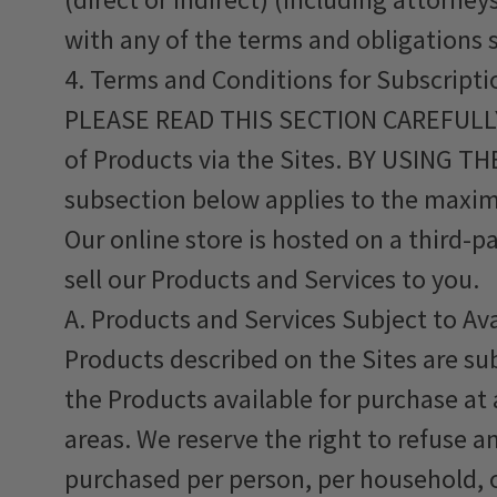
with any of the terms and obligations 
4. Terms and Conditions for Subscripti
PLEASE READ THIS SECTION CAREFULLY. 
of Products via the Sites. BY USING
subsection below applies to the maxim
Our online store is hosted on a third-p
sell our Products and Services to you.
A. Products and Services Subject to Av
Products described on the Sites are su
the Products available for purchase at 
areas. We reserve the right to refuse an
purchased per person, per household, o